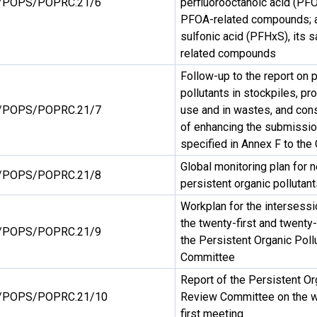
/POPS/POPRC.21/6
perfluorooctanoic acid (PFOA
PFOA-related compounds; a
sulfonic acid (PFHxS), its 
related compounds
Follow-up to the report on 
pollutants in stockpiles, pro
/POPS/POPRC.21/7
use and in wastes, and con
of enhancing the submissio
specified in Annex F to the
Global monitoring plan for n
/POPS/POPRC.21/8
persistent organic pollutant
Workplan for the intersess
the twenty-first and twent
/POPS/POPRC.21/9
the Persistent Organic Pol
Committee
Report of the Persistent Or
/POPS/POPRC.21/10
Review Committee on the wo
first meeting