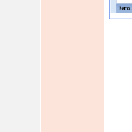
Items: