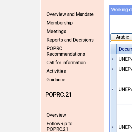
Working 
Overview and Mandate
Membership
Meetings
Arabic
Reports and Decisions
POPRC
Docum
Recommendations
UNEP
Call for information
UNEP/
Activities
Guidance
UNEP
POPRC.21
Overview
Follow-up to
UNEP
POPRC.21