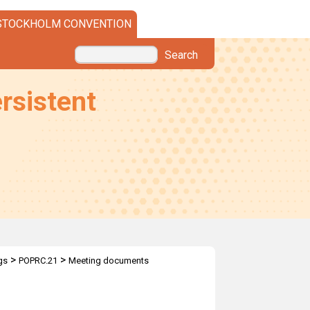
STOCKHOLM CONVENTION
Search
rsistent
>
>
gs
POPRC.21
Meeting documents