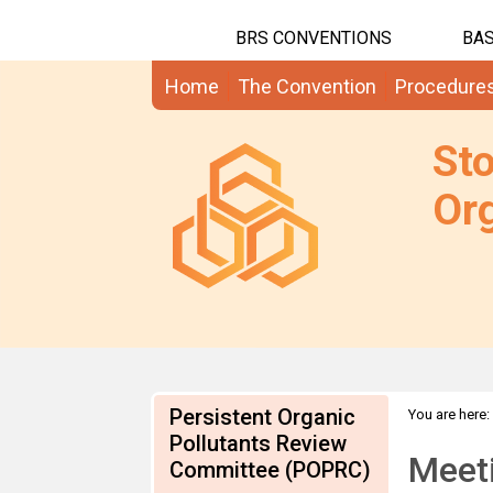
BRS CONVENTIONS
BAS
Home
The Convention
Procedure
St
Org
Persistent Organic
You are here:
Pollutants Review
Meet
Committee (POPRC)