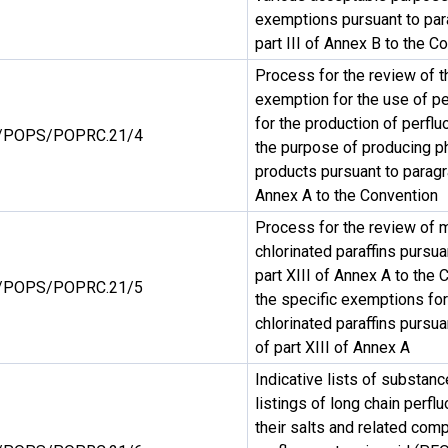
exemptions pursuant to par
part III of Annex B to the C
Process for the review of t
exemption for the use of pe
for the production of perflu
/POPS/POPRC.21/4
the purpose of producing p
products pursuant to paragr
Annex A to the Convention
Process for the review of 
chlorinated paraffins pursua
part XIII of Annex A to the 
/POPS/POPRC.21/5
the specific exemptions fo
chlorinated paraffins pursu
of part XIII of Annex A
Indicative lists of substan
listings of long chain perfl
their salts and related com