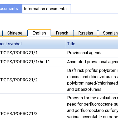
documents
Information documents
Chinese
English
French
Russian
Spanish
ent symbol
Title
/POPS/POPRC.21/1
Provisional agenda
POPS/POPRC.21/1/Add.1
Annotated provisional agen
Draft risk profile: polybro
dioxins and dibenzofurans
/POPS/POPRC.21/2
polybrominated/chlorinated
and dibenzofurans
Process for the evaluation 
need for perfluorooctane sul
and perfluorooctane sulfonyl
/POPS/POPRC.21/3
various acceptable purpose