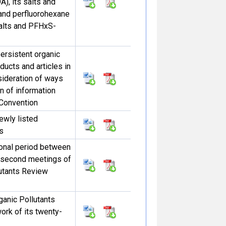
), its salts and
nd perfluorohexane
salts and PFHxS-
persistent organic
ducts and articles in
sideration of ways
n of information
 Convention
ewly listed
s
ional period between
y-second meetings of
lutants Review
ganic Pollutants
rk of its twenty-