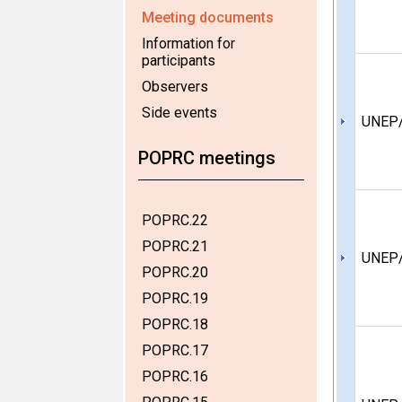
Meeting documents
Information for
participants
Observers
Side events
UNEP
POPRC meetings
POPRC.22
POPRC.21
UNEP
POPRC.20
POPRC.19
POPRC.18
POPRC.17
POPRC.16