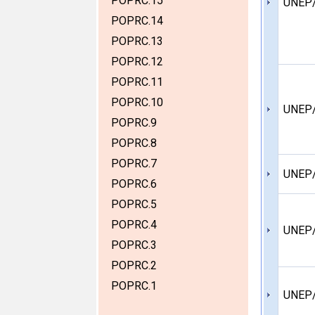
POPRC.15
UNEP
POPRC.14
POPRC.13
POPRC.12
POPRC.11
POPRC.10
UNEP
POPRC.9
POPRC.8
POPRC.7
UNEP
POPRC.6
POPRC.5
POPRC.4
UNEP
POPRC.3
POPRC.2
POPRC.1
UNEP