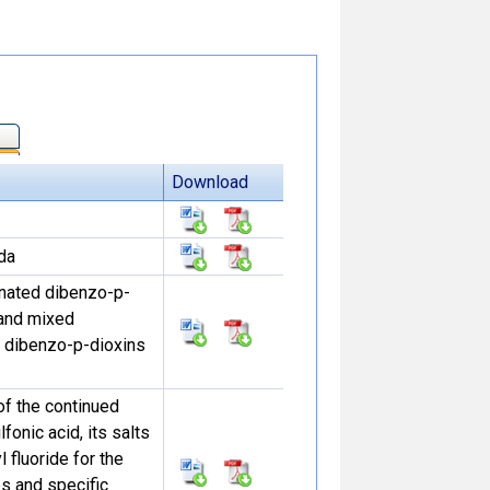
Download
da
minated dibenzo-p-
 and mixed
 dibenzo-p-dioxins
of the continued
fonic acid, its salts
 fluoride for the
s and specific