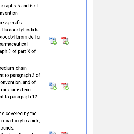
agraphs 5 and 6 of
onvention
he specific
rfluorooctyl iodide
orooctyl bromide for
harmaceutical
aph 3 of part X of
medium-chain
nt to paragraph 2 of
Convention, and of
r medium-chain
ant to paragraph 12
ces covered by the
uorocarboxylic acids,
pounds;