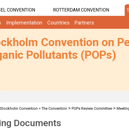
EL CONVENTION
ROTTERDAM CONVENTION
s
Implementation
Countries
Partners
ockholm Convention on Pe
anic Pollutants (POPs)
>
>
Stockholm Convention
>
The Convention
POPs Review Committee
Meetin
ing Documents