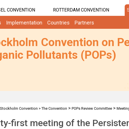
EL CONVENTION
ROTTERDAM CONVENTION
s
Implementation
Countries
Partners
ockholm Convention on Pe
anic Pollutants (POPs)
>
>
Stockholm Convention
>
The Convention
POPs Review Committee
Meetin
y-first meeting of the Persiste