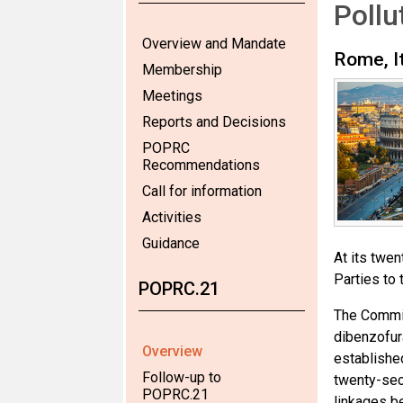
Poll
Overview and Mandate
Rome, I
Membership
Meetings
Reports and Decisions
POPRC
Recommendations
Call for information
Activities
Guidance
At its twe
Parties to 
POPRC.21
The Commit
dibenzofur
Overview
established
Follow-up to
twenty-seco
POPRC.21
linkages b