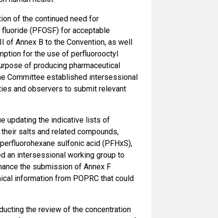
ion of the continued need for
l fluoride (PFOSF) for acceptable
I of Annex B to the Convention, as well
ption for the use of perfluorooctyl
purpose of producing pharmaceutical
The Committee established intersessional
ties and observers to submit relevant
 updating the indicative lists of
 their salts and related compounds,
perfluorohexane sulfonic acid (PFHxS),
d an intersessional working group to
enhance the submission of Annex F
hnical information from POPRC that could
ducting the review of the concentration