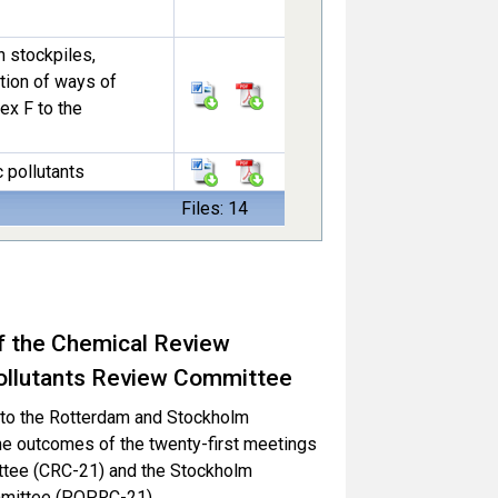
n stockpiles,
tion of ways of
ex F to the
c pollutants
Files: 14
f the Chemical Review
ollutants Review Committee
es to the Rotterdam and Stockholm
he outcomes of the twenty-first meetings
ttee (CRC-21) and the Stockholm
mmittee (POPRC-21).