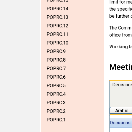
POPRC.15
limit for m
POPRC.14
the specifi
be further 
POPRC.13
POPRC.12
The Commit
POPRC.11
office fro
POPRC.10
Working l
POPRC.9
POPRC.8
Meeti
POPRC.7
POPRC.6
Decision
POPRC.5
POPRC.4
POPRC.3
Arabic
POPRC.2
POPRC.1
Decisions