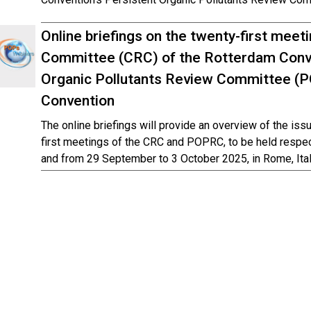
Online briefings on the twenty-first mee
Committee (CRC) of the Rotterdam Conve
Organic Pollutants Review Committee (
Convention
The online briefings will provide an overview of the iss
first meetings of the CRC and POPRC, to be held respe
and from 29 September to 3 October 2025, in Rome, Ital