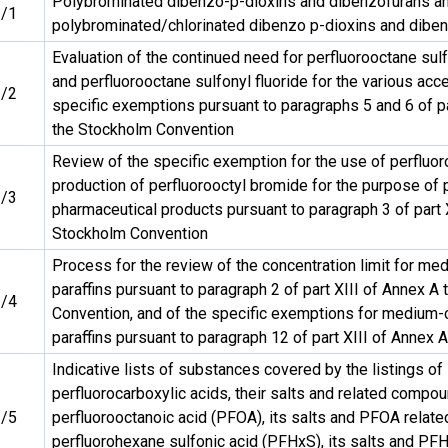
Polybrominated dibenzo-p-dioxins and dibenzofurans a
/1
polybrominated/chlorinated dibenzo p-dioxins and dibe
Evaluation of the continued need for perfluorooctane sulfo
and perfluorooctane sulfonyl fluoride for the various ac
/2
specific exemptions pursuant to paragraphs 5 and 6 of pa
the Stockholm Convention
Review of the specific exemption for the use of perfluoro
production of perfluorooctyl bromide for the purpose of
/3
pharmaceutical products pursuant to paragraph 3 of part 
Stockholm Convention
Process for the review of the concentration limit for me
paraffins pursuant to paragraph 2 of part XIII of Annex A
/4
Convention, and of the specific exemptions for medium-c
paraffins pursuant to paragraph 12 of part XIII of Annex A
Indicative lists of substances covered by the listings of
perfluorocarboxylic acids, their salts and related compou
/5
perfluorooctanoic acid (PFOA), its salts and PFOA rela
perfluorohexane sulfonic acid (PFHxS), its salts and PF