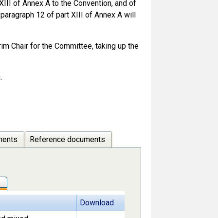
 XIII of Annex A to the Convention, and of
paragraph 12 of part XIII of Annex A will
m Chair for the Committee, taking up the
.
ments
Reference documents
Download