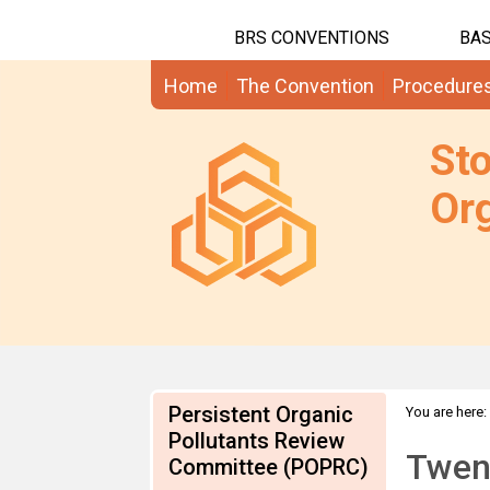
BRS CONVENTIONS
BAS
Home
The Convention
Procedure
St
Org
Persistent Organic
You are here:
Pollutants Review
Twent
Committee (POPRC)