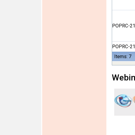
POPRC-21
POPRC-21
Items: 7
Webin