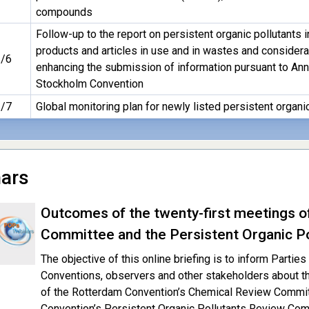
compounds
Follow-up to the report on persistent organic pollutants i
products and articles in use and in wastes and considera
/6
enhancing the submission of information pursuant to Ann
Stockholm Convention
/7
Global monitoring plan for newly listed persistent organi
ars
Outcomes of the twenty-first meetings o
Committee and the Persistent Organic P
The objective of this online briefing is to inform Parti
Conventions, observers and other stakeholders about t
of the Rotterdam Convention’s Chemical Review Commi
Convention’s Persistent Organic Pollutants Review Co