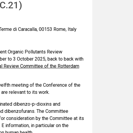
C.21)
 Terme di Caracalla, 00153 Rome, Italy
tent Organic Pollutants Review
er to 3 October 2025, back to back with
cal Review Committee of the Rotterdam
welfth meeting of the Conference of the
are relevant to its work.
minated dibenzo-p-dioxins and
nd dibenzofurans. The Committee
 for consideration by the Committee at its
information, in particular on the
on human health.