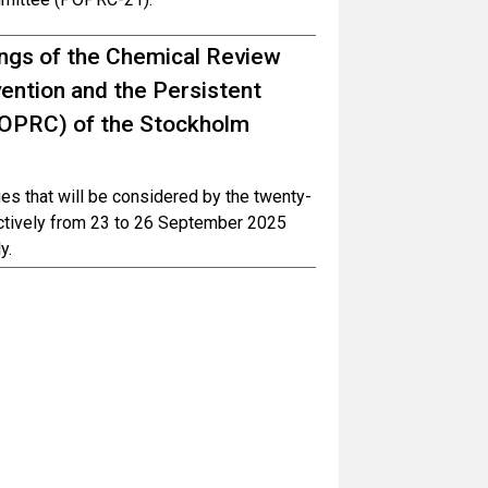
tings of the Chemical Review
ntion and the Persistent
POPRC) of the Stockholm
ues that will be considered by the twenty-
ctively from 23 to 26 September 2025
y.