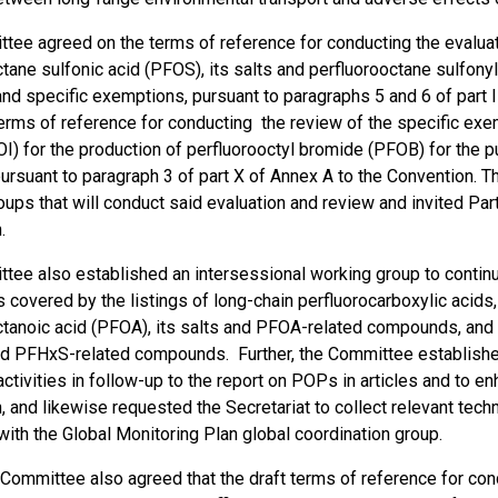
tee agreed on the terms of reference for conducting the evaluat
tane sulfonic acid (PFOS), its salts and perfluorooctane sulfony
d specific exemptions, pursuant to paragraphs 5 and 6 of part II
erms of reference for conducting the review of the specific exem
OI) for the production of perfluorooctyl bromide (PFOB) for the 
pursuant to paragraph 3 of part X of Annex A to the Convention. 
ups that will conduct said evaluation and review and invited Par
.
tee also established an intersessional working group to continue
covered by the listings of long-chain perfluorocarboxylic acids,
ctanoic acid (PFOA), its salts and PFOA-related compounds, and 
and PFHxS-related compounds. Further, the Committee establishe
ctivities in follow-up to the report on POPs in articles and to 
, and likewise requested the Secretariat to collect relevant tec
ith the Global Monitoring Plan global coordination group.
e Committee also agreed that the draft terms of reference for con