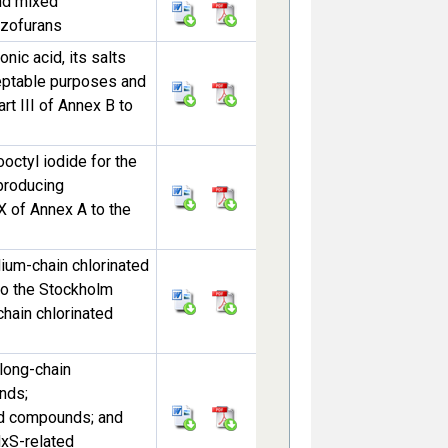
nd mixed
nzofurans
nic acid, its salts
ceptable purposes and
rt III of Annex B to
octyl iodide for the
 producing
X of Annex A to the
dium-chain chlorinated
 to the Stockholm
hain chlorinated
 long-chain
nds;
ted compounds; and
HxS-related