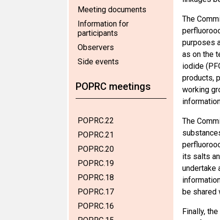
Meeting documents
The Commit
Information for
perfluorooc
participants
purposes an
Observers
as on the t
Side events
iodide (PF
products, 
POPRC meetings
working gro
information
POPRC.22
The Commit
substances 
POPRC.21
perfluoroo
POPRC.20
its salts 
POPRC.19
undertake a
POPRC.18
information
POPRC.17
be shared w
POPRC.16
Finally, th