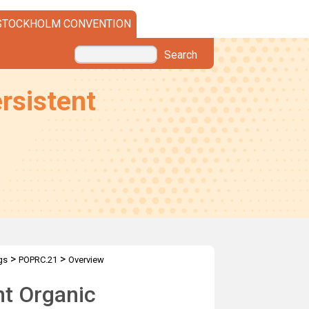
STOCKHOLM CONVENTION
Search
rsistent
>
>
gs
POPRC.21
Overview
nt Organic