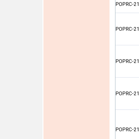
POPRC-21
POPRC-21
POPRC-21
POPRC-21
POPRC-21