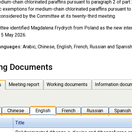
edium-chain chlorinated paraffins pursuant to paragraph 2 of part
c exemptions for medium-chain chlorinated paraffins pursuant to 
considered by the Committee at its twenty-third meeting.
tee identified Magdalena Frydrych from Poland as the new interi
m 5 May 2026.
anguages:
Arabic, Chinese, English, French, Russian and Spanish
ng Documents
Meeting report
Working documents
Information docu
s
Chinese
English
French
Russian
Spanish
Title