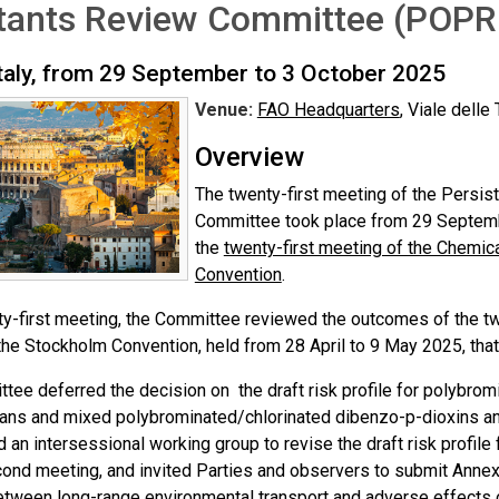
utants Review Committee (POPR
taly, from 29 September to 3 October 2025
Venue:
FAO Headquarters
, Viale delle
Overview
The twenty-first meeting of the Persis
Committee took place from 29 Septemb
the
twenty-first meeting of the Chemi
Convention
.
nty-first meeting, the Committee reviewed the outcomes of the t
the Stockholm Convention, held from 28 April to 9 May 2025, that 
tee deferred the decision on the draft risk profile for polybro
ans and mixed polybrominated/chlorinated dibenzo-p-dioxins a
 an intersessional working group to revise the draft risk profile
nd meeting, and invited Parties and observers to submit Annex E 
etween long-range environmental transport and adverse effects 