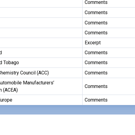
Comments
Comments
Comments
Comments
Excerpt
d
Comments
nd Tobago
Comments
hemistry Council (ACC)
Comments
utomobile Manufacturers’
Comments
n (ACEA)
urope
Comments