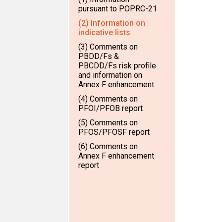
pursuant to POPRC-21
(2) Information on
indicative lists
(3) Comments on
PBDD/Fs &
PBCDD/Fs risk profile
and information on
Annex F enhancement
(4) Comments on
PFOI/PFOB report
(5) Comments on
PFOS/PFOSF report
(6) Comments on
Annex F enhancement
report