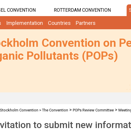
EL CONVENTION
ROTTERDAM CONVENTION
s
Implementation
Countries
Partners
ockholm Convention on Pe
anic Pollutants (POPs)
>
>
Stockholm Convention
>
The Convention
POPs Review Committee
Meetin
 indicative lists
nvitation to submit new inform