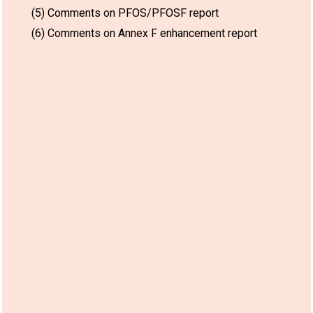
(5) Comments on PFOS/PFOSF report
(6) Comments on Annex F enhancement report