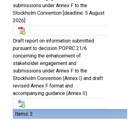
submissions under Annex F to the
Stockholm Convention [deadline: 5 August
2026]
Draft report on information submitted
pursuant to decision POPRC 21/6
concerning the enhancement of
stakeholder engagement and
submissions under Annex F to the
Stockholm Convention (Annex I) and draft
revised Annex F format and
accompanying guidance (Annex II)
Items: 2