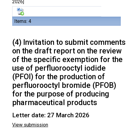
2026]
Items: 4
(4) Invitation to submit comments
on the draft report on the review
of the specific exemption for the
use of perfluorooctyl iodide
(PFOI) for the production of
perfluorooctyl bromide (PFOB)
for the purpose of producing
pharmaceutical products
Letter date: 27 March 2026
View submission