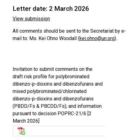
Letter date: 2 March 2026
View submission
All comments should be sent to the Secretariat by e-
mail to: Ms. Kei Ohno Woodall (
kei.ohno@un.org
).
Invitation to submit comments on the
draft risk profile for polybrominated
dibenzo-p-dioxins and dibenzofurans and
mixed polybrominated/chlorinated
dibenzo-p-dioxins and dibenzofurans
(PBDD/Fs & PBCDD/Fs); and information
pursuant to decision POPRC-21/6 [2
March 2026]