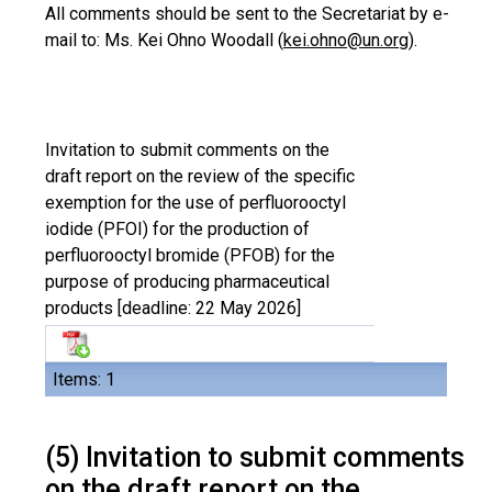
All comments should be sent to the Secretariat by e-
mail to: Ms. Kei Ohno Woodall (
kei.ohno@un.org
).
Invitation to submit comments on the
draft report on the review of the specific
exemption for the use of perfluorooctyl
iodide (PFOI) for the production of
perfluorooctyl bromide (PFOB) for the
purpose of producing pharmaceutical
products [deadline: 22 May 2026]
Items: 1
(5) Invitation to submit comments
on the draft report on the