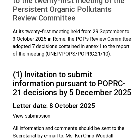
to the twenty-first meeting of the
Persistent Organic Pollutants
Review Committee
At its twenty-first meeting held from 29 September to
3 October 2025 in Rome, the POPs Review Committee
adopted 7 decisions contained in annex I to the report
of the meeting (UNEP/POPS/POPRC.21/10).
(1) Invitation to submit
information pursuant to POPRC-
21 decisions by 5 December 2025
Letter date: 8 October 2025
View submission
All information and comments should be sent to the
Secretariat by e-mail to: Ms. Kei Ohno Woodall