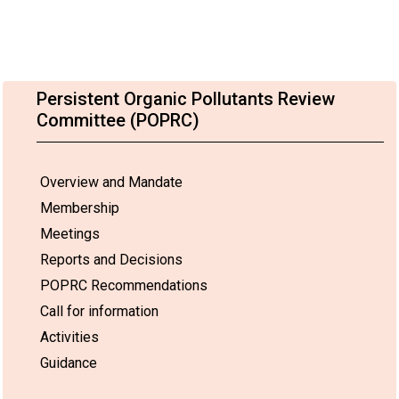
Persistent Organic Pollutants Review
Committee (POPRC)
Overview and Mandate
Membership
Meetings
Reports and Decisions
POPRC Recommendations
Call for information
Activities
Guidance