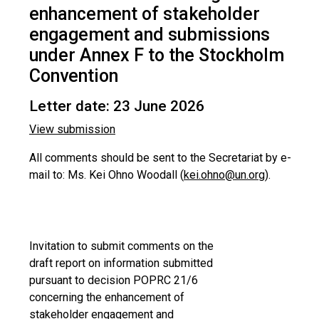
enhancement of stakeholder
engagement and submissions
under Annex F to the Stockholm
Convention
Letter date: 23 June 2026
View submission
All comments should be sent to the Secretariat by e-
mail to: Ms. Kei Ohno Woodall (
kei.ohno@un.org
).
Invitation to submit comments on the
draft report on information submitted
pursuant to decision POPRC 21/6
concerning the enhancement of
stakeholder engagement and