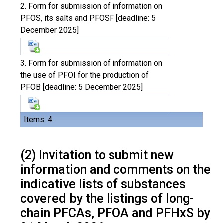
2. Form for submission of information on
PFOS, its salts and PFOSF [deadline: 5
December 2025]
3. Form for submission of information on
the use of PFOI for the production of
PFOB [deadline: 5 December 2025]
Items: 4
(2) Invitation to submit new
information and comments on the
indicative lists of substances
covered by the listings of long-
chain PFCAs, PFOA and PFHxS by