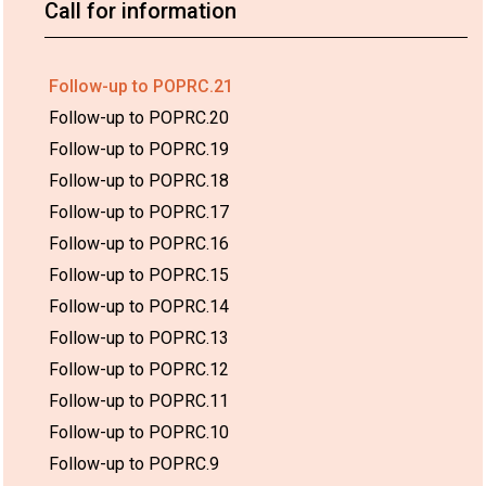
Call for information
Follow-up to POPRC.21
Follow-up to POPRC.20
Follow-up to POPRC.19
Follow-up to POPRC.18
Follow-up to POPRC.17
Follow-up to POPRC.16
Follow-up to POPRC.15
Follow-up to POPRC.14
Follow-up to POPRC.13
Follow-up to POPRC.12
Follow-up to POPRC.11
Follow-up to POPRC.10
Follow-up to POPRC.9