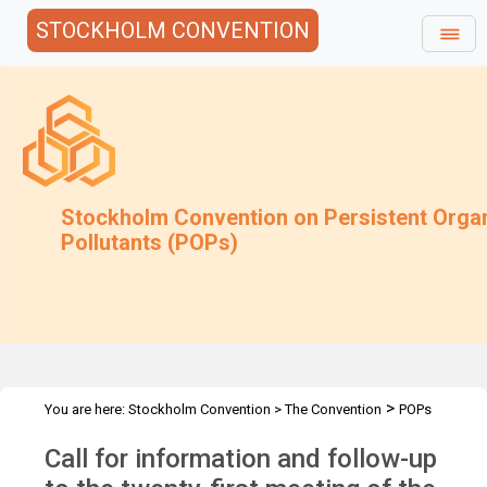
STOCKHOLM CONVENTION
Stockholm Convention on Persistent Orga
Pollutants (POPs)
>
You are here:
Stockholm Convention
>
The Convention
POPs
>
>
>
Review Committee
Meetings
POPRC.21
POPRC21 Follow-up
Call for information and follow-up