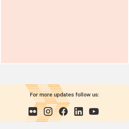
For more updates follow us: