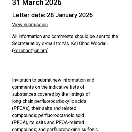
31 March 2026
Letter date: 28 January 2026
View submission
All information and comments should be sent to the
Secretariat by e-mail to: Ms. Kei Ohno Woodall
(
kei.ohno@un.org
).
Invitation to submit new information and
comments on the indicative lists of
substances covered by the listings of
long-chain perfluorocarboxylic acids
(PFCAs), their salts and related
compounds; perfluorooctanoic acid
(PFOA), its salts and PFOA-related
compounds; and perfluorohexane sulfonic