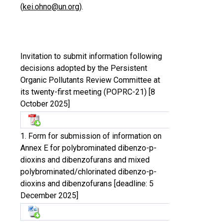
(
kei.ohno@un.org
).
Invitation to submit information following
decisions adopted by the Persistent
Organic Pollutants Review Committee at
its twenty-first meeting (POPRC-21) [8
October 2025]
1. Form for submission of information on
Annex E for polybrominated dibenzo-p-
dioxins and dibenzofurans and mixed
polybrominated/chlorinated dibenzo-p-
dioxins and dibenzofurans [deadline: 5
December 2025]