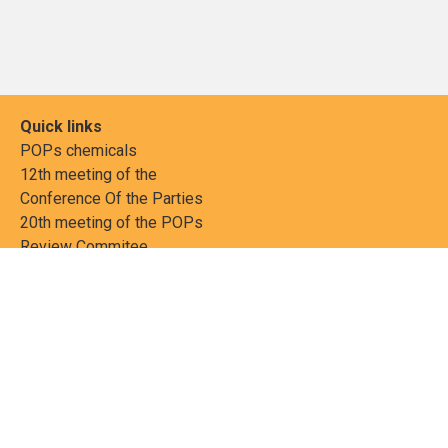
Quick links
POPs chemicals
12th meeting of the
Conference Of the Parties
20th meeting of the POPs
Review Commitee
National Implementation
National reports
Communications
Contact Points
Country profiles
Meetings Calendar
Media resources