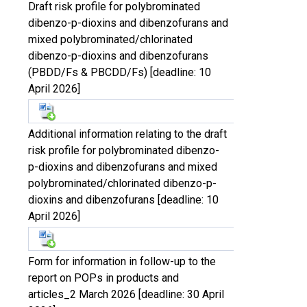
Draft risk profile for polybrominated
dibenzo-p-dioxins and dibenzofurans and
mixed polybrominated/chlorinated
dibenzo-p-dioxins and dibenzofurans
(PBDD/Fs & PBCDD/Fs) [deadline: 10
April 2026]
Additional information relating to the draft
risk profile for polybrominated dibenzo-
p-dioxins and dibenzofurans and mixed
polybrominated/chlorinated dibenzo-p-
dioxins and dibenzofurans [deadline: 10
April 2026]
Form for information in follow-up to the
report on POPs in products and
articles_2 March 2026 [deadline: 30 April