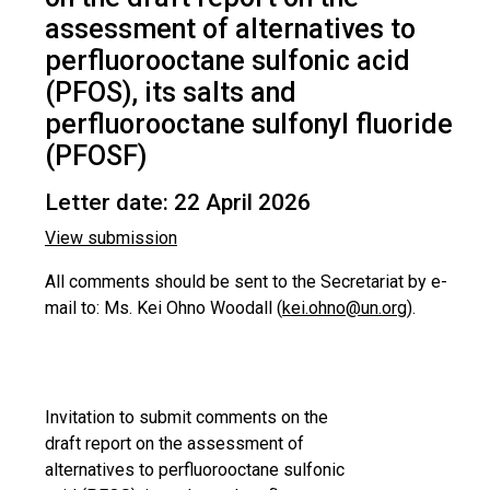
assessment of alternatives to
perfluorooctane sulfonic acid
(PFOS), its salts and
perfluorooctane sulfonyl fluoride
(PFOSF)
Letter date: 22 April 2026
View submission
All comments should be sent to the Secretariat by e-
mail to: Ms. Kei Ohno Woodall (
kei.ohno@un.org
).
Invitation to submit comments on the
draft report on the assessment of
alternatives to perfluorooctane sulfonic