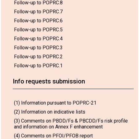
Follow-up to POPRC.8
Follow-up to POPRC.7
Follow-up to POPRC.6
Follow-up to POPRC.5
Follow-up to POPRC.4
Follow-up to POPRC.3
Follow-up to POPRC.2
Follow-up to POPRC.1
Info requests submission
(1) Information pursuant to POPRC-21
(2) Information on indicative lists
(3) Comments on PBDD/Fs & PBCDD/Fs risk profile
and information on Annex F enhancement
(4) Comments on PFOI/PFOB report