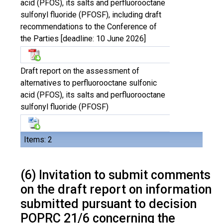
acid (PFOS), its salts and perfluorooctane
sulfonyl fluoride (PFOSF), including draft
recommendations to the Conference of
the Parties [deadline: 10 June 2026]
Draft report on the assessment of
alternatives to perfluorooctane sulfonic
acid (PFOS), its salts and perfluorooctane
sulfonyl fluoride (PFOSF)
Items: 2
(6) Invitation to submit comments
on the draft report on information
submitted pursuant to decision
POPRC 21/6 concerning the