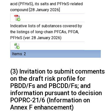
acid (PFHxS), its salts and PFHxS-related
compound [28 January 2026]
Indicative lists of substances covered by
the listings of long-chain PFCAs, PFOA,
PFHxS (ver. 28 January 2026)
Items: 2
(3) Invitation to submit comments
on the draft risk profile for
PBDD/Fs and PBCDD/Fs; and
information pursuant to decision
POPRC-21/6 (Information on
Annex F enhancement)