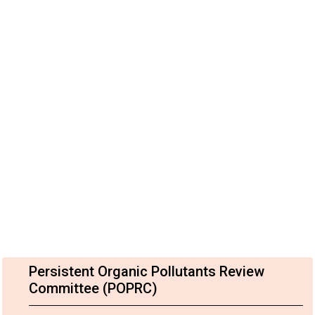
Persistent Organic Pollutants Review
Committee (POPRC)