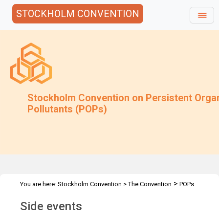
STOCKHOLM CONVENTION
Stockholm Convention on Persistent Orga
Pollutants (POPs)
>
You are here:
Stockholm Convention
>
The Convention
POPs
>
>
>
Review Committee
Meetings
POPRC.21
Side events
Side events