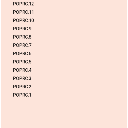
POPRC.12
POPRC.11
POPRC.10
POPRC.9
POPRC.8
POPRC.7
POPRC.6
POPRC.5
POPRC.4
POPRC.3
POPRC.2
POPRC.1