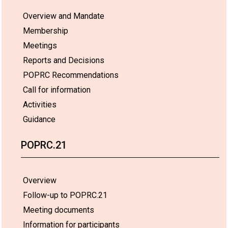
Overview and Mandate
Membership
Meetings
Reports and Decisions
POPRC Recommendations
Call for information
Activities
Guidance
POPRC.21
Overview
Follow-up to POPRC.21
Meeting documents
Information for participants