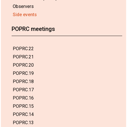
Observers
Side events
POPRC meetings
POPRC.22
POPRC.21
POPRC.20
POPRC.19
POPRC.18
POPRC.17
POPRC.16
POPRC.15
POPRC.14
POPRC.13