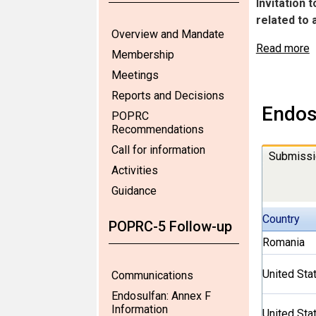
Invitation 
related to
Overview and Mandate
Read more
Membership
Meetings
Reports and Decisions
Endos
POPRC
Recommendations
Call for information
Submissi
Activities
Guidance
Country
POPRC-5 Follow-up
Romania
United Sta
Communications
Endosulfan: Annex F
Information
United Sta