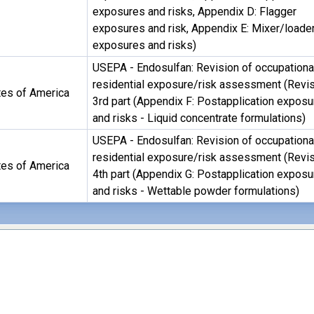
exposures and risks, Appendix D: Flagger
exposures and risk, Appendix E: Mixer/loade
exposures and risks)
USEPA - Endosulfan: Revision of occupationa
residential exposure/risk assessment (Revis
tes of America
3rd part (Appendix F: Postapplication expos
and risks - Liquid concentrate formulations)
USEPA - Endosulfan: Revision of occupationa
residential exposure/risk assessment (Revis
tes of America
4th part (Appendix G: Postapplication expos
and risks - Wettable powder formulations)