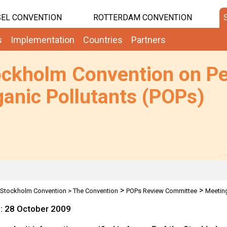
EL CONVENTION
ROTTERDAM CONVENTION
s
Implementation
Countries
Partners
ockholm Convention on Pe
anic Pollutants (POPs)
>
>
Stockholm Convention
>
The Convention
POPs Review Committee
Meetin
e: 28 October 2009