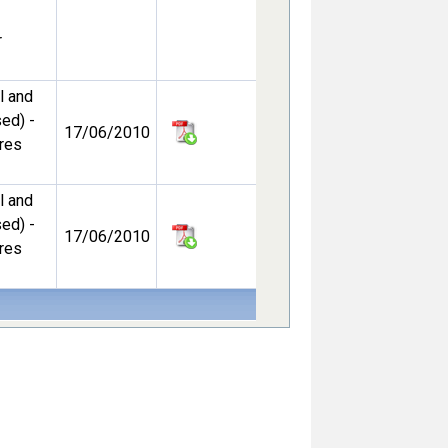
r
l and
ed) -
17/06/2010
ures
l and
ed) -
17/06/2010
ures