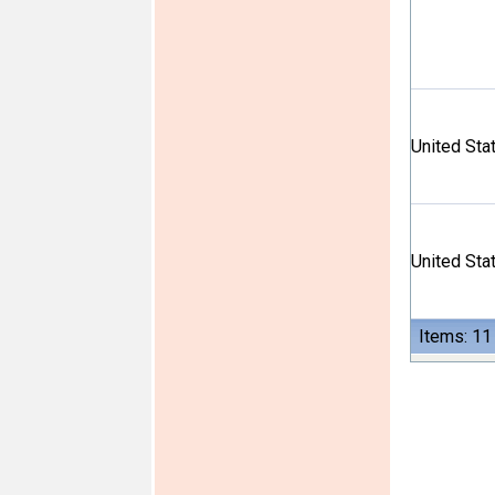
United Sta
United Sta
Items: 11