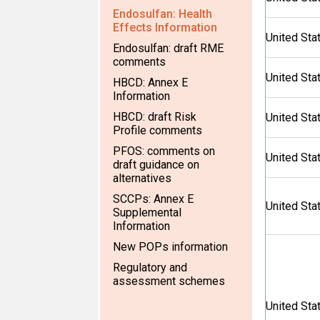
Endosulfan: Health
Effects Information
United Sta
Endosulfan: draft RME
comments
United Sta
HBCD: Annex E
Information
HBCD: draft Risk
United Sta
Profile comments
PFOS: comments on
United Sta
draft guidance on
alternatives
SCCPs: Annex E
United Sta
Supplemental
Information
New POPs information
Regulatory and
assessment schemes
United Sta