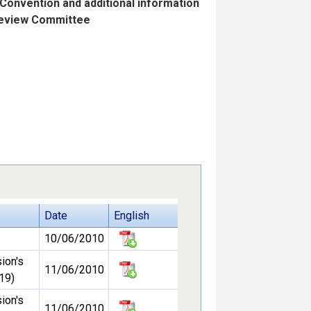
 Convention and additional information
 Review Committee
Date
English
10/06/2010
ion's
11/06/2010
19)
ion's
11/06/2010