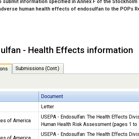
to submit information specified in Annex F of the Stockholm
 adverse human health effects of endosulfan to the POPs
ulfan - Health Effects information
Submissions (Cont.)
ons
Document
Letter
USEPA - Endosulfan: The Health Effects Divis
tes of America
Human Health Risk Assessment (pages 1 to 
USEPA - Endosulfan: The Health Effects Divis
tes of America