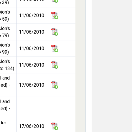
 39)
ion's
11/06/2010
 59)
ion's
11/06/2010
 79)
ion's
11/06/2010
 99)
ion's
11/06/2010
to 134)
l and
ed) -
17/06/2010
l and
ed) -
der
17/06/2010