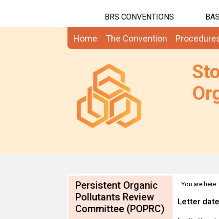
BRS CONVENTIONS
BAS
Home
The Convention
Procedure
St
Org
Persistent Organic
You are here:
Information
Pollutants Review
Letter dat
Committee (POPRC)