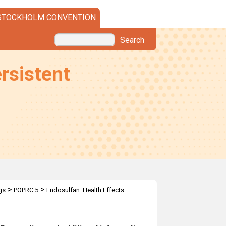
STOCKHOLM CONVENTION
Search
rsistent
>
>
gs
POPRC.5
Endosulfan: Health Effects