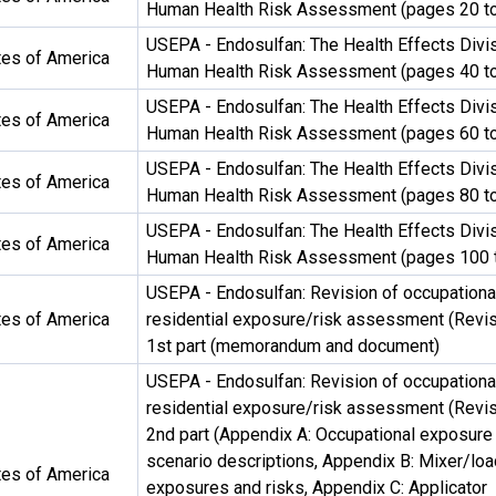
Human Health Risk Assessment (pages 20 to
USEPA - Endosulfan: The Health Effects Divis
tes of America
Human Health Risk Assessment (pages 40 to
USEPA - Endosulfan: The Health Effects Divis
tes of America
Human Health Risk Assessment (pages 60 to
USEPA - Endosulfan: The Health Effects Divis
tes of America
Human Health Risk Assessment (pages 80 to
USEPA - Endosulfan: The Health Effects Divis
tes of America
Human Health Risk Assessment (pages 100 
USEPA - Endosulfan: Revision of occupationa
tes of America
residential exposure/risk assessment (Revis
1st part (memorandum and document)
USEPA - Endosulfan: Revision of occupationa
residential exposure/risk assessment (Revis
2nd part (Appendix A: Occupational exposure
scenario descriptions, Appendix B: Mixer/loa
tes of America
exposures and risks, Appendix C: Applicator