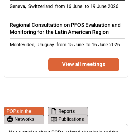
Geneva, Switzerland from 16 June to 19 June 2026
from 19 April to 30 April 2027
Regional Consultation on PFOS Evaluation and
Monitoring for the Latin American Region
Montevideo, Uruguay from 15 June to 16 June 2026
Eleventh meeting of the PCB small
View all meetings
intersessional working group
from 12 June to 12 June 2026
16th Symposium on ICT, Environment, Climate
Change and Circular Economy on “Driving Digital
draft
POPs in the
Reports
Climate Action through Standards for
language
menu_book
News
Networks
Publications
Environmental Sustainability and Circular
Economy”