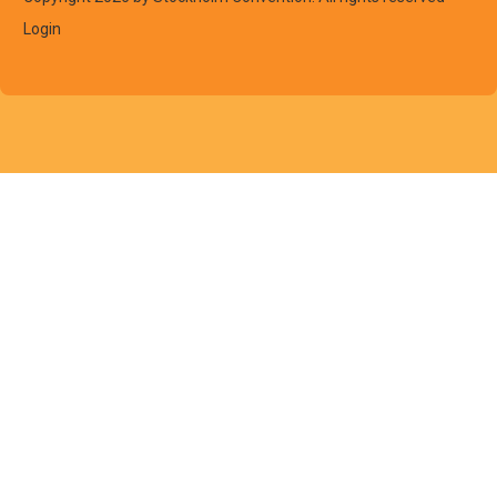
Login