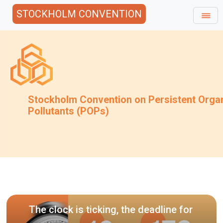
STOCKHOLM CONVENTION
Stockholm Convention on Persistent Orga
Pollutants (POPs)
Invitation
draft guid
k is ticking, the deadline for
techniques