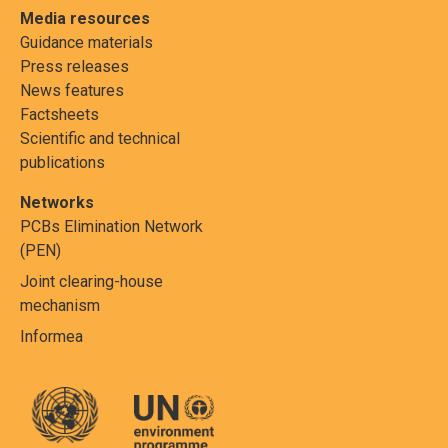
Media resources
Guidance materials
Press releases
News features
Factsheets
Scientific and technical
publications
Networks
PCBs Elimination Network
(PEN)
Joint clearing-house
mechanism
Informea