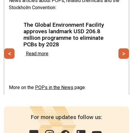
News articles about POPs, related chemicals and the
Stockholm Convention:
Malabo, Equatorial Guinea from 19 May to 22 May
2026
The Global Environment Facility
approves landmark USD 206.8
million programme to eliminate
PCBs by 2028
Previous
Ne
Read more
More on the
POPs in the News
page.
For more updates follow us: