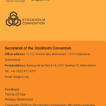
Secretariat of the Stockholm Convention
Office address:
11-13, Chemin des Anémones - 1219 Châtelaine,
Switzerland
Postal address:
Avenue de la Paix 8-14, 1211 Genève 10, Switzerland
Tel.: +41 (0)22 917 8271
Email: brs@un.org
Feedback
Terms Of Use
Privacy Statement
Copyright 2026 by Stockholm Convention. All rights reserved