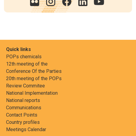
Quick links
POPs chemicals
12th meeting of the
Conference Of the Parties
20th meeting of the POPs
Review Commitee
National Implementation
National reports
Communications
Contact Points
Country profiles
Meetings Calendar