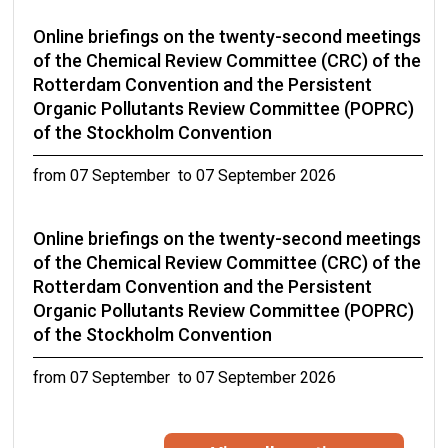
Online briefings on the twenty-second meetings
of the Chemical Review Committee (CRC) of the
Rotterdam Convention and the Persistent
Organic Pollutants Review Committee (POPRC)
of the Stockholm Convention
from 07 September to 07 September 2026
Online briefings on the twenty-second meetings
of the Chemical Review Committee (CRC) of the
Rotterdam Convention and the Persistent
Organic Pollutants Review Committee (POPRC)
of the Stockholm Convention
from 07 September to 07 September 2026
Eleventh Expert Group Meeting on DDT