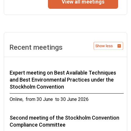
View all meetings
Geneva, Switzerland from 14 September to 16
September 2026
Twenty-second meeting of the Persistent
Organic Pollutants Review Committee
Recent meetings
Rome, Italy from 21 September to 25 September
2026
Expert meeting on Best Available Techniques
Third meeting of the Stockholm Convention
and Best Environmental Practices under the
Compliance Committee
Stockholm Convention
Online, from 05 October to 09 October 2026
Online, from 30 June to 30 June 2026
Meetings of the conferences of the Parties to
Second meeting of the Stockholm Convention
the Basel, Rotterdam and Stockholm
Compliance Committee
conventions in 2027