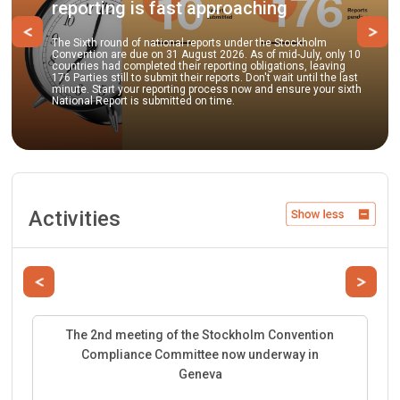
g is fast approaching
practices
Previous
Ne
nd of national reports under the Stockholm
e due on 31 August 2026. As of mid-July, only 10
Parties and obser
 completed their reporting obligations, leaving
to submit comment
ill to submit their reports. Don't wait until the last
guidance documen
 your reporting process now and ensure your sixth
best environmental
rt is submitted on time.
facilitate the su
Activities
Previous
Next
The 2nd meeting of the Stockholm Convention
Compliance Committee now underway in
Geneva