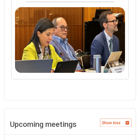
Upcoming meetings