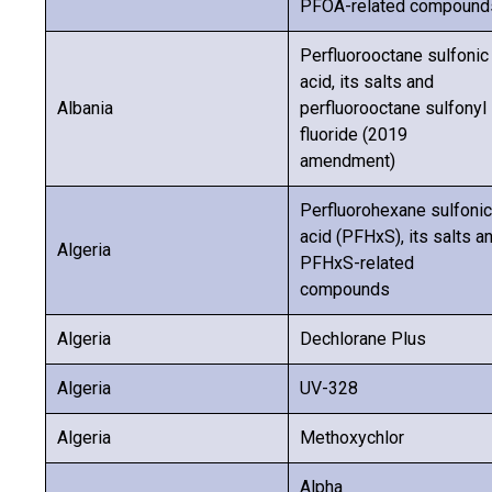
PFOA-related compound
Perfluorooctane sulfonic
acid, its salts and
Albania
perfluorooctane sulfonyl
fluoride (2019
amendment)
Perfluorohexane sulfonic
acid (PFHxS), its salts a
Algeria
PFHxS-related
compounds
Algeria
Dechlorane Plus
Algeria
UV-328
Algeria
Methoxychlor
Alpha