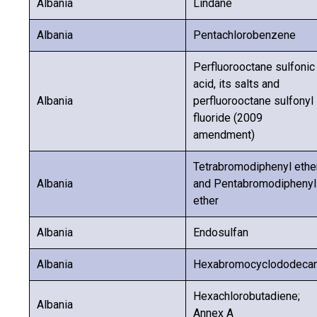
Albania
Lindane
Albania
Pentachlorobenzene
Perfluorooctane sulfonic
acid, its salts and
Albania
perfluorooctane sulfonyl
fluoride (2009
amendment)
Tetrabromodiphenyl ethe
Albania
and Pentabromodiphenyl
ether
Albania
Endosulfan
Albania
Hexabromocyclododeca
Hexachlorobutadiene;
Albania
Annex A