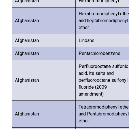
Afghanistan
Hexabromobiphenyl
Hexabromodiphenyl ethe
Afghanistan
and heptabromodiphenyl
ether
Afghanistan
Lindane
Afghanistan
Pentachlorobenzene
Perfluorooctane sulfonic
acid, its salts and
Afghanistan
perfluorooctane sulfonyl
fluoride (2009
amendment)
Tetrabromodiphenyl ethe
Afghanistan
and Pentabromodiphenyl
ether