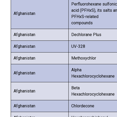
Perfluorohexane sulfonic
acid (PFHxS), its salts a
Afghanistan
PFHxS-related
compounds
Afghanistan
Dechlorane Plus
Afghanistan
UV-328
Afghanistan
Methoxychlor
Alpha
Afghanistan
Hexachlorocyclohexane
Beta
Afghanistan
Hexachlorocyclohexane
Afghanistan
Chlordecone