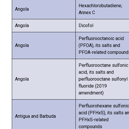
Hexachlorobutadiene;
Angola
Annex C
Angola
Dicofol
Perfluorooctanoic acid
Angola
(PFOA), its salts and
PFOA-related compound
Perfluorooctane sulfonic
acid, its salts and
Angola
perfluorooctane sulfonyl
fluoride (2019
amendment)
Perfluorohexane sulfonic
acid (PFHxS), its salts a
Antigua and Barbuda
PFHxS-related
compounds