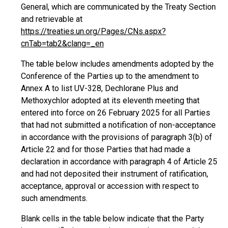
General, which are communicated by the Treaty Section
and retrievable at
https://treaties.un.org/Pages/CNs.aspx?
cnTab=tab2&clang=_en
The table below includes amendments adopted by the
Conference of the Parties up to the amendment to
Annex A to list UV-328, Dechlorane Plus and
Methoxychlor adopted at its eleventh meeting that
entered into force on 26 February 2025 for all Parties
that had not submitted a notification of non-acceptance
in accordance with the provisions of paragraph 3(b) of
Article 22 and for those Parties that had made a
declaration in accordance with paragraph 4 of Article 25
and had not deposited their instrument of ratification,
acceptance, approval or accession with respect to
such amendments.
Blank cells in the table below indicate that the Party