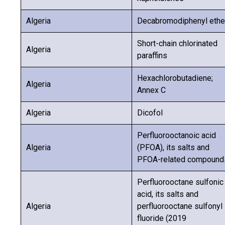
Algeria
Decabromodiphenyl ethe
Short-chain chlorinated
Algeria
paraffins
Hexachlorobutadiene;
Algeria
Annex C
Algeria
Dicofol
Perfluorooctanoic acid
Algeria
(PFOA), its salts and
PFOA-related compound
Perfluorooctane sulfonic
acid, its salts and
Algeria
perfluorooctane sulfonyl
fluoride (2019