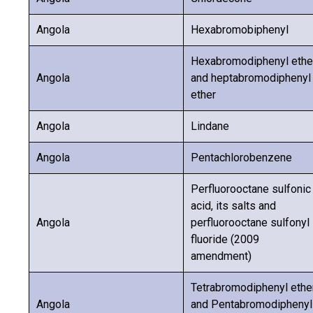
Angola
Hexabromobiphenyl
Hexabromodiphenyl ethe
Angola
and heptabromodiphenyl
ether
Angola
Lindane
Angola
Pentachlorobenzene
Perfluorooctane sulfonic
acid, its salts and
Angola
perfluorooctane sulfonyl
fluoride (2009
amendment)
Tetrabromodiphenyl ethe
Angola
and Pentabromodiphenyl