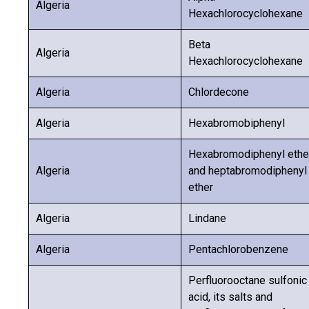
Algeria
Hexachlorocyclohexane
Beta
Algeria
Hexachlorocyclohexane
Algeria
Chlordecone
Algeria
Hexabromobiphenyl
Hexabromodiphenyl ethe
Algeria
and heptabromodiphenyl
ether
Algeria
Lindane
Algeria
Pentachlorobenzene
Perfluorooctane sulfonic
acid, its salts and