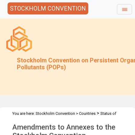
STOCKHOLM CONVENTION
Stockholm Convention on Persistent Orga
Pollutants (POPs)
>
You are here:
Stockholm Convention
>
Countries
Status of
>
Ratifications
Amendments to annexes
Amendments to Annexes to the