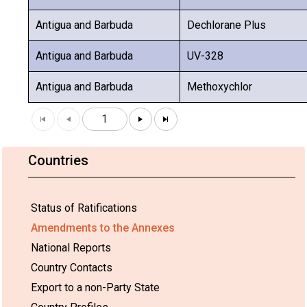
Antigua and Barbuda
Dechlorane Plus
Antigua and Barbuda
UV-328
Antigua and Barbuda
Methoxychlor
1
Countries
Status of Ratifications
Amendments to the Annexes
National Reports
Country Contacts
Export to a non-Party State