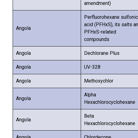
amendment)
Perfluorohexane sulfonic
acid (PFHxS), its salts a
Angola
PFHxS-related
compounds
Angola
Dechlorane Plus
Angola
UV-328
Angola
Methoxychlor
Alpha
Angola
Hexachlorocyclohexane
Beta
Angola
Hexachlorocyclohexane
Angola
Chlordecone