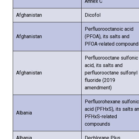
Annex C
Afghanistan
Dicofol
Perfluorooctanoic acid
Afghanistan
(PFOA), its salts and
PFOA-related compound
Perfluorooctane sulfonic
acid, its salts and
Afghanistan
perfluorooctane sulfonyl
fluoride (2019
amendment)
Perfluorohexane sulfonic
acid (PFHxS), its salts a
Albania
PFHxS-related
compounds
Albania
Dechlorane Plus