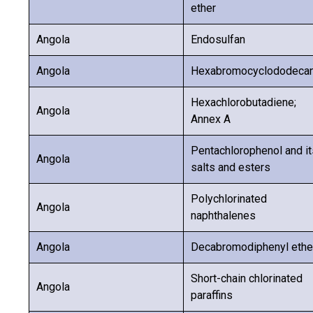
ether
Angola
Endosulfan
Angola
Hexabromocyclododeca
Hexachlorobutadiene;
Angola
Annex A
Pentachlorophenol and it
Angola
salts and esters
Polychlorinated
Angola
naphthalenes
Angola
Decabromodiphenyl ethe
Short-chain chlorinated
Angola
paraffins