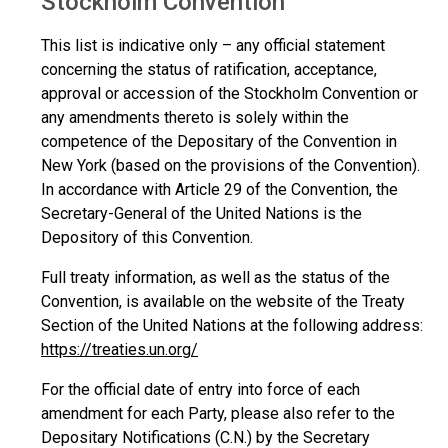
Stockholm Convention
This list is indicative only – any official statement
concerning the status of ratification, acceptance,
approval or accession of the Stockholm Convention or
any amendments thereto is solely within the
competence of the Depositary of the Convention in
New York (based on the provisions of the Convention).
In accordance with Article 29 of the Convention, the
Secretary-General of the United Nations is the
Depository of this Convention.
Full treaty information, as well as the status of the
Convention, is available on the website of the Treaty
Section of the United Nations at the following address:
https://treaties.un.org/
For the official date of entry into force of each
amendment for each Party, please also refer to the
Depositary Notifications (C.N.) by the Secretary