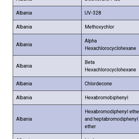
Albania
UV-328
Albania
Methoxychlor
Alpha
Albania
Hexachlorocyclohexane
Beta
Albania
Hexachlorocyclohexane
Albania
Chlordecone
Albania
Hexabromobiphenyl
Hexabromodiphenyl ethe
Albania
and heptabromodiphenyl
ether