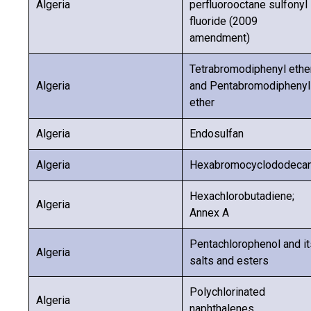
Algeria
perfluorooctane sulfonyl
fluoride (2009
amendment)
Tetrabromodiphenyl ethe
Algeria
and Pentabromodiphenyl
ether
Algeria
Endosulfan
Algeria
Hexabromocyclododeca
Hexachlorobutadiene;
Algeria
Annex A
Pentachlorophenol and it
Algeria
salts and esters
Polychlorinated
Algeria
naphthalenes