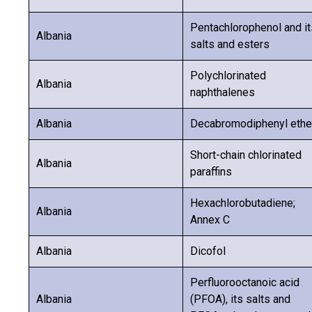
Pentachlorophenol and it
Albania
salts and esters
Polychlorinated
Albania
naphthalenes
Albania
Decabromodiphenyl ethe
Short-chain chlorinated
Albania
paraffins
Hexachlorobutadiene;
Albania
Annex C
Albania
Dicofol
Perfluorooctanoic acid
Albania
(PFOA), its salts and