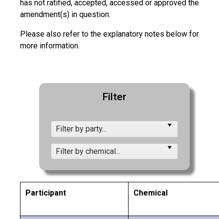
has not ratified, accepted, accessed or approved the
amendment(s) in question.
Please also refer to the explanatory notes below for
more information.
Filter
Filter by party...
Filter by chemical...
Participant
Chemical