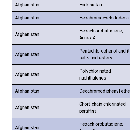
Afghanistan
Endosulfan
Afghanistan
Hexabromocyclododeca
Hexachlorobutadiene;
Afghanistan
Annex A
Pentachlorophenol and it
Afghanistan
salts and esters
Polychlorinated
Afghanistan
naphthalenes
Afghanistan
Decabromodiphenyl ethe
Short-chain chlorinated
Afghanistan
paraffins
Hexachlorobutadiene;
Afghanistan