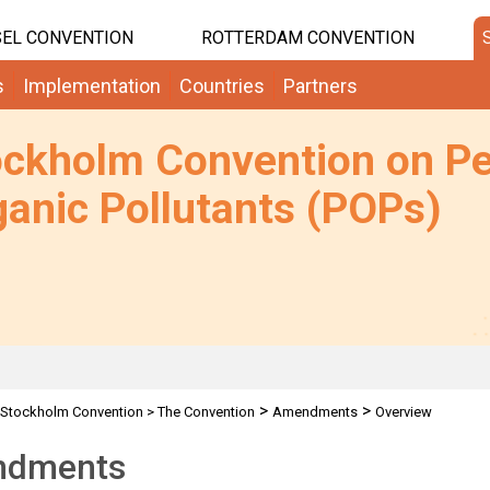
EL CONVENTION
ROTTERDAM CONVENTION
s
Implementation
Countries
Partners
ockholm Convention on Pe
anic Pollutants (POPs)
>
>
Stockholm Convention
>
The Convention
Amendments
Overview
dments