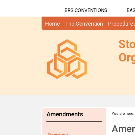
BRS CONVENTIONS
BAS
Home
The Convention
Procedure
St
Org
Amendments
You are here:
Amen