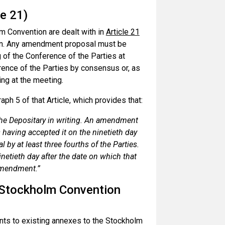
e 21)
m Convention are dealt with in
Article 21
on. Any amendment proposal must be
g of the Conference of the Parties at
ence of the Parties by consensus or, as
ing at the meeting.
ph 5 of that Article, which provides that:
 the Depositary in writing. An amendment
 having accepted it on the ninetieth day
l by at least three fourths of the Parties.
inetieth day after the date on which that
 amendment.”
 Stockholm Convention
nts to existing annexes to the Stockholm