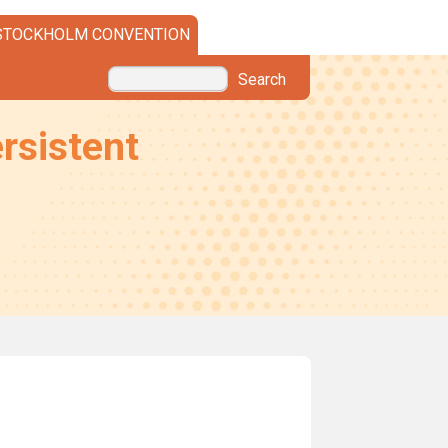
STOCKHOLM CONVENTION
Search
rsistent