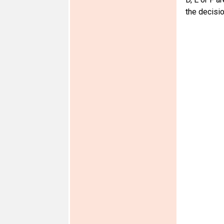
the decisio