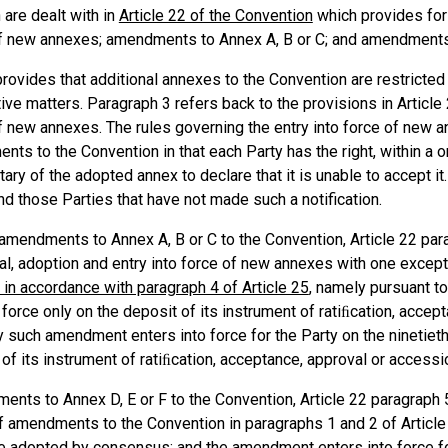
are dealt with in
Article 22 of the Convention
which provides for 
f new annexes; amendments to Annex A, B or C; and amendments t
provides that additional annexes to the Convention are restricted t
ive matters. Paragraph 3 refers back to the provisions in Article
f new annexes. The rules governing the entry into force of new a
ts to the Convention in that each Party has the right, within a o
ary of the adopted annex to declare that it is unable to accept it
ind those Parties that have not made such a notification.
amendments to Annex A, B or C to the Convention, Article 22 para
l, adoption and entry into force of new annexes with one excepti
 in accordance with paragraph 4 of Article 25
, namely pursuant t
 force only on the deposit of its instrument of ratiﬁcation, acce
y such amendment enters into force for the Party on the ninetieth
 of its instrument of ratiﬁcation, acceptance, approval or acces
nts to Annex D, E or F to the Convention, Article 22 paragraph 5
f amendments to the Convention in paragraphs 1 and 2 of Articl
re adopted by consensus; and the amendment enters into force for