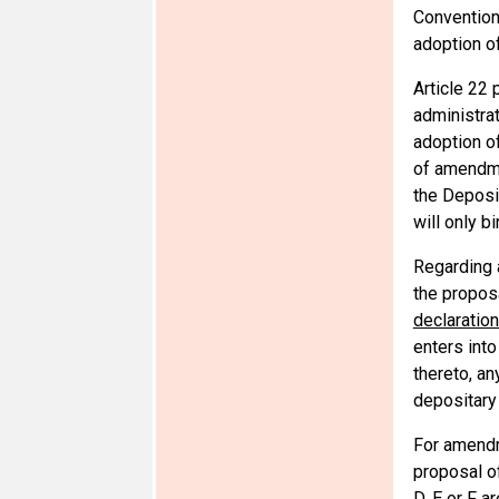
Convention 
adoption o
Article 22 
administrat
adoption o
of amendmen
the Deposit
will only b
Regarding 
the proposa
declaration
enters into
thereto, an
depositary
For amendme
proposal o
D, E or F a