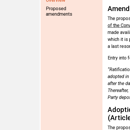
Overview
Amendm
Proposed
amendments
The propos
of the Con
made availa
which it i
a last reso
Entry into 
“Ratificati
adopted in 
after the d
Thereafter,
Party depos
Adopti
(Articl
The propos