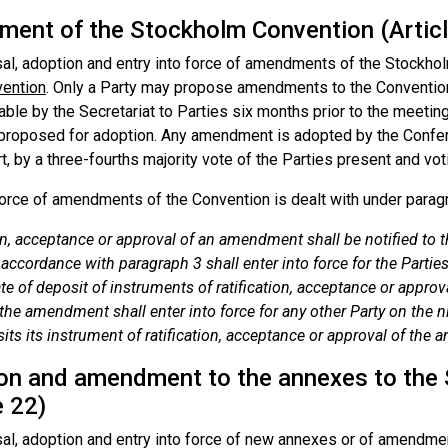
ent of the Stockholm Convention (Articl
al, adoption and entry into force of amendments of the Stockhol
vention
. Only a Party may propose amendments to the Conventi
ble by the Secretariat to Parties six months prior to the meetin
s proposed for adoption. Any amendment is adopted by the Confer
rt, by a three-fourths majority vote of the Parties present and vot
force of amendments of the Convention is dealt with under paragra
on, acceptance or approval of an amendment shall be notified to
accordance with paragraph 3 shall enter into force for the Parties
ate of deposit of instruments of ratification, acceptance or approva
 the amendment shall enter into force for any other Party on the n
its its instrument of ratification, acceptance or approval of the
on and amendment to the annexes to the
e 22)
al, adoption and entry into force of new annexes or of amendme