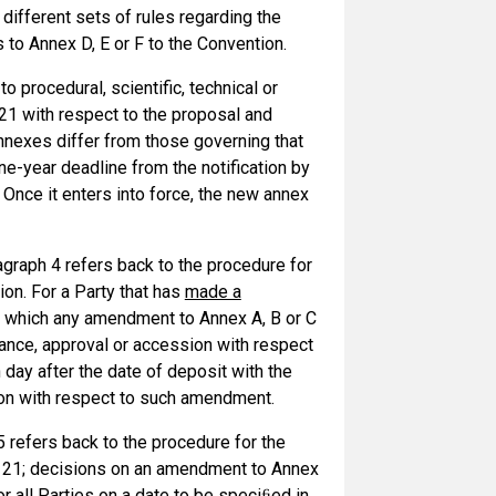
different sets of rules regarding the
o Annex D, E or F to the Convention.
o procedural, scientific, technical or
 21 with respect to the proposal and
nnexes differ from those governing that
ne-year deadline from the notification by
. Once it enters into force, the new annex
graph 4 refers back to the procedure for
on. For a Party that has
made a
o which any amendment to Annex A, B or C
ptance, approval or accession with respect
 day after the date of deposit with the
sion with respect to such amendment.
 refers back to the procedure for the
e 21; decisions on an amendment to Annex
 all Parties on a date to be speciﬁed in