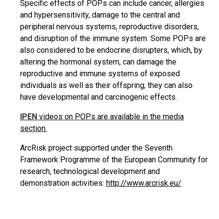
Specific effects of POPs can include cancer, allergies
and hypersensitivity, damage to the central and
peripheral nervous systems, reproductive disorders,
and disruption of the immune system. Some POPs are
also considered to be endocrine disrupters, which, by
altering the hormonal system, can damage the
reproductive and immune systems of exposed
individuals as well as their offspring; they can also
have developmental and carcinogenic effects.
IPEN
videos on POPs are available in the media
section.
ArcRisk project supported under the Seventh
Framework Programme of the European Community for
research, technological development and
demonstration activities:
http://www.arcrisk.eu/
.