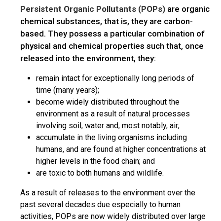
Persistent Organic Pollutants (POPs)
are organic
chemical substances, that is, they are carbon-
based. They possess a particular combination of
physical and chemical properties such that, once
released into the environment, they:
remain intact for exceptionally long periods of
time (many years);
become widely distributed throughout the
environment as a result of natural processes
involving soil, water and, most notably, air;
accumulate in the living organisms including
humans, and are found at higher concentrations at
higher levels in the food chain; and
are toxic to both humans and wildlife.
As a result of releases to the environment over the
past several decades due especially to human
activities, POPs are now widely distributed over large