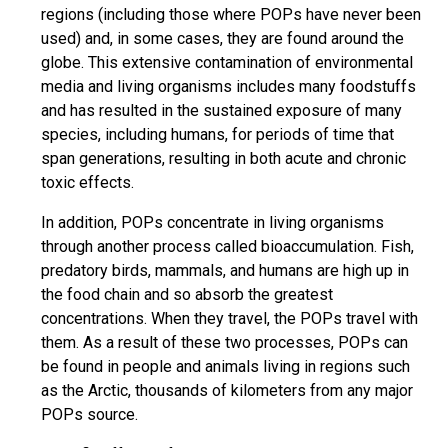
regions (including those where POPs have never been
used) and, in some cases, they are found around the
globe. This extensive contamination of environmental
media and living organisms includes many foodstuffs
and has resulted in the sustained exposure of many
species, including humans, for periods of time that
span generations, resulting in both acute and chronic
toxic effects.
In addition, POPs concentrate in living organisms
through another process called bioaccumulation. Fish,
predatory birds, mammals, and humans are high up in
the food chain and so absorb the greatest
concentrations. When they travel, the POPs travel with
them. As a result of these two processes, POPs can
be found in people and animals living in regions such
as the Arctic, thousands of kilometers from any major
POPs source.