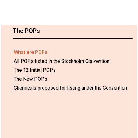
The POPs
What are POPs
All POPs listed in the Stockholm Convention
The 12 Initial POPs
The New POPs
Chemicals proposed for listing under the Convention