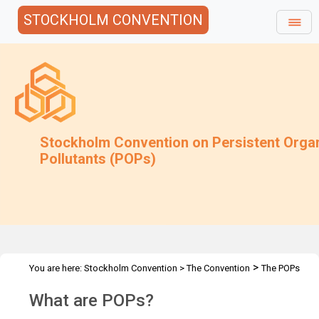
STOCKHOLM CONVENTION
Stockholm Convention on Persistent Orga
Pollutants (POPs)
>
You are here:
Stockholm Convention
>
The Convention
The POPs
What are POPs?