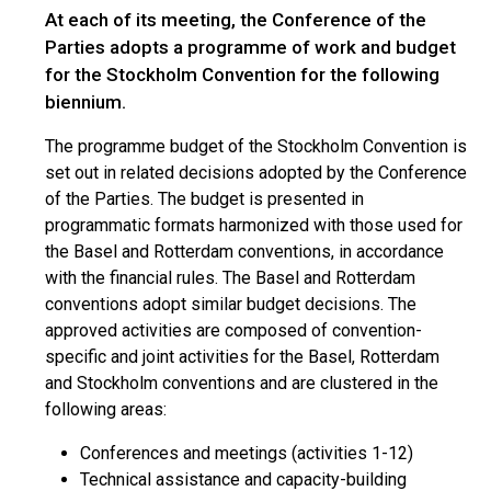
At each of its meeting, the Conference of the
Parties adopts a programme of work and budget
for the Stockholm Convention for the following
biennium.
The programme budget of the Stockholm Convention is
set out in related decisions adopted by the Conference
of the Parties. The budget is presented in
programmatic formats harmonized with those used for
the Basel and Rotterdam conventions, in accordance
with the financial rules. The Basel and Rotterdam
conventions adopt similar budget decisions. The
approved activities are composed of convention-
specific and joint activities for the Basel, Rotterdam
and Stockholm conventions and are clustered in the
following areas:
Conferences and meetings (activities 1-12)
Technical assistance and capacity-building