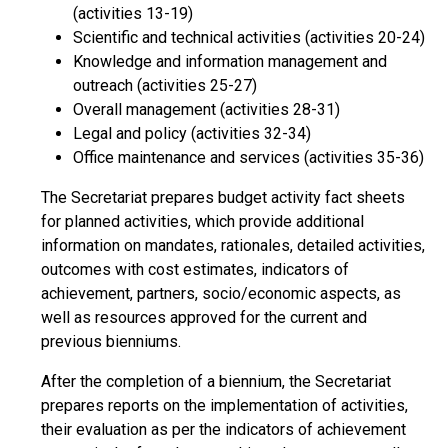
(activities 13-19)
Scientific and technical activities (activities 20-24)
Knowledge and information management and
outreach (activities 25-27)
Overall management (activities 28-31)
Legal and policy (activities 32-34)
Office maintenance and services (activities 35-36)
The Secretariat prepares budget activity fact sheets
for planned activities, which provide additional
information on mandates, rationales, detailed activities,
outcomes with cost estimates, indicators of
achievement, partners, socio/economic aspects, as
well as resources approved for the current and
previous bienniums.
After the completion of a biennium, the Secretariat
prepares reports on the implementation of activities,
their evaluation as per the indicators of achievement