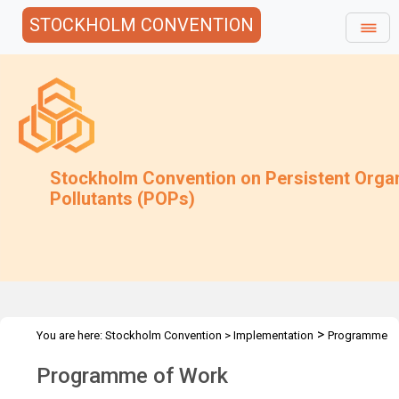
STOCKHOLM CONVENTION
Stockholm Convention on Persistent Orga
Pollutants (POPs)
>
You are here:
Stockholm Convention
>
Implementation
Programme
of Work
Programme of Work