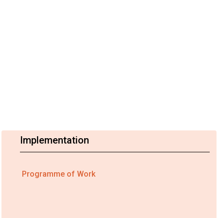
Implementation
Programme of Work