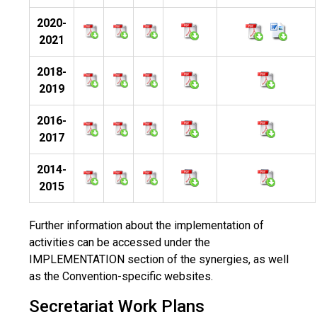
2020-
2021
2018-
2019
2016-
2017
2014-
2015
Further information about the implementation of
activities can be accessed under the
IMPLEMENTATION section of the synergies, as well
as the Convention-specific websites.
Secretariat Work Plans