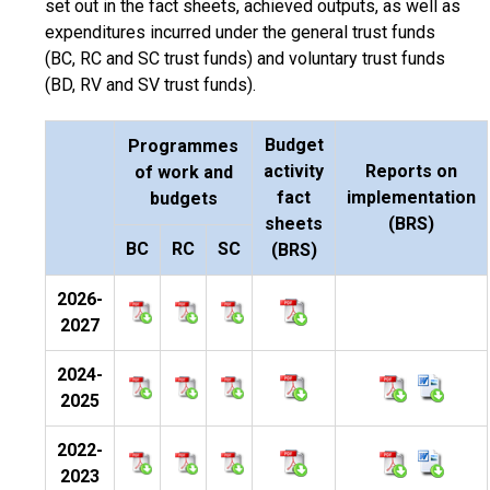
set out in the fact sheets, achieved outputs, as well as
expenditures incurred under the general trust funds
(BC, RC and SC trust funds) and voluntary trust funds
(BD, RV and SV trust funds).
Budget
Programmes
activity
Reports on
of work and
fact
implementation
budgets
sheets
(BRS)
BC
RC
SC
(BRS)
2026-
2027
2024-
2025
2022-
2023