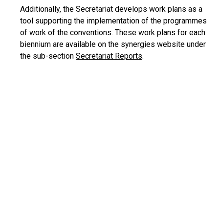
Additionally, the Secretariat develops work plans as a
tool supporting the implementation of the programmes
of work of the conventions. These work plans for each
biennium are available on the synergies website under
the sub-section
Secretariat Reports
.