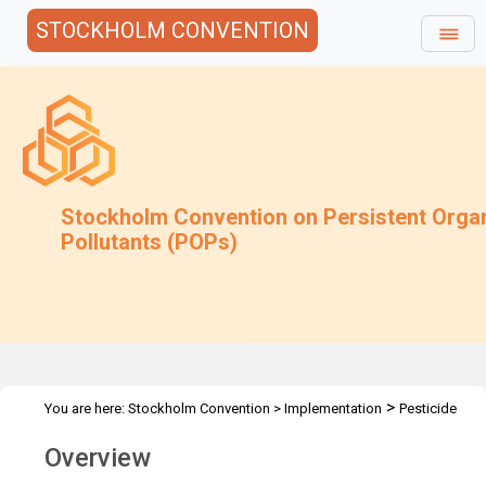
STOCKHOLM CONVENTION
Stockholm Convention on Persistent Orga
Pollutants (POPs)
>
You are here:
Stockholm Convention
>
Implementation
Pesticide
POPs
Overview