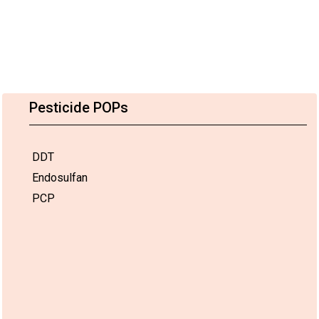
Pesticide POPs
DDT
Endosulfan
PCP