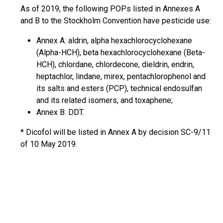
As of 2019, the following POPs listed in Annexes A
and B to the Stockholm Convention have pesticide use:
Annex A: aldrin, alpha hexachlorocyclohexane
(Alpha-HCH), beta hexachlorocyclohexane (Beta-
HCH), chlordane, chlordecone, dieldrin, endrin,
heptachlor, lindane, mirex, pentachlorophenol and
its salts and esters (PCP), technical endosulfan
and its related isomers, and toxaphene;
Annex B: DDT.
* Dicofol will be listed in Annex A by decision SC-9/11
of 10 May 2019.