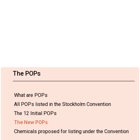
The POPs
What are POPs
All POPs listed in the Stockholm Convention
The 12 Initial POPs
The New POPs
Chemicals proposed for listing under the Convention