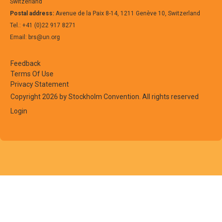
Switzerland
Postal address:
Avenue de la Paix 8-14, 1211 Genève 10, Switzerland
Tel.: +41 (0)22 917 8271
Email: brs@un.org
Feedback
Terms Of Use
Privacy Statement
Copyright 2026 by Stockholm Convention. All rights reserved
Login