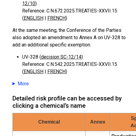
12/10
)
Reference: C.N.672.2025.TREATIES-XXVII.15
(
ENGLISH
|
FRENCH
)
At the same meeting, the Conference of the Parties
also adopted an amendment to Annex A on UV-328 to
add an additional specific exemption.
UV-328 (
decision SC-12/14
)
Reference: C.N.542.2025.TREATIES-XXVII.15
(
ENGLISH
|
FRENCH
)
More
Detailed risk profile can be accessed by
clicking a chemical’s name
Sp
Chemical
Annex
Ac