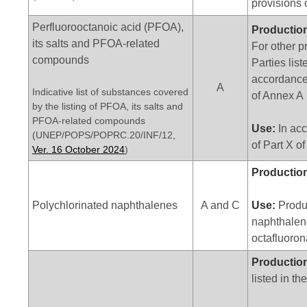
provisions o
Perfluorooctanoic acid (PFOA),
Productio
its salts and PFOA-related
For other p
compounds
Parties list
accordance 
A
Indicative list of substances covered
of Annex A
by the listing of PFOA, its salts and
PFOA-related compounds
Use:
In acc
(UNEP/POPS/POPRC.20/INF/12,
of Part X o
Ver. 16 October 2024
)
Productio
Polychlorinated naphthalenes
A and C
Use:
Produc
naphthalen
octafluoro
Productio
listed in th