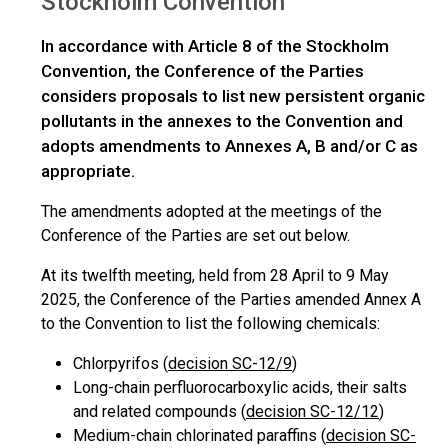
Stockholm Convention
In accordance with Article 8 of the Stockholm
Convention, the Conference of the Parties
considers proposals to list new persistent organic
pollutants in the annexes to the Convention and
adopts amendments to Annexes A, B and/or C as
appropriate.
The amendments adopted at the meetings of the
Conference of the Parties are set out below.
At its twelfth meeting, held from 28 April to 9 May
2025, the Conference of the Parties amended Annex A
to the Convention to list the following chemicals:
Chlorpyrifos (
decision SC-12/9
)
Long-chain perfluorocarboxylic acids, their salts
and related compounds (
decision SC-12/12
)
Medium-chain chlorinated paraffins (
decision SC-