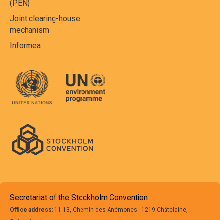
(PEN)
Joint clearing-house
mechanism
Informea
Secretariat of the Stockholm Convention
Office address:
11-13, Chemin des Anémones - 1219 Châtelaine,