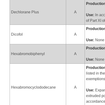
Productio
Dechlorane Plus
A
Use:
In acc
of Part XI 
Productio
Dicofol
A
Use:
None
Productio
Hexabromobiphenyl
A
Use:
None
Productio
listed in th
exemptions
Hexabromocyclododecane
A
Use:
Expan
extruded po
accordance 