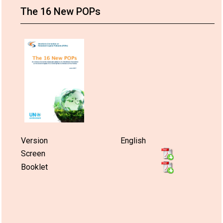
The 16 New POPs
Version
English
Screen
Booklet