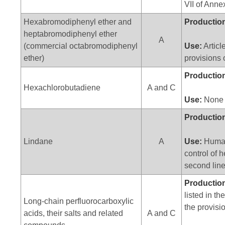
VII of Anne
Hexabromodiphenyl ether and
Productio
heptabromodiphenyl ether
A
(commercial octabromodiphenyl
Use:
Articl
ether)
provisions 
Productio
Hexachlorobutadiene
A and C
Use:
None
Productio
Lindane
A
Use:
Human
control of 
second line
Productio
listed in t
Long-chain perfluorocarboxylic
the provisi
acids, their salts and related
A and C