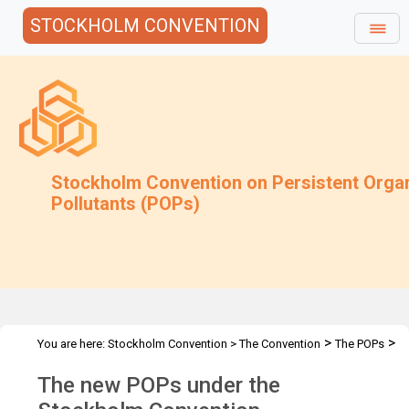
STOCKHOLM CONVENTION
Stockholm Convention on Persistent Orga
Pollutants (POPs)
>
>
You are here:
Stockholm Convention
>
The Convention
The POPs
The New POPs
The new POPs under the