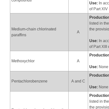
compounds
Use:
In acc
of Part XIV
Productio
listed in t
Medium-chain chlorinated
the provisio
A
paraffins
Use:
In acc
of Part XIII
Productio
Methoxychlor
A
Use:
None
Productio
Pentachlorobenzene
A and C
Use:
None
Productio
listed in t
the provisio