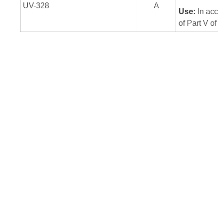
UV-328
A
Use:
In acc
of Part V o