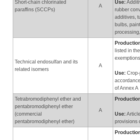
Short-chain chlorinated
Use:
Additi
A
paraffins (SCCPs)
rubber conv
additives, 
bulbs, pain
processing,
Productio
listed in th
exemption
Technical endosulfan and its
A
related isomers
Use:
Crop-p
accordance 
of Annex A
Tetrabromodiphenyl ether and
Productio
pentabromodiphenyl ether
A
(commercial
Use:
Articl
pentabromodiphenyl ether)
provisions 
Productio