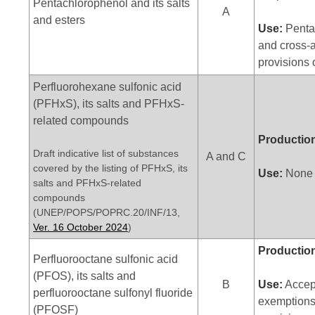
Pentachlorophenol and its salts
A
and esters
Use:
Pentac
and cross-a
provisions 
Perfluorohexane sulfonic acid
(PFHxS), its salts and PFHxS-
related compounds
Productio
Draft indicative list of substances
A and C
covered by the listing of PFHxS, its
Use:
None
salts and PFHxS-related
compounds
(UNEP/POPS/POPRC.20/INF/13,
Ver. 16 October 2024
)
Productio
Perfluorooctane sulfonic acid
(PFOS), its salts and
B
Use:
Accept
perfluorooctane sulfonyl fluoride
exemptions
(PFOSF)