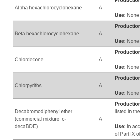
Productio
Alpha hexachlorocyclohexane
A
Use:
None
Productio
Beta hexachlorocyclohexane
A
Use:
None
Productio
Chlordecone
A
Use:
None
Productio
Chlorpyrifos
A
Use:
None
Productio
Decabromodiphenyl ether
listed in th
(commercial mixture, c-
A
decaBDE)
Use:
In acc
of Part IX 