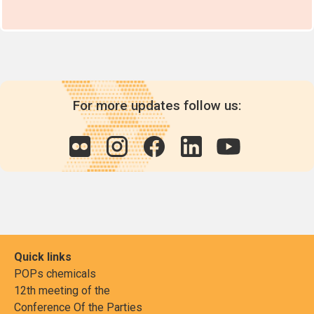
For more updates follow us:
Quick links
POPs chemicals
12th meeting of the
Conference Of the Parties