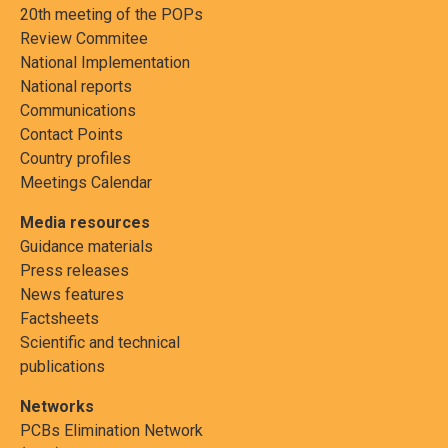
20th meeting of the POPs
Review Commitee
National Implementation
National reports
Communications
Contact Points
Country profiles
Meetings Calendar
Media resources
Guidance materials
Press releases
News features
Factsheets
Scientific and technical
publications
Networks
PCBs Elimination Network