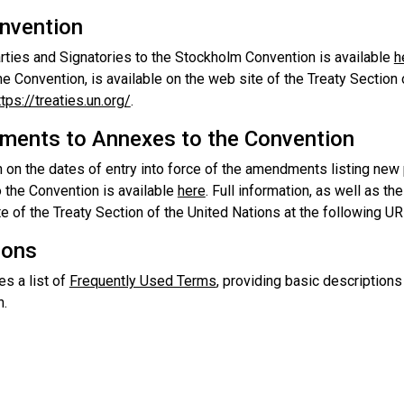
nvention
arties and Signatories to the Stockholm Convention is available
h
he Convention, is available on the web site of the Treaty Section
ttps://treaties.un.org/
.
ents to Annexes to the Convention
 on the dates of entry into force of the amendments listing new 
 the Convention is available
here
. Full information, as well as th
e of the Treaty Section of the United Nations at the following U
ions
es a list of
Frequently Used Terms
, providing basic description
n.