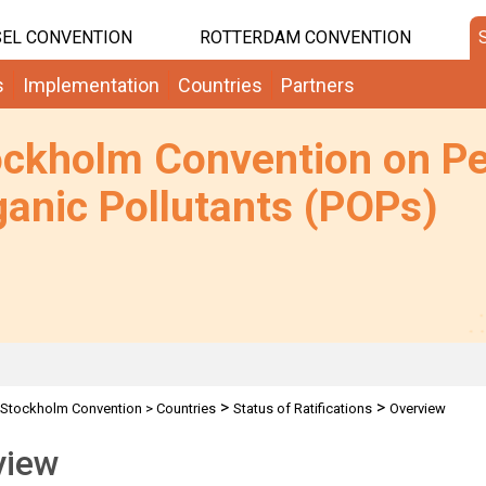
EL CONVENTION
ROTTERDAM CONVENTION
s
Implementation
Countries
Partners
ockholm Convention on Pe
anic Pollutants (POPs)
>
>
Stockholm Convention
>
Countries
Status of Ratifications
Overview
view