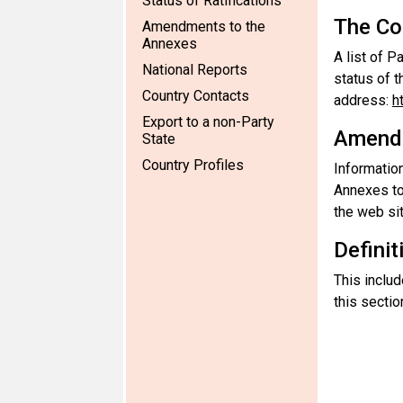
Status of Ratifications
The Co
Amendments to the
Annexes
A list of P
National Reports
status of t
Country Contacts
address:
h
Export to a non-Party
Amendm
State
Country Profiles
Information
Annexes to
the web sit
Definit
This includ
this sectio