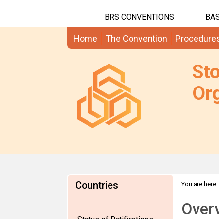
BRS CONVENTIONS
BAS
Home
The Convention
Procedure
St
Org
Countries
You are here:
Over