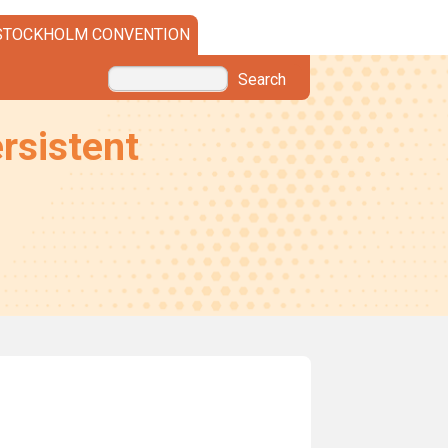
STOCKHOLM CONVENTION
Search
rsistent