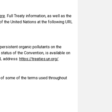
ere
. Full Treaty information, as well as the
 of the United Nations at the following URL
persistent organic pollutants on the
e status of the Convention, is available on
RL address:
https://treaties.un.org/
.
s of some of the terms used throughout