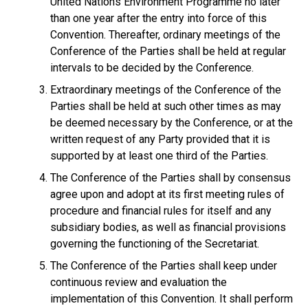
United Nations Environment Programme no later
than one year after the entry into force of this
Convention. Thereafter, ordinary meetings of the
Conference of the Parties shall be held at regular
intervals to be decided by the Conference.
Extraordinary meetings of the Conference of the
Parties shall be held at such other times as may
be deemed necessary by the Conference, or at the
written request of any Party provided that it is
supported by at least one third of the Parties.
The Conference of the Parties shall by consensus
agree upon and adopt at its first meeting rules of
procedure and financial rules for itself and any
subsidiary bodies, as well as financial provisions
governing the functioning of the Secretariat.
The Conference of the Parties shall keep under
continuous review and evaluation the
implementation of this Convention. It shall perform