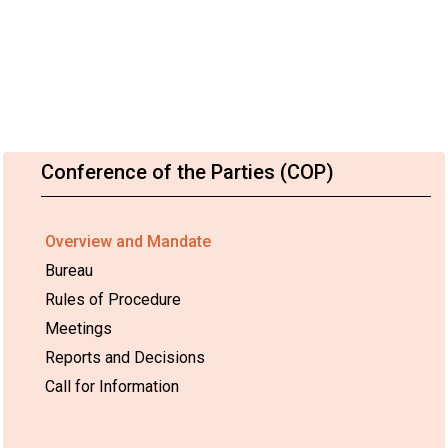
Conference of the Parties (COP)
Overview and Mandate
Bureau
Rules of Procedure
Meetings
Reports and Decisions
Call for Information