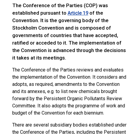
The Conference of the Parties (COP) was
established pursuant to
of the
Article 19
Convention. It is the governing body of the
Stockholm Convention and is composed of
governments of countries that have accepted,
ratified or acceded to it. The implementation of
the Convention is advanced through the decisions
it takes at its meetings.
The Conference of the Parties reviews and evaluates
the implementation of the Convention. It considers and
adopts, as required, amendments to the Convention
and its annexes, e.g. to list new chemicals brought
forward by the Persistent Organic Pollutants Review
Committee. It also adopts the programme of work and
budget of the Convention for each biennium.
There are several subsidiary bodies established under
the Conference of the Parties, including the Persistent