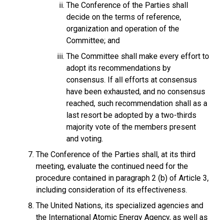
The Conference of the Parties shall
decide on the terms of reference,
organization and operation of the
Committee; and
The Committee shall make every effort to
adopt its recommendations by
consensus. If all efforts at consensus
have been exhausted, and no consensus
reached, such recommendation shall as a
last resort be adopted by a two-thirds
majority vote of the members present
and voting.
The Conference of the Parties shall, at its third
meeting, evaluate the continued need for the
procedure contained in paragraph 2 (b) of Article 3,
including consideration of its effectiveness.
The United Nations, its specialized agencies and
the International Atomic Energy Agency, as well as