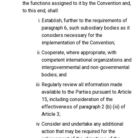
the functions assigned to it by the Convention and,
to this end, shall:
Establish, further to the requirements of
paragraph 6, such subsidiary bodies as it
considers necessary for the
implementation of the Convention;
Cooperate, where appropriate, with
competent international organizations and
intergovernmental and non-governmental
bodies; and
Regularly review all information made
available to the Parties pursuant to Article
15, including consideration of the
effectiveness of paragraph 2 (b) (iii) of
Article 3;
Consider and undertake any additional
action that may be required for the