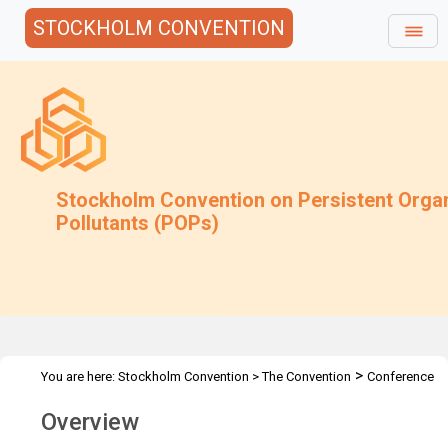
STOCKHOLM CONVENTION
Stockholm Convention on Persistent Orga
Pollutants (POPs)
>
You are here:
Stockholm Convention
>
The Convention
Conference
>
of the Parties
Overview and Mandate
Overview