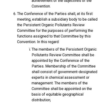
achievement of the objectives of the
Convention.
The Conference of the Parties shall, at its first
meeting, establish a subsidiary body to be called
the Persistent Organic Pollutants Review
Committee for the purposes of performing the
functions assigned to that Committee by this
Convention. In this regard:
The members of the Persistent Organic
Pollutants Review Committee shall be
appointed by the Conference of the
Parties. Membership of the Committee
shall consist of government-designated
experts in chemical assessment or
management. The members of the
Committee shall be appointed on the
basis of equitable geographical
distribution;