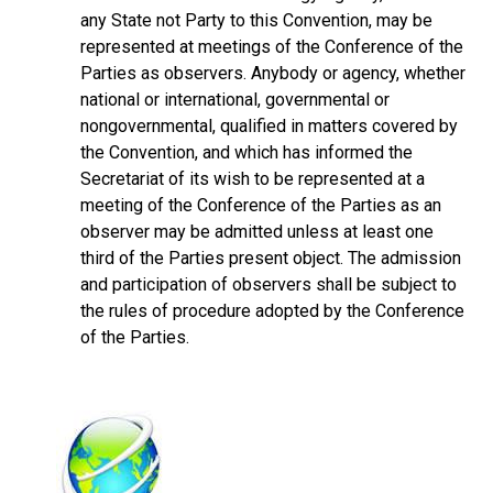
any State not Party to this Convention, may be
represented at meetings of the Conference of the
Parties as observers. Anybody or agency, whether
national or international, governmental or
nongovernmental, qualified in matters covered by
the Convention, and which has informed the
Secretariat of its wish to be represented at a
meeting of the Conference of the Parties as an
observer may be admitted unless at least one
third of the Parties present object. The admission
and participation of observers shall be subject to
the rules of procedure adopted by the Conference
of the Parties.