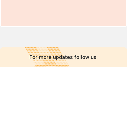
For more updates follow us:
Quick links
POPs chemicals