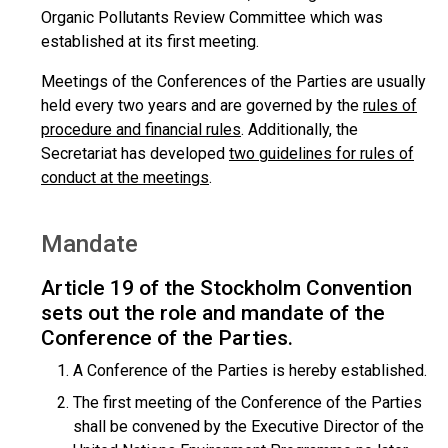
Organic Pollutants Review Committee which was
established at its first meeting.
Meetings of the Conferences of the Parties are usually
held every two years and are governed by the
rules of
procedure and financial rules
. Additionally, the
Secretariat has developed
two guidelines for rules of
conduct at the meetings
.
Mandate
Article 19 of the Stockholm Convention
sets out the role and mandate of the
Conference of the Parties.
A Conference of the Parties is hereby established.
The first meeting of the Conference of the Parties
shall be convened by the Executive Director of the