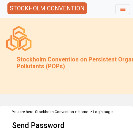
STOCKHOLM CONVENTION
Stockholm Convention on Persistent Orga
Pollutants (POPs)
>
You are here:
Stockholm Convention
>
Home
Login page
Send Password