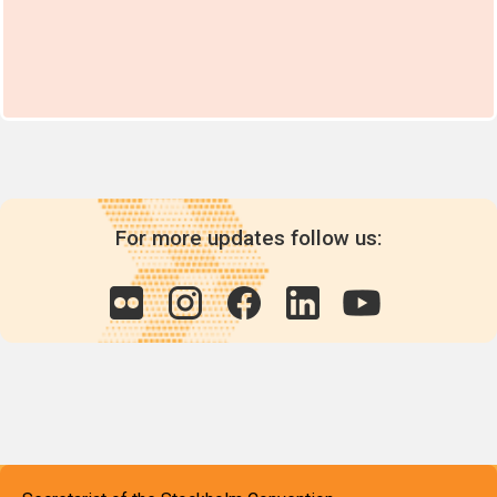
For more updates follow us: