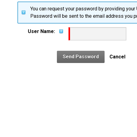
You can request your password by providing your
Password will be sent to the email address you pr
User Name:
Send Password
Cancel