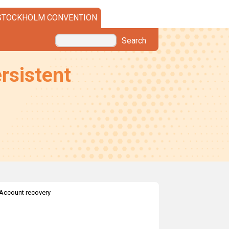
STOCKHOLM CONVENTION
Search
rsistent
Account recovery