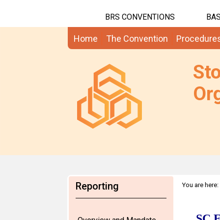
BRS CONVENTIONS
BAS
Home
The Convention
Procedure
St
Org
Reporting
You are here: