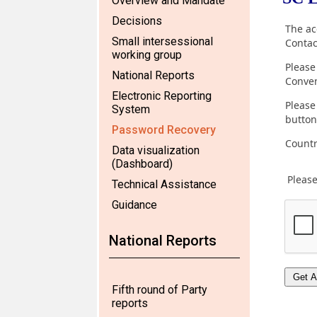
Overview and Mandate
Decisions
Small intersessional
working group
National Reports
Electronic Reporting
System
Password Recovery
Data visualization
(Dashboard)
Technical Assistance
Guidance
National Reports
Fifth round of Party
reports