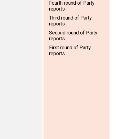
Fourth round of Party
reports
Third round of Party
reports
Second round of Party
reports
First round of Party
reports