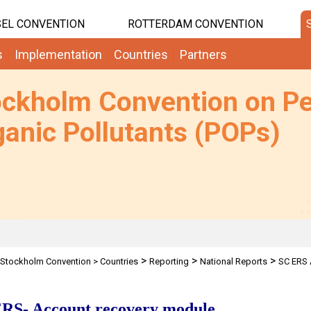
EL CONVENTION
ROTTERDAM CONVENTION
s
Implementation
Countries
Partners
ockholm Convention on Pe
anic Pollutants (POPs)
>
>
>
Stockholm Convention
>
Countries
Reporting
National Reports
SC ERS 