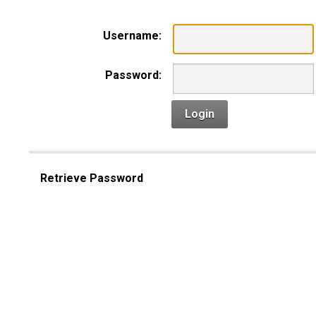
Username:
Password:
Login
Retrieve Password