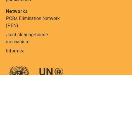
Networks
PCBs Elimination Network
(PEN)
Joint clearing-house
mechanism
Informea