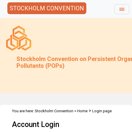
STOCKHOLM CONVENTION
Stockholm Convention on Persistent Orga
Pollutants (POPs)
>
You are here:
Stockholm Convention
>
Home
Login page
Account Login