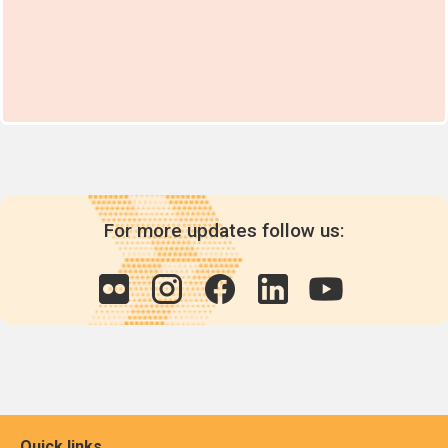
For more updates follow us:
Quick links