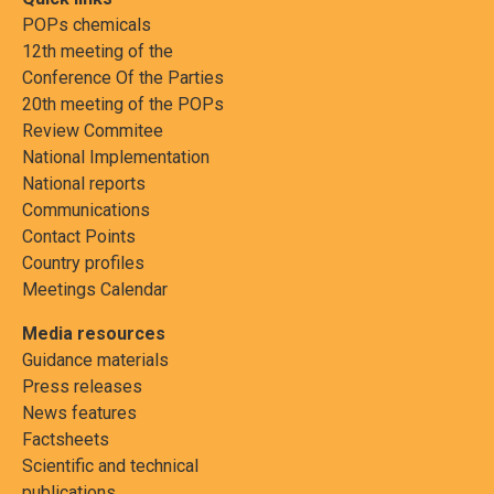
POPs chemicals
12th meeting of the
Conference Of the Parties
20th meeting of the POPs
Review Commitee
National Implementation
National reports
Communications
Contact Points
Country profiles
Meetings Calendar
Media resources
Guidance materials
Press releases
News features
Factsheets
Scientific and technical
publications