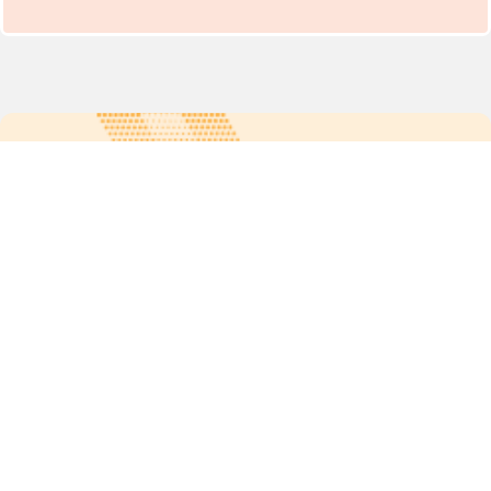
For more updates follow us:
Quick links
POPs chemicals
12th meeting of the
Conference Of the Parties