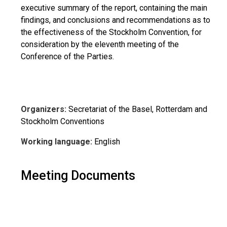
executive summary of the report, containing the main
findings, and conclusions and recommendations as to
the effectiveness of the Stockholm Convention, for
consideration by the eleventh meeting of the
Conference of the Parties.
Organizers:
Secretariat of the Basel, Rotterdam and
Stockholm Conventions
Working language:
English
Meeting Documents