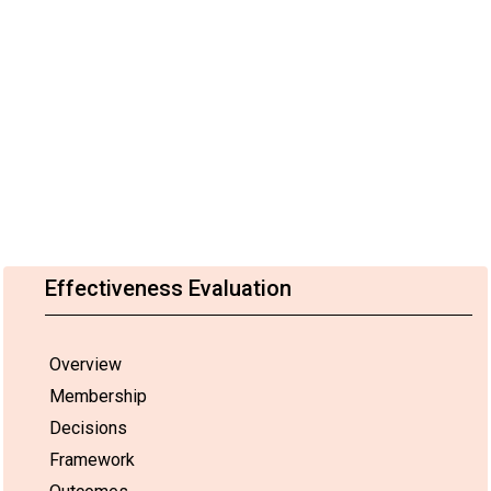
Effectiveness Evaluation
Overview
Membership
Decisions
Framework