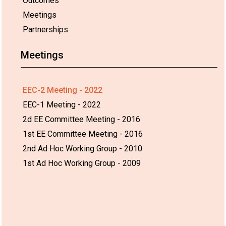
Outcomes
Meetings
Partnerships
Meetings
EEC-2 Meeting - 2022
EEC-1 Meeting - 2022
2d EE Committee Meeting - 2016
1st EE Committee Meeting - 2016
2nd Ad Hoc Working Group - 2010
1st Ad Hoc Working Group - 2009