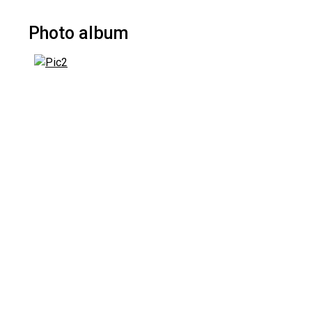
Photo album