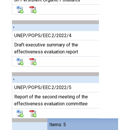
UNEP/POPS/EEC.2/2022/4
Draft executive summary of the
effectiveness evaluation report
UNEP/POPS/EEC.2/2022/5
Report of the second meeting of the
effectiveness evaluation committee
Items: 5