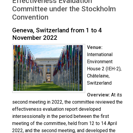
Effectiveness Evaluation
Committee under the Stockholm
Convention
Geneva, Switzerland from 1 to 4
November 2022
Venue:
International
Environment
House 2 (IEH-2),
Châtelaine,
Switzerland
Overview:
At its
second meeting in 2022, the committee reviewed the
effectiveness evaluation report developed
intersessionally in the period between the first
meeting of the committee, held from 12 to 14 April
2022, and the second meeting, and developed the