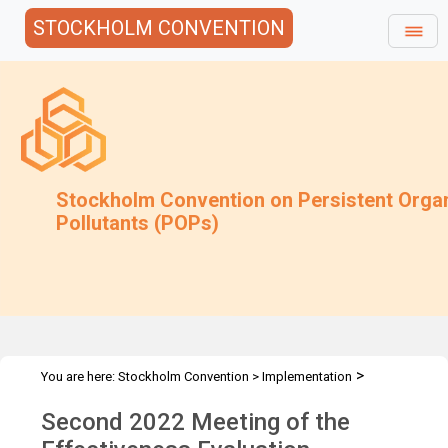
STOCKHOLM CONVENTION
Stockholm Convention on Persistent Orga
Pollutants (POPs)
>
You are here:
Stockholm Convention
>
Implementation
>
>
Effectiveness Evaluation
EE Meetings
EEC-2 Meeting - 2022
Second 2022 Meeting of the