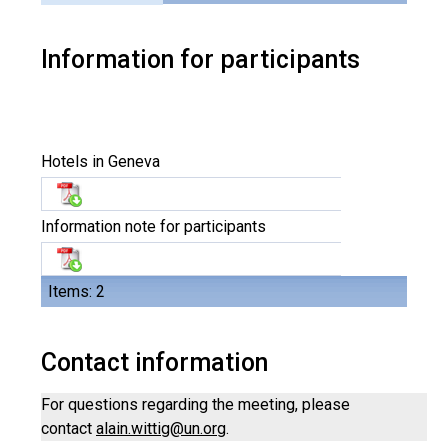
Information for participants
Hotels in Geneva
Information note for participants
Items: 2
Contact information
For questions regarding the meeting, please
contact
alain.wittig@un.org
.