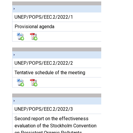
UNEP/POPS/EEC.2/2022/1
Provisional agenda
UNEP/POPS/EEC.2/2022/2
Tentative schedule of the meeting
UNEP/POPS/EEC.2/2022/3
Second report on the effectiveness
evaluation of the Stockholm Convention
on Persistent Organic Pollutants