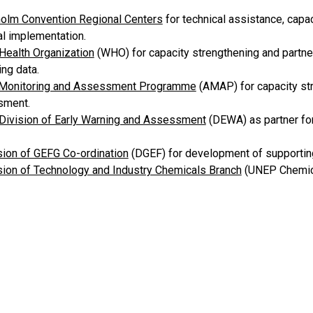
olm Convention Regional Centers
for technical assistance, capa
al implementation.
Health Organization
(WHO) for capacity strengthening and partne
ng data.
 Monitoring and Assessment Programme
(AMAP) for capacity str
sment.
ivision of Early Warning and Assessment
(DEWA) as partner fo
ion of GEFG Co-ordination
(DGEF) for development of supporting
ion of Technology and Industry Chemicals Branch
(UNEP Chemica