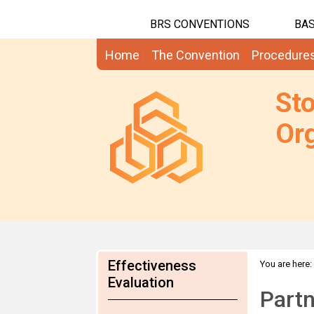
BRS CONVENTIONS
BAS
Home
The Convention
Procedure
St
Org
Effectiveness
You are here:
Evaluation
Partn