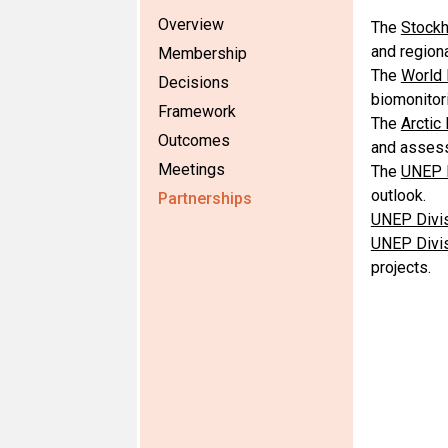
Overview
The
Stockh
and region
Membership
The
World 
Decisions
biomonitori
Framework
The
Arctic
Outcomes
and asses
Meetings
The
UNEP D
outlook.
Partnerships
UNEP Divis
UNEP Divis
projects.