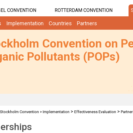
EL CONVENTION
ROTTERDAM CONVENTION
s
Implementation
Countries
Partners
ockholm Convention on Pe
anic Pollutants (POPs)
>
>
Stockholm Convention
>
Implementation
Effectiveness Evaluation
Partne
erships