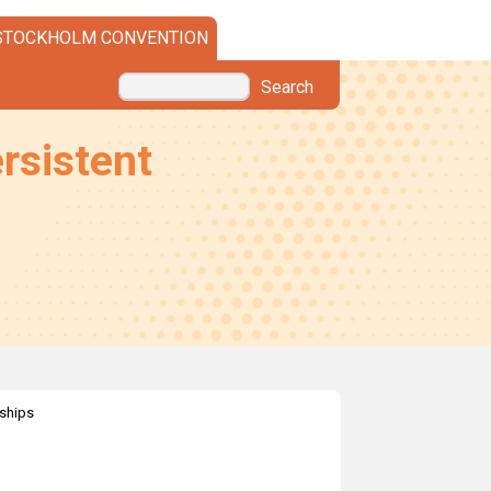
STOCKHOLM CONVENTION
Search
rsistent
rships