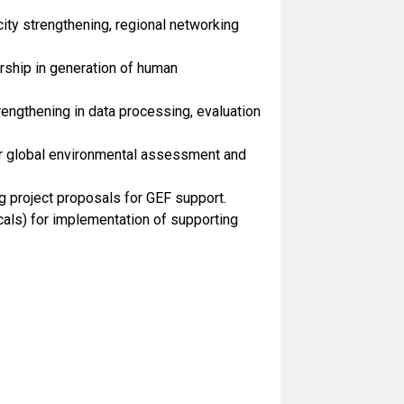
city strengthening, regional networking
rship in generation of human
engthening in data processing, evaluation
r global environmental assessment and
 project proposals for GEF support.
ls) for implementation of supporting