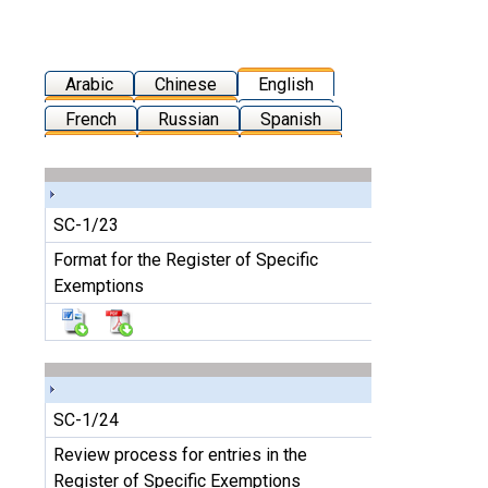
Arabic
Chinese
English
French
Russian
Spanish
SC-1/23
Format for the Register of Specific
Exemptions
SC-1/24
Review process for entries in the
Register of Specific Exemptions