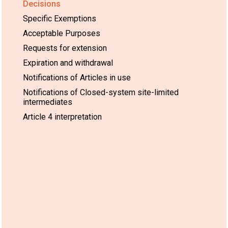
Decisions
Specific Exemptions
Acceptable Purposes
Requests for extension
Expiration and withdrawal
Notifications of Articles in use
Notifications of Closed-system site-limited
intermediates
Article 4 interpretation