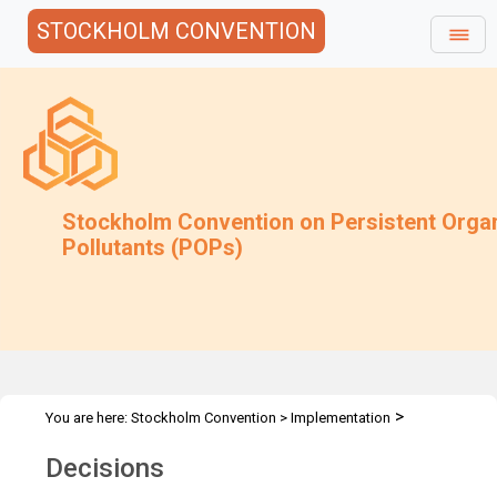
STOCKHOLM CONVENTION
Stockholm Convention on Persistent Orga
Pollutants (POPs)
>
You are here:
Stockholm Convention
>
Implementation
>
Exemptions
Decisions & Recommendations
Decisions