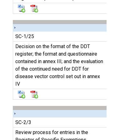
SC-1/25
Decision on the format of the DDT
register; the format and questionnaire
contained in annex III; and the evaluation
of the continued need for DDT for
disease vector control set out in annex
IV
SC-2/3
Review process for entries in the
Register of Specific Exemptions