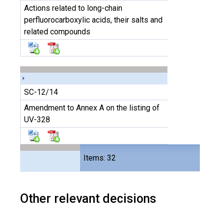
Actions related to long-chain
perfluorocarboxylic acids, their salts and
related compounds
SC-12/14
Amendment to Annex A on the listing of
UV-328
Files
Items: 32
64
Other relevant decisions