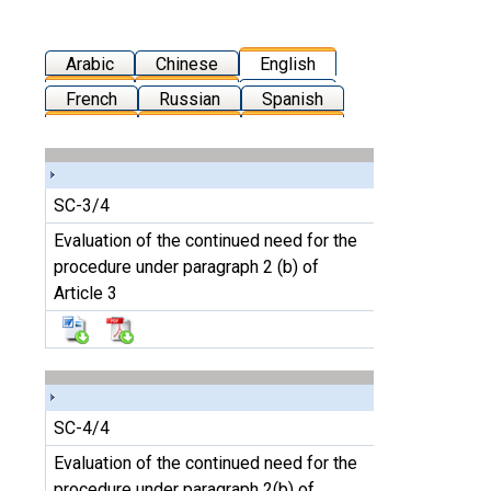
Arabic
Chinese
English
French
Russian
Spanish
SC-3/4
Evaluation of the continued need for the
procedure under paragraph 2 (b) of
Article 3
SC-4/4
Evaluation of the continued need for the
procedure under paragraph 2(b) of