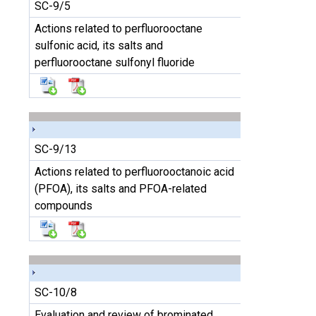
SC-9/5
Actions related to perfluorooctane
sulfonic acid, its salts and
perfluorooctane sulfonyl fluoride
SC-9/13
Actions related to perfluorooctanoic acid
(PFOA), its salts and PFOA-related
compounds
SC-10/8
Evaluation and review of brominated