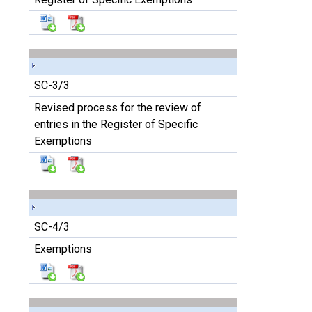
SC-3/3
Revised process for the review of
entries in the Register of Specific
Exemptions
SC-4/3
Exemptions