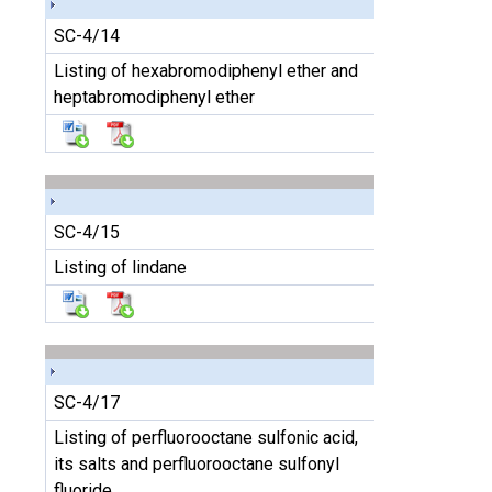
SC-4/14
Listing of hexabromodiphenyl ether and
heptabromodiphenyl ether
SC-4/15
Listing of lindane
SC-4/17
Listing of perfluorooctane sulfonic acid,
its salts and perfluorooctane sulfonyl
fluoride