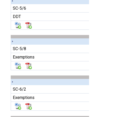
SC-5/6
DDT
SC-5/8
Exemptions
SC-6/2
Exemptions