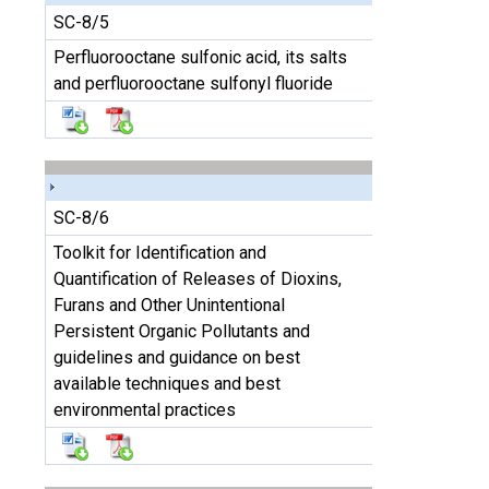
SC-8/5
Perfluorooctane sulfonic acid, its salts
and perfluorooctane sulfonyl fluoride
SC-8/6
Toolkit for Identification and
Quantification of Releases of Dioxins,
Furans and Other Unintentional
Persistent Organic Pollutants and
guidelines and guidance on best
available techniques and best
environmental practices