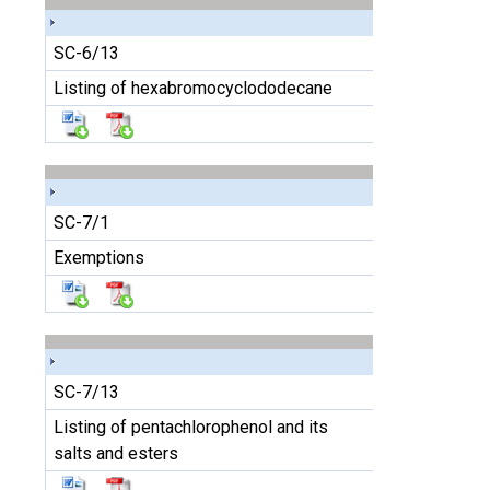
SC-6/13
Listing of hexabromocyclododecane
SC-7/1
Exemptions
SC-7/13
Listing of pentachlorophenol and its
salts and esters