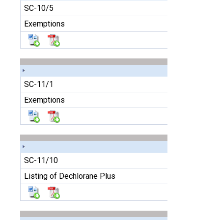
SC-10/5
Exemptions
SC-11/1
Exemptions
SC-11/10
Listing of Dechlorane Plus