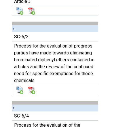
Article 3
SC-6/3
Process for the evaluation of progress
parties have made towards eliminating
brominated diphenyl ethers contained in
articles and the review of the continued
need for specific exemptions for those
chemicals
SC-6/4
Process for the evaluation of the