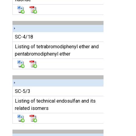
SC-4/18
Listing of tetrabromodiphenyl ether and
pentabromodiphenyl ether
SC-5/3
Listing of technical endosulfan and its
related isomers