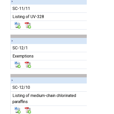
SC-11/11
Listing of UV-328
SC-12/1
Exemptions
SC-12/10
Listing of medium-chain chlorinated
paraffins