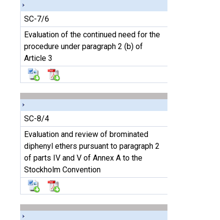
SC-7/6
Evaluation of the continued need for the
procedure under paragraph 2 (b) of
Article 3
SC-8/4
Evaluation and review of brominated
diphenyl ethers pursuant to paragraph 2
of parts IV and V of Annex A to the
Stockholm Convention