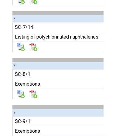
SC-7/14
Listing of polychlorinated naphthalenes
SC-8/1
Exemptions
SC-9/1
Exemptions