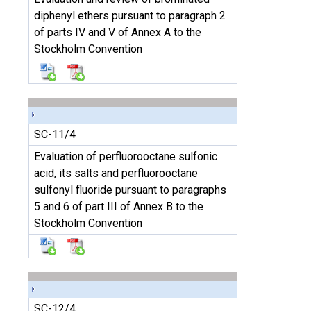
diphenyl ethers pursuant to paragraph 2
of parts IV and V of Annex A to the
Stockholm Convention
SC-11/4
Evaluation of perfluorooctane sulfonic
acid, its salts and perfluorooctane
sulfonyl fluoride pursuant to paragraphs
5 and 6 of part III of Annex B to the
Stockholm Convention
SC-12/4