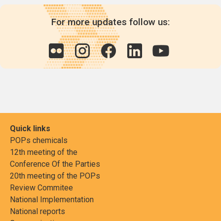
For more updates follow us:
Quick links
POPs chemicals
12th meeting of the
Conference Of the Parties
20th meeting of the POPs
Review Commitee
National Implementation
National reports