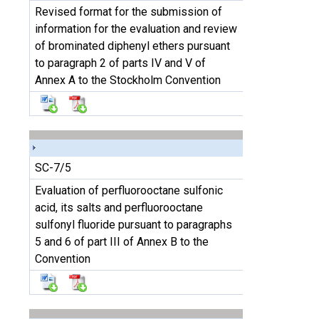
Revised format for the submission of
information for the evaluation and review
of brominated diphenyl ethers pursuant
to paragraph 2 of parts IV and V of
Annex A to the Stockholm Convention
SC-7/5
Evaluation of perfluorooctane sulfonic
acid, its salts and perfluorooctane
sulfonyl fluoride pursuant to paragraphs
5 and 6 of part III of Annex B to the
Convention