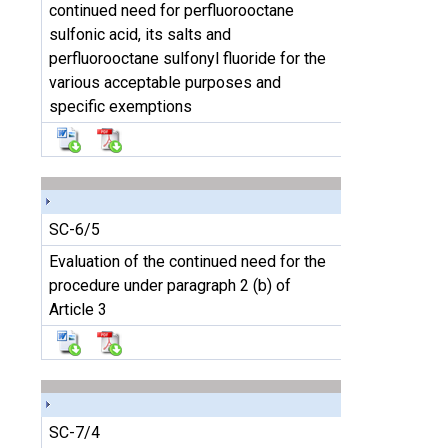
continued need for perfluorooctane
sulfonic acid, its salts and
perfluorooctane sulfonyl fluoride for the
various acceptable purposes and
specific exemptions
SC-6/5
Evaluation of the continued need for the
procedure under paragraph 2 (b) of
Article 3
SC-7/4