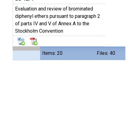
Evaluation and review of brominated
diphenyl ethers pursuant to paragraph 2
of parts IV and V of Annex A to the
Stockholm Convention
Items: 20
Files: 40