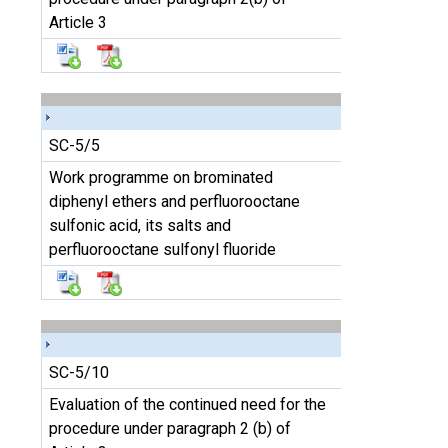
Article 3
SC-5/5
Work programme on brominated
diphenyl ethers and perfluorooctane
sulfonic acid, its salts and
perfluorooctane sulfonyl fluoride
SC-5/10
Evaluation of the continued need for the
procedure under paragraph 2 (b) of