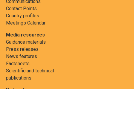
Communications
Contact Points
Country profiles
Meetings Calendar
Media resources
Guidance materials
Press releases
News features
Factsheets
Scientific and technical
publications
Networks
PCBs Elimination Network
(PEN)
Joint clearing-house
mechanism
Informea