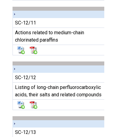
SC-12/11
Actions related to medium-chain
chlorinated paraffins
SC-12/12
Listing of long-chain perfluorocarboxylic
acids, their salts and related compounds
SC-12/13