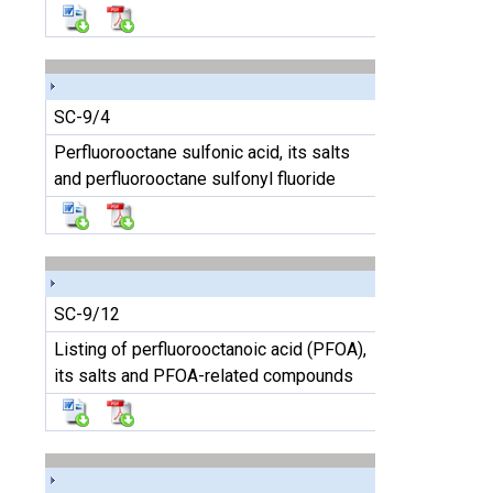
SC-9/4
Perfluorooctane sulfonic acid, its salts
and perfluorooctane sulfonyl fluoride
SC-9/12
Listing of perfluorooctanoic acid (PFOA),
its salts and PFOA-related compounds