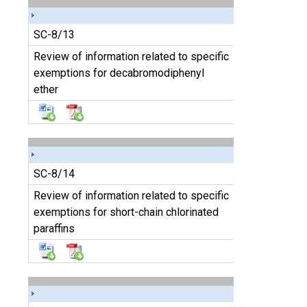
SC-8/13
Review of information related to specific
exemptions for decabromodiphenyl
ether
SC-8/14
Review of information related to specific
exemptions for short-chain chlorinated
paraffins