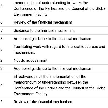
memorandum of understanding between the
25
Conference of the Parties and the Council of the Global
Environment Facility
26
Review of the financial mechanism
27
Guidance to the financial mechanism
28
Additional guidance to the financial mechanism
Facilitating work with regard to financial resources and
29
mechanisms
22
Needs assessment
23
Additional guidance to the financial mechanism
Effectiveness of the implementation of the
memorandum of understanding between the
24
Conference of the Parties and the Council of the Global
Environment Facility
25
Review of the financial mechanism