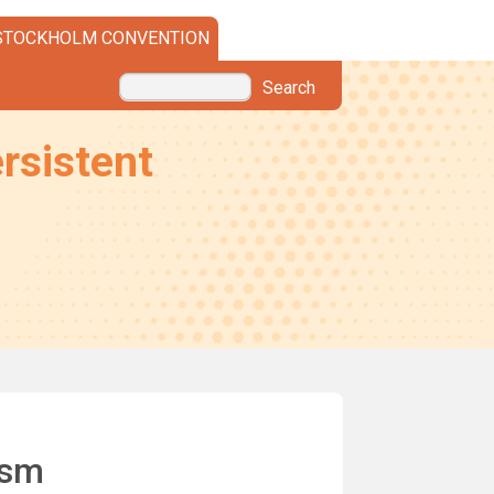
STOCKHOLM CONVENTION
Search
rsistent
ism