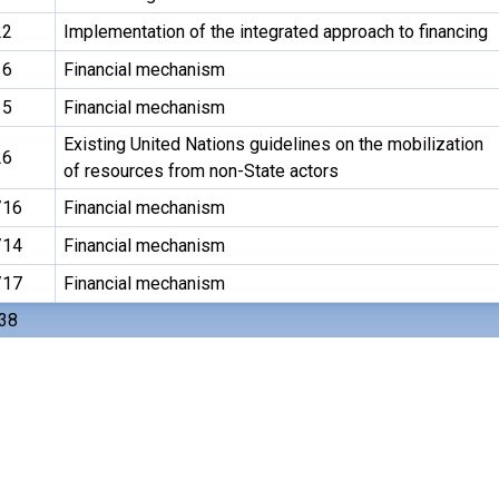
22
Implementation of the integrated approach to financing
16
Financial mechanism
15
Financial mechanism
Existing United Nations guidelines on the mobilization
26
of resources from non-State actors
/16
Financial mechanism
/14
Financial mechanism
/17
Financial mechanism
 38