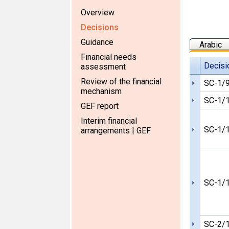
Overview
Decisions
Guidance
Arabic
Financial needs
Decisi
assessment
Review of the financial
SC-1/
mechanism
SC-1/
GEF report
Interim financial
SC-1/
arrangements | GEF
SC-1/
SC-2/