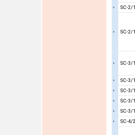
SC-2/
SC-2/
SC-3/
SC-3/
SC-3/
SC-3/
SC-3/
SC-4/