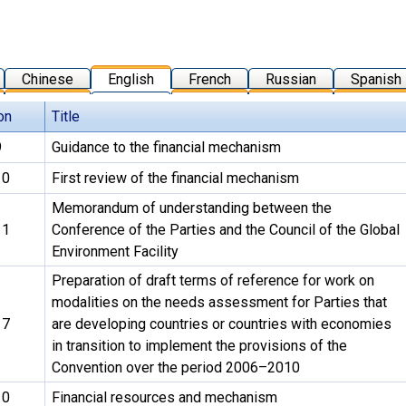
Chinese
English
French
Russian
Spanish
on
Title
9
Guidance to the financial mechanism
10
First review of the financial mechanism
Memorandum of understanding between the
11
Conference of the Parties and the Council of the Global
Environment Facility
Preparation of draft terms of reference for work on
modalities on the needs assessment for Parties that
17
are developing countries or countries with economies
in transition to implement the provisions of the
Convention over the period 2006–2010
10
Financial resources and mechanism