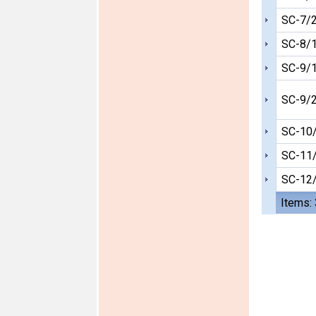
SC-7/
SC-8/
SC-9/
SC-9/
SC-10
SC-11
SC-12
Items: