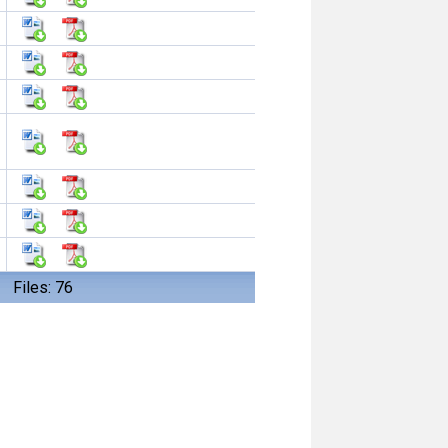
Files: 76