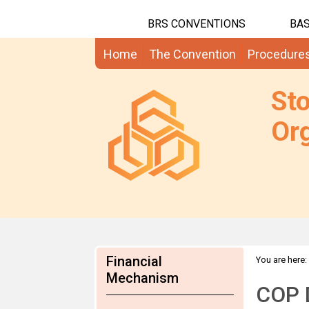
BRS CONVENTIONS
BAS
Home
The Convention
Procedure
St
Org
Financial
You are here:
Mechanism
COP 