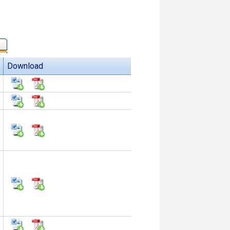
Download