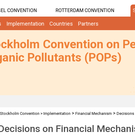
EL CONVENTION
ROTTERDAM CONVENTION
s
Implementation
Countries
Partners
ockholm Convention on Pe
anic Pollutants (POPs)
>
>
Stockholm Convention
>
Implementation
Financial Mechanism
Decisions
Decisions on Financial Mechan