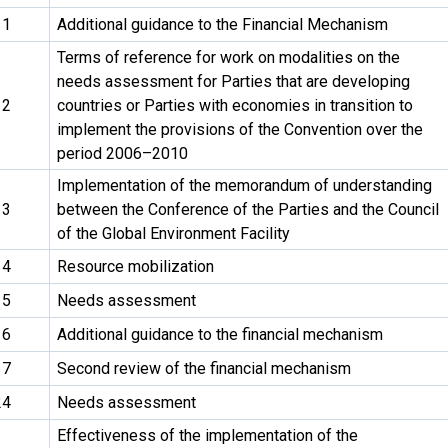
11
Additional guidance to the Financial Mechanism
Terms of reference for work on modalities on the
needs assessment for Parties that are developing
12
countries or Parties with economies in transition to
implement the provisions of the Convention over the
period 2006–2010
Implementation of the memorandum of understanding
13
between the Conference of the Parties and the Council
of the Global Environment Facility
14
Resource mobilization
15
Needs assessment
16
Additional guidance to the financial mechanism
17
Second review of the financial mechanism
24
Needs assessment
Effectiveness of the implementation of the