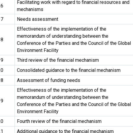
Facilitating work with regard to financial resources and
26
mechanisms
17
Needs assessment
Effectiveness of the implementation of the
memorandum of understanding between the
18
Conference of the Parties and the Council of the Global
Environment Facility
19
Third review of the financial mechanism
20
Consolidated guidance to the financial mechanism
18
Assessment of funding needs
Effectiveness of the implementation of the
memorandum of understanding between the
19
Conference of the Parties and the Council of the Global
Environment Facility
20
Fourth review of the financial mechanism
21
Additional guidance to the financial mechanism