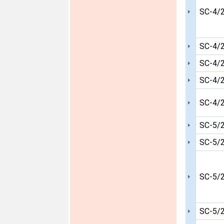
SC-4/
SC-4/
SC-4/
SC-4/
SC-4/
SC-5/
SC-5/
SC-5/
SC-5/