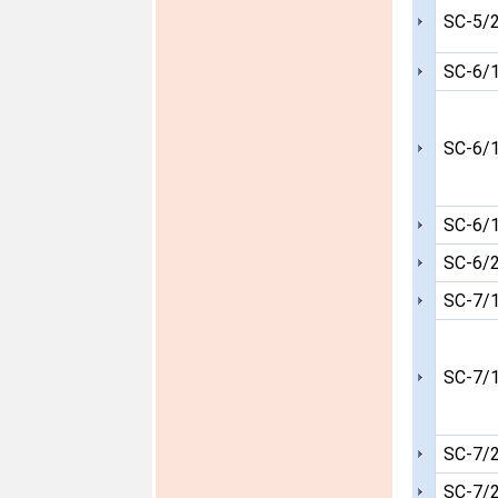
SC-5/
SC-6/
SC-6/
SC-6/
SC-6/
SC-7/
SC-7/
SC-7/
SC-7/