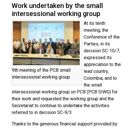
Work undertaken by the small
intersessional working group
At its tenth
meeting, the
Conference of the
Parties, in its
decision SC-10/7,
expressed its
appreciation to the
9th meeting of the PCB small
lead country,
intersessional working group
Colombia, and to
the small
intersessional working group on PCB (PCB SIWG) for
their work and requested the working group and the
Secretariat to continue to undertake the activities
referred to in decision SC-9/3.
Thanks to the generous financial support provided by