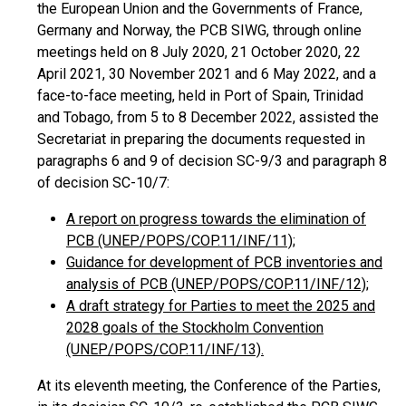
the European Union and the Governments of France,
Germany and Norway, the PCB SIWG, through online
meetings held on 8 July 2020, 21 October 2020, 22
April 2021, 30 November 2021 and 6 May 2022, and a
face-to-face meeting, held in Port of Spain, Trinidad
and Tobago, from 5 to 8 December 2022, assisted the
Secretariat in preparing the documents requested in
paragraphs 6 and 9 of decision SC-9/3 and paragraph 8
of decision SC-10/7:
A report on progress towards the elimination of
PCB (UNEP/POPS/COP.11/INF/11);
Guidance for development of PCB inventories and
analysis of PCB (UNEP/POPS/COP.11/INF/12);
A draft strategy for Parties to meet the 2025 and
2028 goals of the Stockholm Convention
(UNEP/POPS/COP.11/INF/13).
At its eleventh meeting, the Conference of the Parties,