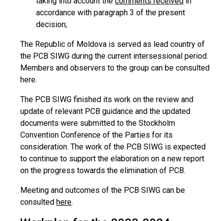
taking into account the
comments received
in
accordance with paragraph 3 of the present
decision;
The Republic of Moldova is served as lead country of
the PCB SIWG during the current intersessional period.
Members and observers to the group can be consulted
here.
The PCB SIWG finished its work on the review and
update of relevant PCB guidance and the updated
documents were submitted to the Stockholm
Convention Conference of the Parties for its
consideration. The work of the PCB SIWG is expected
to continue to support the elaboration on a new report
on the progress towards the elimination of PCB.
Meeting and outcomes of the PCB SIWG can be
consulted
here
.