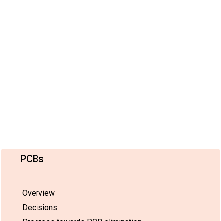
PCBs
Overview
Decisions