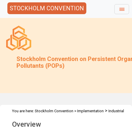
STOCKHOLM CONVENTION
Stockholm Convention on Persistent Orga
Pollutants (POPs)
>
You are here:
Stockholm Convention
>
Implementation
Industrial
>
>
>
POPs
PCB
SIWG on PCB
Overview
Overview