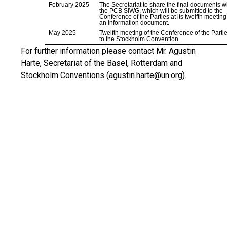
February 2025
The Secretariat to share the final documents w
the PCB SIWG, which will be submitted to the
Conference of the Parties at its twelfth meeting
an information document.
May 2025
Twelfth meeting of the Conference of the Parti
to the Stockholm Convention.
For further information please contact Mr. Agustin
Harte, Secretariat of the Basel, Rotterdam and
Stockholm Conventions (
agustin.harte@un.org
).