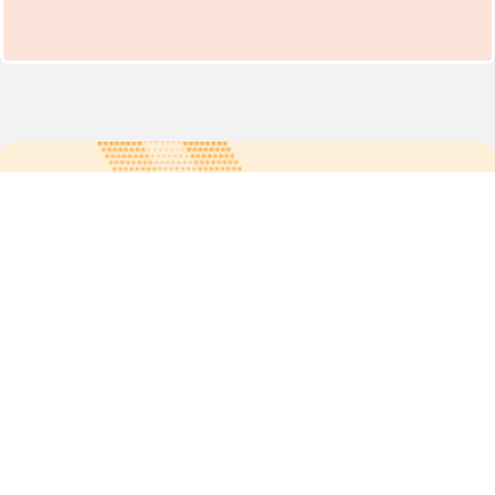
For more updates follow us:
Quick links
POPs chemicals
12th meeting of the