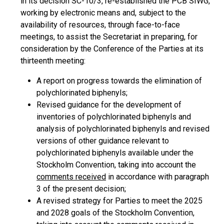
in its decision SC-10/3, re-established the PCB SIWG,
working by electronic means and, subject to the
availability of resources, through face-to-face
meetings, to assist the Secretariat in preparing, for
consideration by the Conference of the Parties at its
thirteenth meeting:
A report on progress towards the elimination of
polychlorinated biphenyls;
Revised guidance for the development of
inventories of polychlorinated biphenyls and
analysis of polychlorinated biphenyls and revised
versions of other guidance relevant to
polychlorinated biphenyls available under the
Stockholm Convention, taking into account the
comments received
in accordance with paragraph
3 of the present decision;
A revised strategy for Parties to meet the 2025
and 2028 goals of the Stockholm Convention,