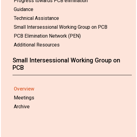
Progress towards PCB elimination
Guidance
Technical Assistance
Small Intersessional Working Group on PCB
PCB Elimination Network (PEN)
Additional Resources
Small Intersessional Working Group on
PCB
Overview
Meetings
Archive