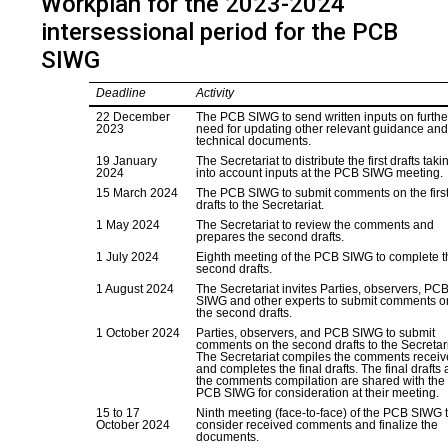
Workplan for the 2023-2024
intersessional period for the PCB
SIWG
Deadline
Activity
22 December
The PCB SIWG to send written inputs on furthe
2023
need for updating other relevant guidance an
technical documents.
19 January
The Secretariat to distribute the first drafts taki
2024
into account inputs at the PCB SIWG meeting.
15 March 2024
The PCB SIWG to submit comments on the firs
drafts to the Secretariat.
1 May 2024
The Secretariat to review the comments and
prepares the second drafts.
1 July 2024
Eighth meeting of the PCB SIWG to complete t
second drafts.
1 August 2024
The Secretariat invites Parties, observers, PC
SIWG and other experts to submit comments o
the second drafts.
1 October 2024
Parties, observers, and PCB SIWG to submit
comments on the second drafts to the Secretari
The Secretariat compiles the comments recei
and completes the final drafts. The final drafts
the comments compilation are shared with the
PCB SIWG for consideration at their meeting.
15 to 17
Ninth meeting (face-to-face) of the PCB SIWG 
October 2024
consider received comments and finalize the
documents.