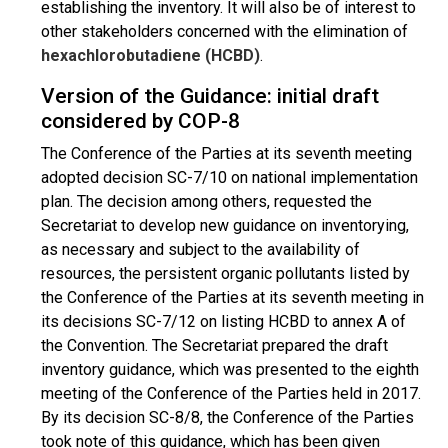
establishing the inventory. It will also be of interest to
other stakeholders concerned with the elimination of
hexachlorobutadiene (HCBD)
.
Version of the Guidance: initial draft
considered by COP-8
The Conference of the Parties at its seventh meeting
adopted decision SC-7/10 on national implementation
plan. The decision among others, requested the
Secretariat to develop new guidance on inventorying,
as necessary and subject to the availability of
resources, the persistent organic pollutants listed by
the Conference of the Parties at its seventh meeting in
its decisions SC-7/12 on listing HCBD to annex A of
the Convention. The Secretariat prepared the draft
inventory guidance, which was presented to the eighth
meeting of the Conference of the Parties held in 2017.
By its decision SC-8/8, the Conference of the Parties
took note of this guidance, which has been given