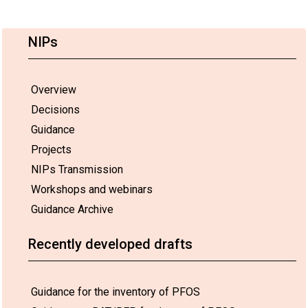
NIPs
Overview
Decisions
Guidance
Projects
NIPs Transmission
Workshops and webinars
Guidance Archive
Recently developed drafts
Guidance for the inventory of PFOS