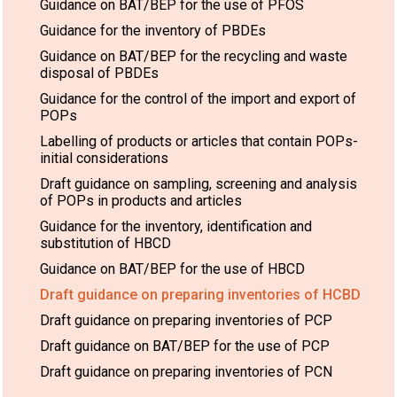
Guidance on BAT/BEP for the use of PFOS
Guidance for the inventory of PBDEs
Guidance on BAT/BEP for the recycling and waste
disposal of PBDEs
Guidance for the control of the import and export of
POPs
Labelling of products or articles that contain POPs-
initial considerations
Draft guidance on sampling, screening and analysis
of POPs in products and articles
Guidance for the inventory, identification and
substitution of HBCD
Guidance on BAT/BEP for the use of HBCD
Draft guidance on preparing inventories of HCBD
Draft guidance on preparing inventories of PCP
Draft guidance on BAT/BEP for the use of PCP
Draft guidance on preparing inventories of PCN