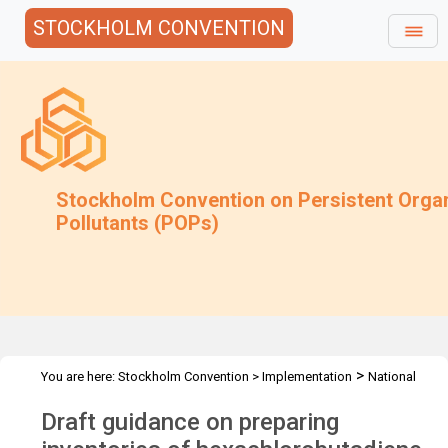
STOCKHOLM CONVENTION
Stockholm Convention on Persistent Orga
Pollutants (POPs)
>
You are here:
Stockholm Convention
>
Implementation
National
>
>
Implementation Plans
Guidance Archive
Newly Developed
Draft guidance on preparing
>
Guidance
Guidance for HCBD