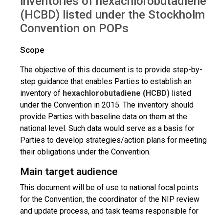
inventories of hexachlorobutadiene
(HCBD) listed under the Stockholm
Convention on POPs
Scope
The objective of this document is to provide step-by-
step guidance that enables Parties to establish an
inventory of
hexachlorobutadiene (HCBD)
listed
under the Convention in 2015. The inventory should
provide Parties with baseline data on them at the
national level. Such data would serve as a basis for
Parties to develop strategies/action plans for meeting
their obligations under the Convention.
Main target audience
This document will be of use to national focal points
for the Convention, the coordinator of the NIP review
and update process, and task teams responsible for