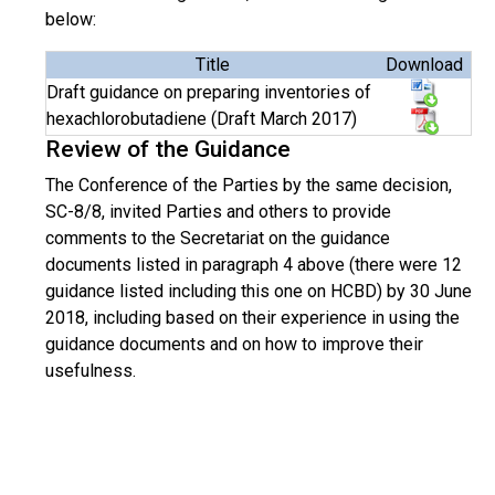
below:
Title
Download
Draft guidance on preparing inventories of
hexachlorobutadiene (Draft March 2017)
Review of the Guidance
The Conference of the Parties by the same decision,
SC-8/8, invited Parties and others to provide
comments to the Secretariat on the guidance
documents listed in paragraph 4 above (there were 12
guidance listed including this one on HCBD) by 30 June
2018, including based on their experience in using the
guidance documents and on how to improve their
usefulness.