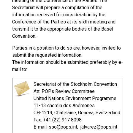
meeting of the Conference of the Parties. The
Secretariat will prepare a compilation of the
information received for consideration by the
Conference of the Parties at its sixth meeting and
transmit it to the appropriate bodies of the Basel
Convention.
Parties in a position to do so are, however, invited to
submit the requested information.
The information should be submitted preferably by e-
mail to:
Secretariat of the Stockholm Convention
Att: POPs Review Committee
United Nations Environment Programme
11-13 chemin des Anémones
CH-1219, Châtelaine, Geneva, Switzerland
Fax: +41 (22) 917 8098
E-mail:
ssc@pops.int
;
jalvarez@pops.int