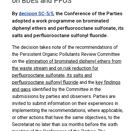
on BDEs and PFOS
By
, the Conference of the Parties
decision SC-5/5
adopted a work programme on brominated
diphenyl ethers and perfluorooctane sulfonate, its
salts and perfluorooctane sulfonyl fluoride.
The decision takes note of the recommendations of
the Persistent Organic Pollutants Review Committee
on the
elimination of brominated diphenyl ethers from
the waste stream and on risk reduction for
perfluorooctane sulfonate, its salts and
perfluorooctane sulfonyl fluoride
and the
key findings
and gaps
identified by the Committee in the
submissions by parties and observers. Parties are
invited to submit information on their experiences in
implementing the recommendations, where applicable,
or other actions that have the same objectives, to the
Secretariat no later than six months before the sixth