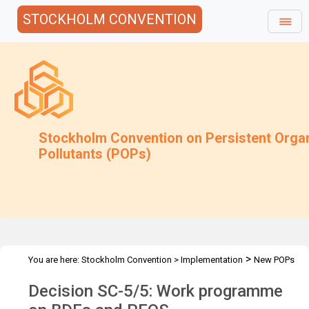
STOCKHOLM CONVENTION
Stockholm Convention on Persistent Orga
Pollutants (POPs)
>
You are here:
Stockholm Convention
>
Implementation
New POPs
>
Decision SC-5/5: Work programme on BDEs and PFOS
Decision SC-5/5: Work programme