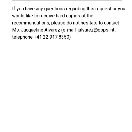
If you have any questions regarding this request or you
would like to receive hard copies of the
recommendations, please do not hesitate to contact
Ms. Jacqueline Alvarez (e-mail:
jalvarez@pops.int
;
telephone +41 22 917 8350).