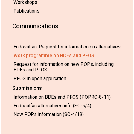
Workshops
Publications
Communications
Endosulfan: Request for information on alternatives
Work programme on BDEs and PFOS
Request for information on new POPs, including
BDEs and PFOS
PFOS in open application
Submissions
Information on BDEs and PFOS (POPRC-8/11)
Endosulfan alternatives info (SC-5/4)
New POPs information (SC-4/19)