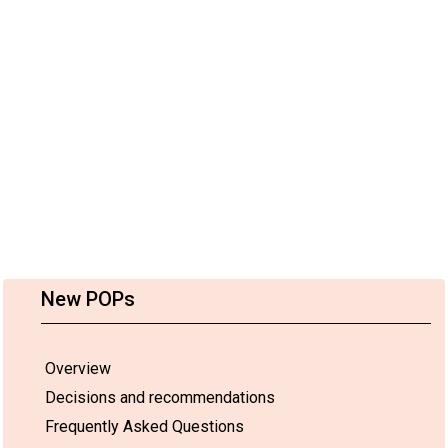
New POPs
Overview
Decisions and recommendations
Frequently Asked Questions