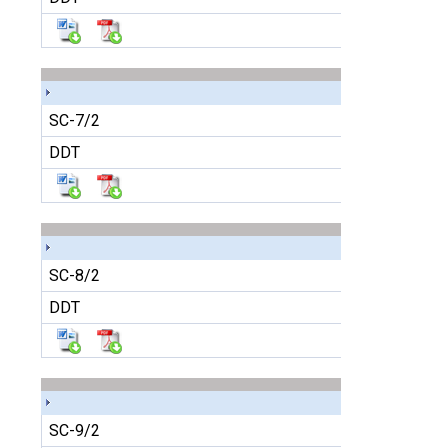
SC-7/2
DDT
SC-8/2
DDT
SC-9/2