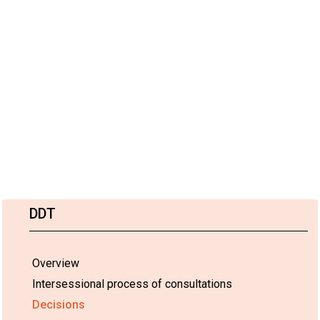
DDT
Overview
Intersessional process of consultations
Decisions