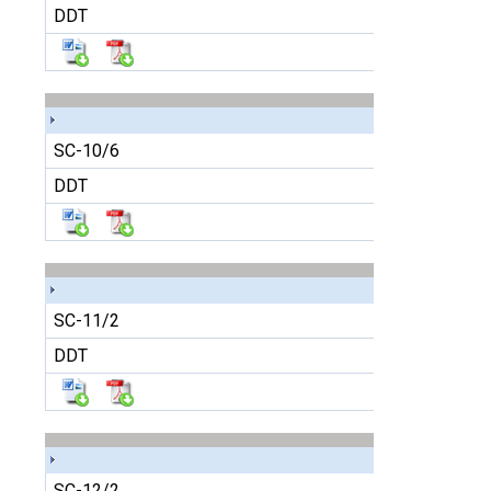
DDT
SC-10/6
DDT
SC-11/2
DDT
SC-12/2