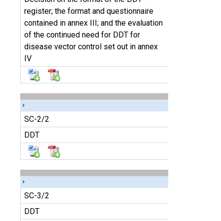
register; the format and questionnaire
contained in annex III; and the evaluation
of the continued need for DDT for
disease vector control set out in annex
IV
SC-2/2
DDT
SC-3/2
DDT