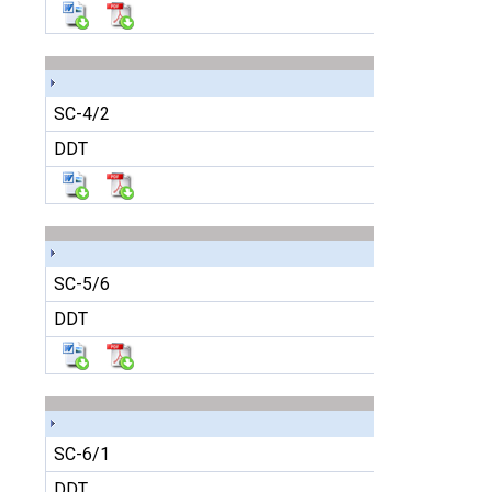
SC-4/2
DDT
SC-5/6
DDT
SC-6/1
DDT