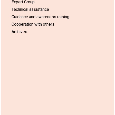
Expert Group
Technical assistance
Guidance and awareness raising
Cooperation with others
Archives