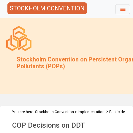
STOCKHOLM CONVENTION
Stockholm Convention on Persistent Orga
Pollutants (POPs)
>
You are here:
Stockholm Convention
>
Implementation
Pesticide
>
>
POPs
DDT
Decisions
COP Decisions on DDT