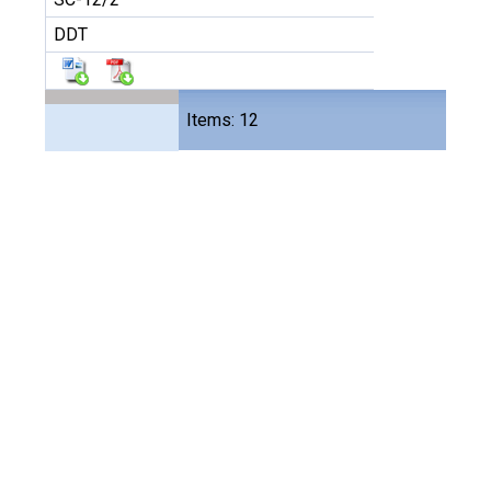
DDT
Files
Items: 12
24