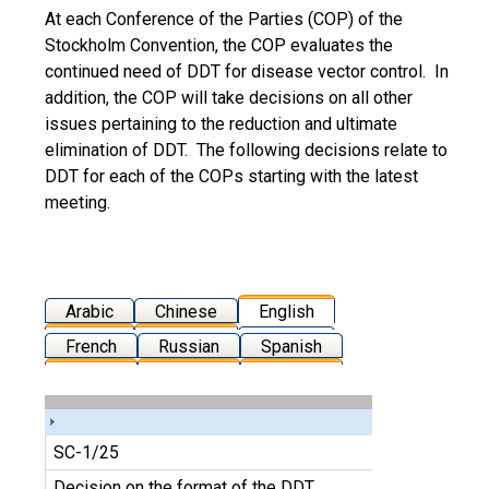
At each Conference of the Parties (COP) of the
Stockholm Convention, the COP evaluates the
continued need of DDT for disease vector control. In
addition, the COP will take decisions on all other
issues pertaining to the reduction and ultimate
elimination of DDT. The following decisions relate to
DDT for each of the COPs starting with the latest
meeting.
Arabic
Chinese
English
French
Russian
Spanish
SC-1/25
Decision on the format of the DDT