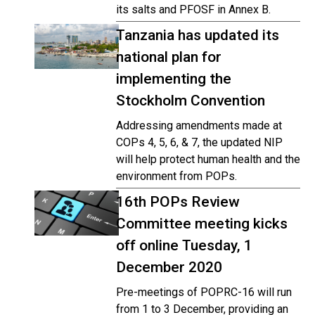
its salts and PFOSF in Annex B.
Tanzania has updated its
national plan for
implementing the
Stockholm Convention
Addressing amendments made at
COPs 4, 5, 6, & 7, the updated NIP
will help protect human health and the
environment from POPs.
16th POPs Review
Committee meeting kicks
off online Tuesday, 1
December 2020
Pre-meetings of POPRC-16 will run
from 1 to 3 December, providing an