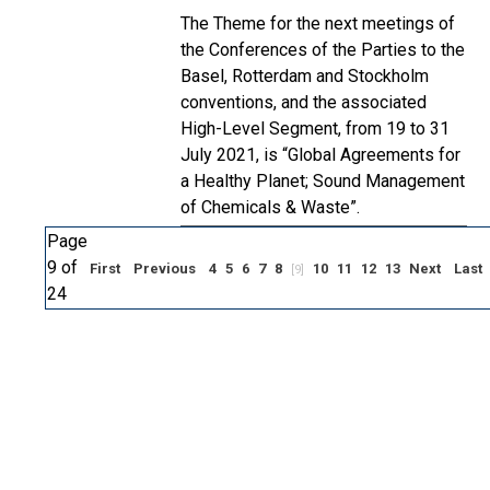
The Theme for the next meetings of
the Conferences of the Parties to the
Basel, Rotterdam and Stockholm
conventions, and the associated
High-Level Segment, from 19 to 31
July 2021, is “Global Agreements for
a Healthy Planet; Sound Management
of Chemicals & Waste”.
Page
9 of
First
Previous
4
5
6
7
8
10
11
12
13
Next
Last
[9]
24