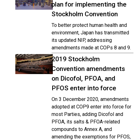
plan for implementing the
Stockholm Convention
To better protect human health and
environment, Japan has transmitted
its updated NIP, addressing
amendments made at COPs 8 and 9.
2019 Stockholm
Convention amendments
on Dicofol, PFOA, and
PFOS enter into force
On 3 December 2020, amendments
adopted at COP9 enter into force for
most Parties, adding Dicofol and
PFOA, its salts & PFOA-related
compounds to Annex A, and
amending the exemptions for PFOS,