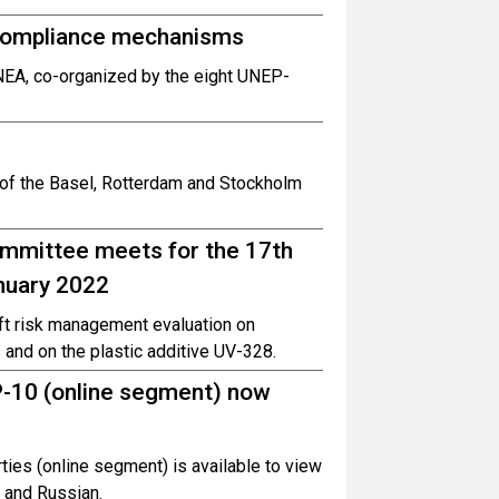
compliance mechanisms
UNEA, co-organized by the eight UNEP-
t of the Basel, Rotterdam and Stockholm
mmittee meets for the 17th
anuary 2022
aft risk management evaluation on
 and on the plastic additive UV-328.
-10 (online segment) now
ties (online segment) is available to view
h and Russian.