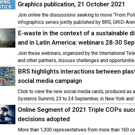
Graphics publication, 21 October 2021
Join online the discussions seeking to move “From Poll
infographics series jointly published by BRS, GRID-Are
E-waste in the context of a sustainable di
and in Latin America: webinars 28-30 S
Join these webinars, organized by the International T
and other partners, discuss challenges and opportunities
BRS highlights interactions between plas
social media campaign
Click to view the new social media cards, produced as 
Systems Summit, 23 to 24 September, in New York and o
Online Segment of 2021 Triple COPs succ
decisions adopted
More than 1,300 representatives from more than 160 co