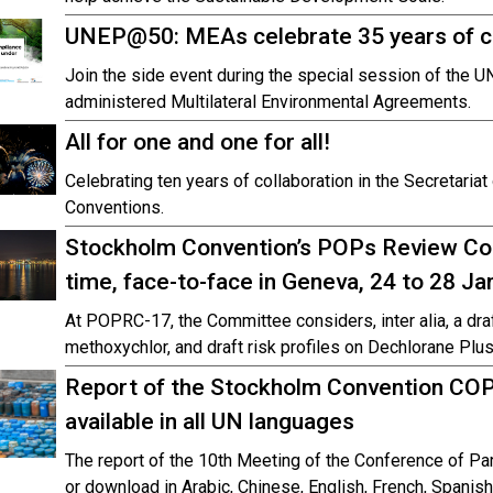
UNEP@50: MEAs celebrate 35 years of 
Join the side event during the special session of the 
administered Multilateral Environmental Agreements.
All for one and one for all!
Celebrating ten years of collaboration in the Secretaria
Conventions.
Stockholm Convention’s POPs Review Co
time, face-to-face in Geneva, 24 to 28 J
At POPRC-17, the Committee considers, inter alia, a dr
methoxychlor, and draft risk profiles on Dechlorane Plus
Report of the Stockholm Convention COP
available in all UN languages
The report of the 10th Meeting of the Conference of Par
or download in Arabic, Chinese, English, French, Spanis