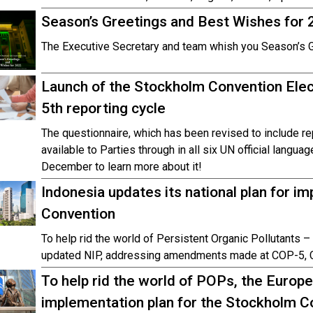
Season’s Greetings and Best Wishes for 
The Executive Secretary and team whish you Season’s 
Launch of the Stockholm Convention Elec
5th reporting cycle
The questionnaire, which has been revised to include re
available to Parties through in all six UN official langua
December to learn more about it!
Indonesia updates its national plan for 
Convention
To help rid the world of Persistent Organic Pollutants 
updated NIP, addressing amendments made at COP-5, 
To help rid the world of POPs, the Europe
implementation plan for the Stockholm C