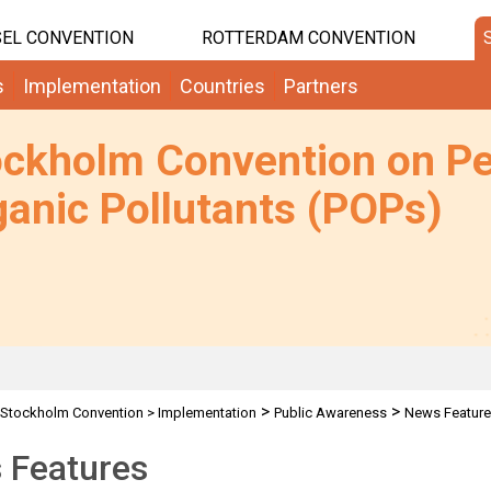
EL CONVENTION
ROTTERDAM CONVENTION
s
Implementation
Countries
Partners
ockholm Convention on Pe
anic Pollutants (POPs)
>
>
Stockholm Convention
>
Implementation
Public Awareness
News Featur
 Features