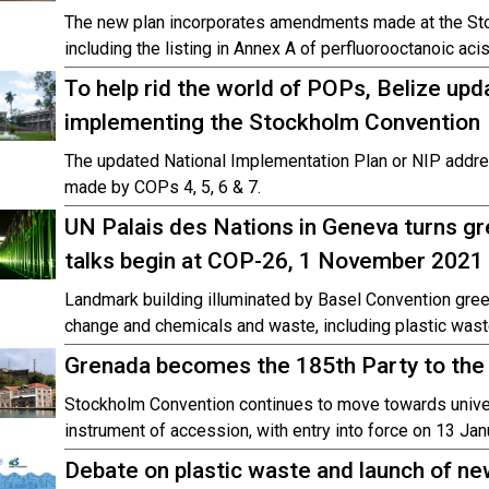
The new plan incorporates amendments made at the St
including the listing in Annex A of perfluorooctanoic aci
To help rid the world of POPs, Belize upda
implementing the Stockholm Convention
The updated National Implementation Plan or NIP add
made by COPs 4, 5, 6 & 7.
UN Palais des Nations in Geneva turns g
talks begin at COP-26, 1 November 2021
Landmark building illuminated by Basel Convention green
change and chemicals and waste, including plastic wast
Grenada becomes the 185th Party to the
Stockholm Convention continues to move towards unive
instrument of accession, with entry into force on 13 Jan
Debate on plastic waste and launch of ne