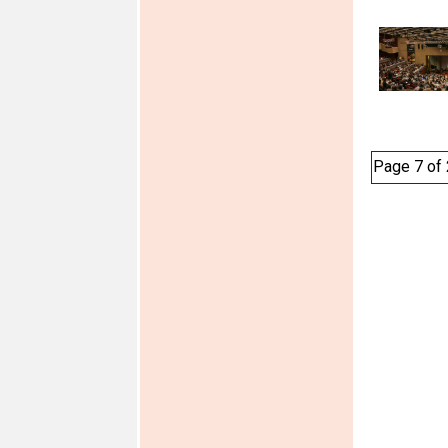
Page 7 of