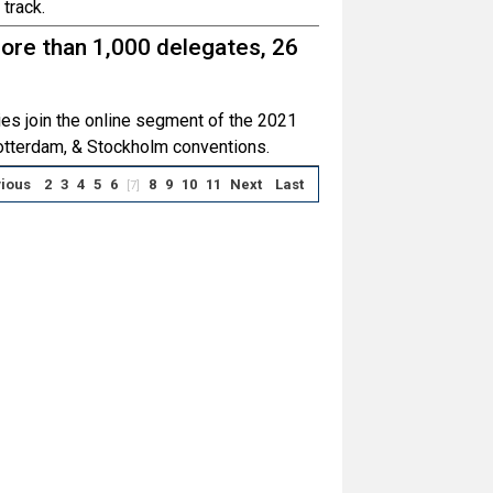
track.
ore than 1,000 delegates, 26
ies join the online segment of the 2021
otterdam, & Stockholm conventions.
ious
2
3
4
5
6
8
9
10
11
Next
Last
[7]