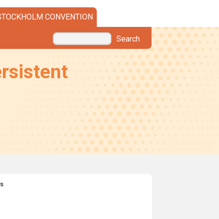
STOCKHOLM CONVENTION
Search
rsistent
es