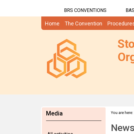
BRS CONVENTIONS
BAS
Home
The Convention
Procedure
St
Org
Media
You are here:
News