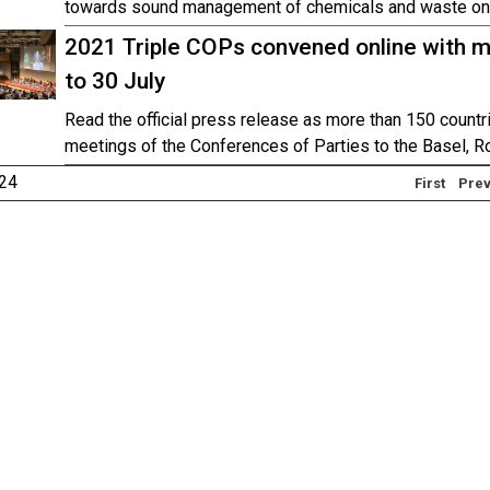
towards sound management of chemicals and waste on 
2021 Triple COPs convened online with m
to 30 July
Read the official press release as more than 150 countr
meetings of the Conferences of Parties to the Basel, R
 24
First
Prev