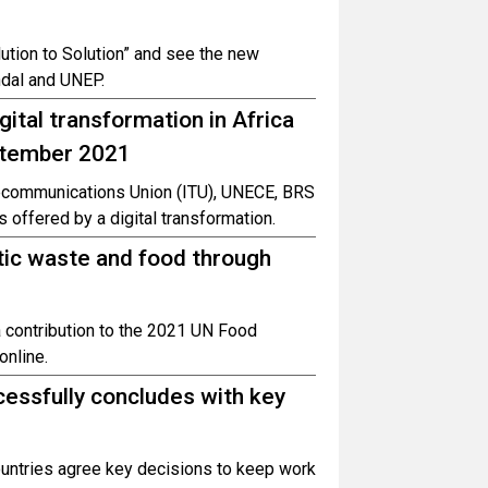
ution to Solution” and see the new
ndal and UNEP.
gital transformation in Africa
eptember 2021
elecommunications Union (ITU), UNECE, BRS
 offered by a digital transformation.
tic waste and food through
a contribution to the 2021 UN Food
nline.
essfully concludes with key
untries agree key decisions to keep work