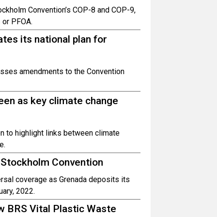
ockholm Convention’s COP-8 and COP-9,
s or PFOA.
tes its national plan for
resses amendments to the Convention
reen as key climate change
 to highlight links between climate
e.
 Stockholm Convention
rsal coverage as Grenada deposits its
uary, 2022.
w BRS Vital Plastic Waste