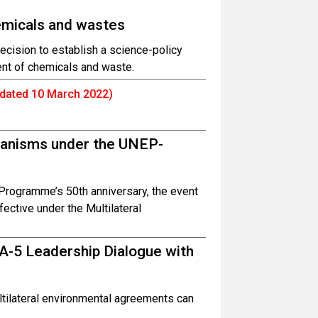
emicals and wastes
cision to establish a science-policy
ent of chemicals and waste.
dated 10 March 2022)
hanisms under the UNEP-
Programme’s 50th anniversary, the event
ctive under the Multilateral
A-5 Leadership Dialogue with
tilateral environmental agreements can