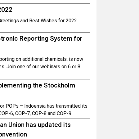
2022
Greetings and Best Wishes for 2022.
tronic Reporting System for
porting on additional chemicals, is now
ges. Join one of our webinars on 6 or 8
implementing the Stockholm
– or POPs – Indoensia has transmitted its
COP-6, COP-7, COP-8 and COP-9.
an Union has updated its
onvention