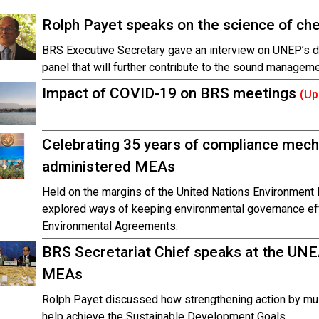
Rolph Payet speaks on the science of ch
BRS Executive Secretary gave an interview on UNEP’s de
panel that will further contribute to the sound managem
Impact of COVID-19 on BRS meetings
(Up
Celebrating 35 years of compliance mec
administered MEAs
Held on the margins of the United Nations Environment 
explored ways of keeping environmental governance effe
Environmental Agreements.
BRS Secretariat Chief speaks at the UNE
MEAs
Rolph Payet discussed how strengthening action by mul
help achieve the Sustainable Development Goals.