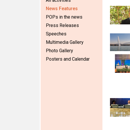
All activities
News Features
POPs in the news
Press Releases
Speeches
Multimedia Gallery
Photo Gallery
Posters and Calendar