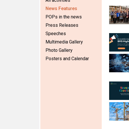
All activities
News Features
POPs in the news
Press Releases
Speeches
Multimedia Gallery
Photo Gallery
Posters and Calendar