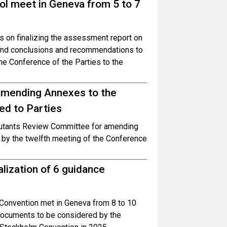
ol meet in Geneva from 5 to 7
 on finalizing the assessment report on
 and conclusions and recommendations to
he Conference of the Parties to the
mending Annexes to the
ed to Parties
lutants Review Committee for amending
by the twelfth meeting of the Conference
lization of 6 guidance
Convention met in Geneva from 8 to 10
 documents to be considered by the