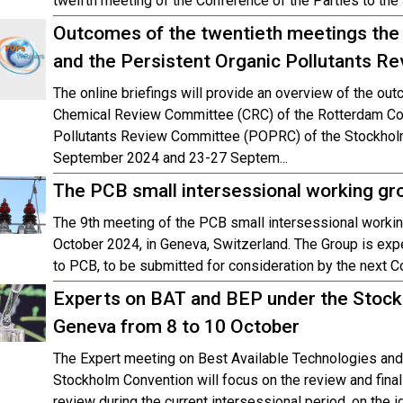
twelfth meeting of the Conference of the Parties to th
Outcomes of the twentieth meetings th
and the Persistent Organic Pollutants 
The online briefings will provide an overview of the ou
Chemical Review Committee (CRC) of the Rotterdam Con
Pollutants Review Committee (POPRC) of the Stockholm
September 2024 and 23-27 Septem...
The PCB small intersessional working gro
The 9th meeting of the PCB small intersessional workin
October 2024, in Geneva, Switzerland. The Group is exp
to PCB, to be submitted for consideration by the next C
Experts on BAT and BEP under the Stockh
Geneva from 8 to 10 October
The Expert meeting on Best Available Technologies and
Stockholm Convention will focus on the review and fina
review during the current intersessional period, on the 