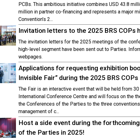
PCBs. This ambitious initiative combines USD 43.8 mill
million in partner co-financing and represents a major
Convention’s 2...
Invitation letters to the 2025 BRS COPs 
The invitation letters for the 2025 meetings of the conf
high-level segment have been sent out to Parties. Info
webpages.
Applications for requesting exhibition bo
Invisible Fair” during the 2025 BRS COPs
The Fair is an interactive event that will be held from 3
International Conference Centre and will focus on the 
the Conferences of the Parties to the three conventions
management of c...
Host a side event during the forthcomin
of the Parties in 2025!