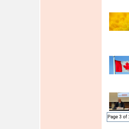
Page 3 of