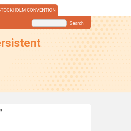
STOCKHOLM CONVENTION
Search
rsistent
es