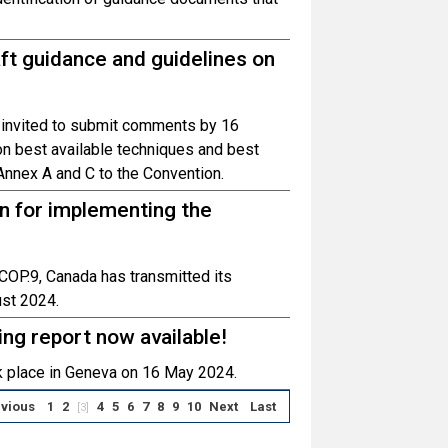
ft guidance and guidelines on
 invited to submit comments by 16
n best available techniques and best
 Annex A and C to the Convention.
an for implementing the
OP.9, Canada has transmitted its
ust 2024.
g report now available!
 place in Geneva on 16 May 2024.
vious
1
2
4
5
6
7
8
9
10
Next
Last
[3]