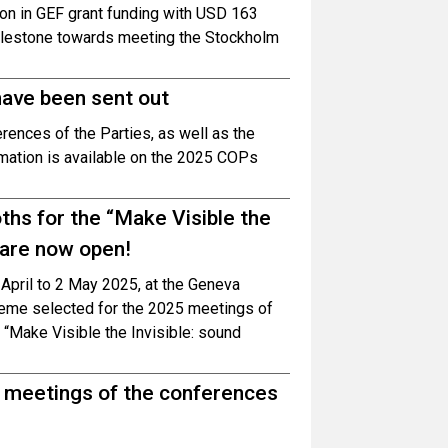
ion in GEF grant funding with USD 163
 milestone towards meeting the Stockholm
have been sent out
erences of the Parties, as well as the
rmation is available on the 2025 COPs
oths for the “Make Visible the
 are now open!
0 April to 2 May 2025, at the Geneva
theme selected for the 2025 meetings of
 “Make Visible the Invisible: sound
g meetings of the conferences