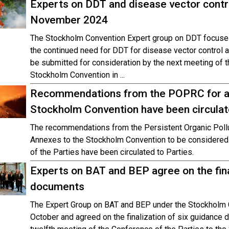
Experts on DDT and disease vector contr
November 2024
The Stockholm Convention Expert group on DDT focuses
the continued need for DDT for disease vector control
be submitted for consideration by the next meeting of t
Stockholm Convention in ...
Recommendations from the POPRC for a
Stockholm Convention have been circulat
The recommendations from the Persistent Organic Pol
Annexes to the Stockholm Convention to be considered 
of the Parties have been circulated to Parties.
Experts on BAT and BEP agree on the fina
documents
The Expert Group on BAT and BEP under the Stockholm 
October and agreed on the finalization of six guidance