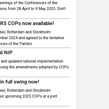
meetings of the Conferences of the
ons from 28 April to 9 May 2025. Don’t
BRS COPs now available!
asel, Rotterdam and Stockholm
mber 2024 and agreed to the tentative
ces of the Parties.
ed NIP
d and updated national implementation
dressing the amendments adopted by COPs
n full swing now!
asel, Rotterdam and Stockholm
heir upcoming 2025 COPs at a joint