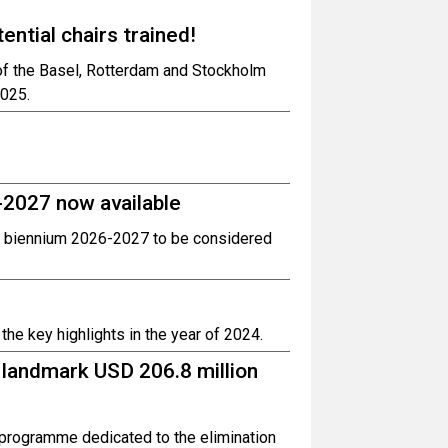
ntial chairs trained!
 of the Basel, Rotterdam and Stockholm
2025.
-2027 now available
 biennium 2026-2027 to be considered
he key highlights in the year of 2024.
 landmark USD 206.8 million
programme dedicated to the elimination