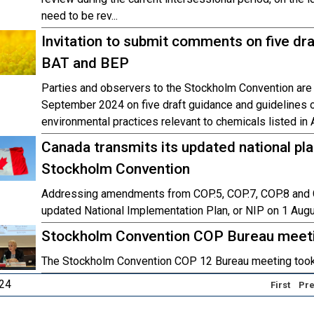
need to be rev...
Invitation to submit comments on five dra
BAT and BEP
Parties and observers to the Stockholm Convention are
September 2024 on five draft guidance and guidelines o
environmental practices relevant to chemicals listed in
Canada transmits its updated national pl
Stockholm Convention
Addressing amendments from COP.5, COP.7, COP.8 and C
updated National Implementation Plan, or NIP on 1 Aug
Stockholm Convention COP Bureau meetin
The Stockholm Convention COP 12 Bureau meeting took
 24
First
Pre