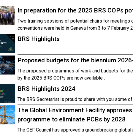
In preparation for the 2025 BRS COPs pote
Two training sessions of potential chairs for meetings
conventions were held in Geneva from 3 to 7 February 
BRS Highlights
Proposed budgets for the biennium 2026
The proposed programmes of work and budgets for the
by the 2025 BRS COPs are now available .
BRS Highlights 2024
The BRS Secretariat is proud to share with you some of t
The Global Environment Facility approves
programme to eliminate PCBs by 2028
The GEF Council has approved a groundbreaking global 