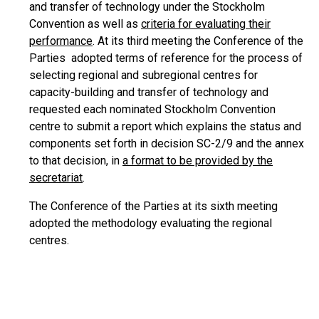
and transfer of technology under the Stockholm
Convention as well as
criteria for evaluating their
performance
. At its third meeting the Conference of the
Parties adopted terms of reference for the process of
selecting regional and subregional centres for
capacity-building and transfer of technology and
requested each nominated Stockholm Convention
centre to submit a report which explains the status and
components set forth in decision SC-2/9 and the annex
to that decision, in
a format to be provided by the
secretariat
.
The Conference of the Parties at its sixth meeting
adopted the methodology evaluating the regional
centres.