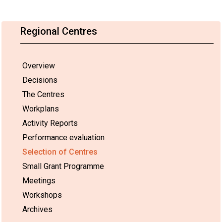
Regional Centres
Overview
Decisions
The Centres
Workplans
Activity Reports
Performance evaluation
Selection of Centres
Small Grant Programme
Meetings
Workshops
Archives