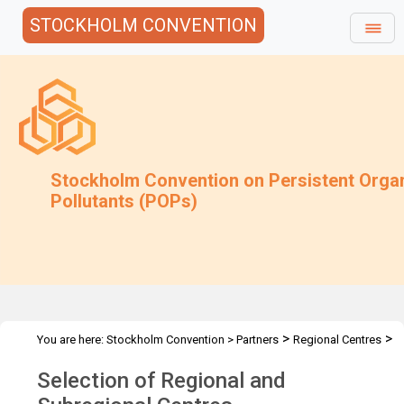
STOCKHOLM CONVENTION
Stockholm Convention on Persistent Orga
Pollutants (POPs)
>
>
You are here:
Stockholm Convention
>
Partners
Regional Centres
Selection of Centres
Selection of Regional and