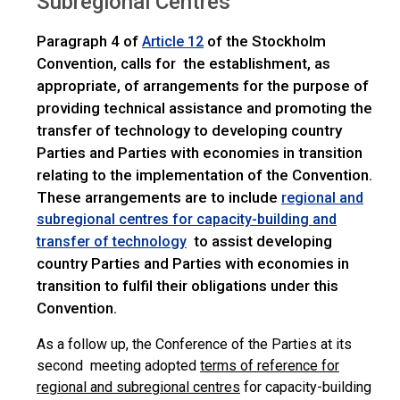
Subregional Centres
Paragraph 4 of
of the Stockholm
Article 12
Convention, calls for the establishment, as
appropriate, of arrangements for the purpose of
providing technical assistance and promoting the
transfer of technology to developing country
Parties and Parties with economies in transition
relating to the implementation of the Convention.
These arrangements are to include
regional and
subregional centres for capacity-building and
to assist developing
transfer of technology
country Parties and Parties with economies in
transition to fulfil their obligations under this
Convention.
As a follow up, the Conference of the Parties at its
second meeting adopted
terms of reference for
regional and subregional centres
for capacity-building