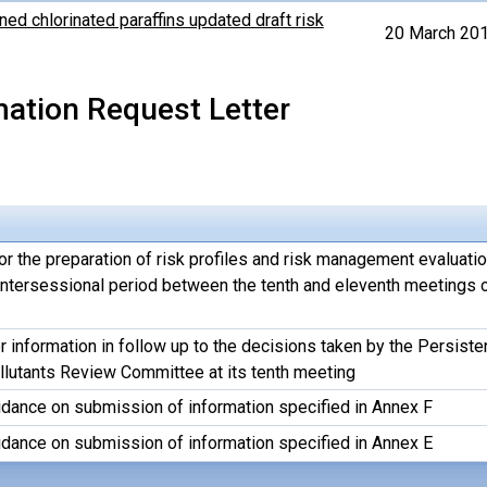
ned chlorinated paraffins updated draft risk
20 March 20
mation Request Letter
or the preparation of risk profiles and risk management evaluati
 intersessional period between the tenth and eleventh meetings o
 information in follow up to the decisions taken by the Persiste
llutants Review Committee at its tenth meeting
idance on submission of information specified in Annex F
idance on submission of information specified in Annex E