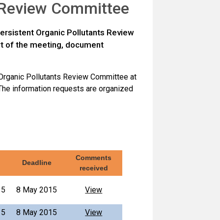
s Review Committee
ersistent Organic Pollutants Review
rt of the meeting, document
 Organic Pollutants Review Committee at
The information requests are organized
Comments
Deadline
received
15
8 May 2015
View
15
8 May 2015
View