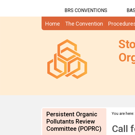
BRS CONVENTIONS
BAS
Home
The Convention
Procedure
St
Org
Persistent Organic
You are here:
Pollutants Review
Call 
Committee (POPRC)