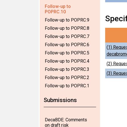
Follow-up to
POPRC.10
Speci
Follow-up to POPRC.9
Follow-up to POPRC.8
Follow-up to POPRC.7
Follow-up to POPRC.6
(
1) Reques
Follow-up to POPRC.5
decabromo
Follow-up to POPRC.4
(2) Reques
Follow-up to POPRC.3
(3) Reques
Follow-up to POPRC.2
Follow-up to POPRC.1
Submissions
DecaBDE: Comments
on draft risk