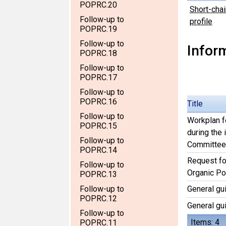
POPRC.20
Short-chai
Follow-up to
profile
POPRC.19
Follow-up to
Infor
POPRC.18
Follow-up to
POPRC.17
Follow-up to
POPRC.16
Title
Follow-up to
Workplan f
POPRC.15
during the
Follow-up to
Committee
POPRC.14
Request for
Follow-up to
Organic Po
POPRC.13
Follow-up to
General gu
POPRC.12
General gu
Follow-up to
Items: 4
POPRC.11