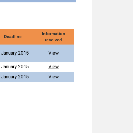
Information
Deadline
received
 January 2015
View
 January 2015
View
 January 2015
View