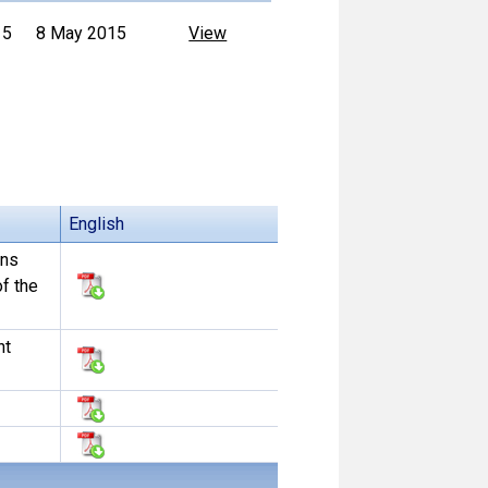
15
8 May 2015
View
English
ons
f the
nt