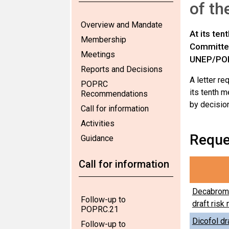
of th
Overview and Mandate
At its te
Membership
Committee
Meetings
UNEP/PO
Reports and Decisions
A letter r
POPRC
its tenth 
Recommendations
by decisio
Call for information
Activities
Reque
Guidance
Call for information
Decabromo
Follow-up to
draft ris
POPRC.21
Dicofol dra
Follow-up to