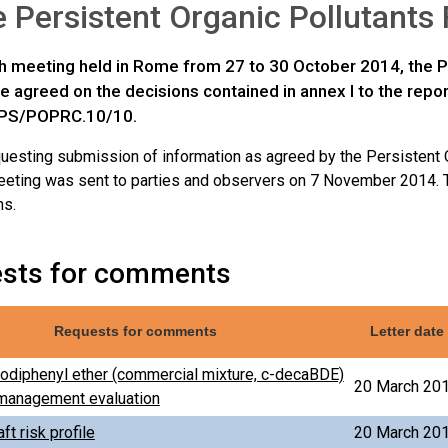
e Persistent Organic Pollutant
nth meeting held in Rome from 27 to 30 October 2014, the P
 agreed on the decisions contained in annex I to the repo
PS/POPRC.10/10.
equesting submission of information as agreed by the Persistent
meeting was sent to parties and observers on 7 November 2014. 
ns.
sts for comments
Requests for comments
Letter date
diphenyl ether (commercial mixture, c-decaBDE)
20 March 20
k management evaluation
ft risk profile
20 March 20