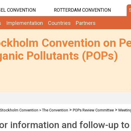
EL CONVENTION
ROTTERDAM CONVENTION
s
Implementation
Countries
Partners
ockholm Convention on Pe
anic Pollutants (POPs)
>
>
Stockholm Convention
>
The Convention
POPs Review Committee
Meetin
for information and follow-up t