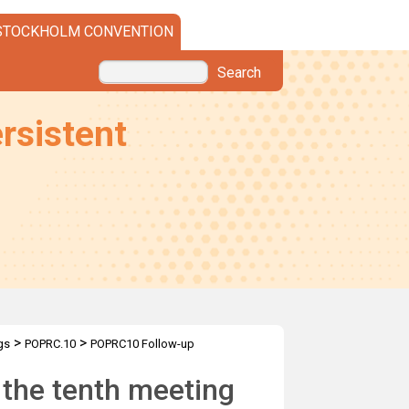
STOCKHOLM CONVENTION
Search
rsistent
>
>
gs
POPRC.10
POPRC10 Follow-up
o the tenth meeting