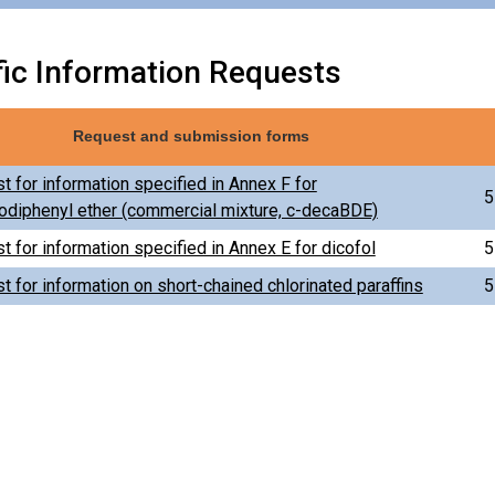
fic Information Requests
Request and submission forms
t for information specified in Annex F for
5
diphenyl ether (commercial mixture, c-decaBDE)
t for information specified in Annex E for dicofol
5
t for information on short-chained chlorinated paraffins
5