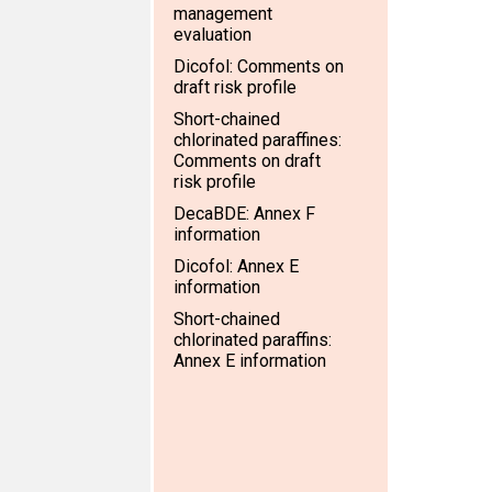
management
evaluation
Dicofol: Comments on
draft risk profile
Short-chained
chlorinated paraffines:
Comments on draft
risk profile
DecaBDE: Annex F
information
Dicofol: Annex E
information
Short-chained
chlorinated paraffins:
Annex E information