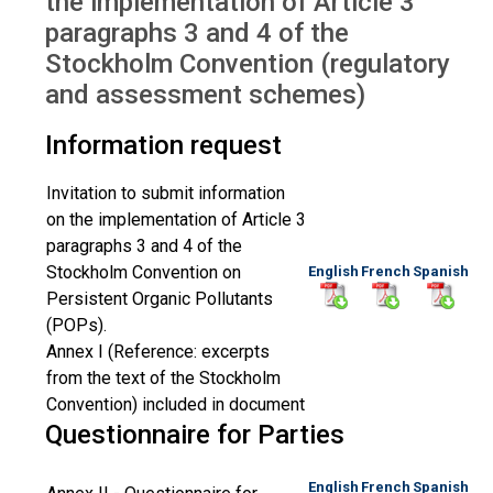
the implementation of Article 3
paragraphs 3 and 4 of the
Stockholm Convention (regulatory
and assessment schemes)
Information request
Invitation to submit information
on the implementation of Article 3
paragraphs 3 and 4 of the
Stockholm Convention on
English
French
Spanish
Persistent Organic Pollutants
(POPs).
Annex I (Reference: excerpts
from the text of the Stockholm
Convention) included in document
Questionnaire for Parties
English
French
Spanish