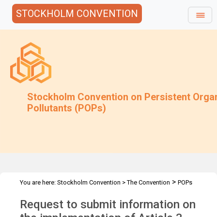
STOCKHOLM CONVENTION
Stockholm Convention on Persistent Orga
Pollutants (POPs)
>
You are here:
Stockholm Convention
>
The Convention
POPs
>
>
>
Review Committee
Meetings
POPRC.5
POPRC5 Follow-up
Request to submit information on
>
communications
Regulatory & Assessment Schemes(Art3p3&4)
Request