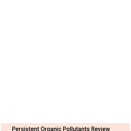
Persistent Organic Pollutants Review