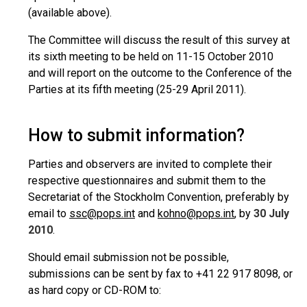
(available above).
The Committee will discuss the result of this survey at
its sixth meeting to be held on 11-15 October 2010
and will report on the outcome to the Conference of the
Parties at its fifth meeting (25-29 April 2011).
How to submit information?
Parties and observers are invited to complete their
respective questionnaires and submit them to the
Secretariat of the Stockholm Convention, preferably by
email to
ssc@pops.int
and
kohno@pops.int
, by
30 July
2010
.
Should email submission not be possible,
submissions can be sent by fax to +41 22 917 8098, or
as hard copy or CD-ROM to: