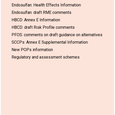
Endosulfan: Health Effects Information
Endosulfan: draft RME comments
HBCD: Annex E Information
HBCD: draft Risk Profile comments
PFOS: comments on draft guidance on alternatives
SCCPs: Annex E Supplemental Information
New POPs information
Regulatory and assessment schemes