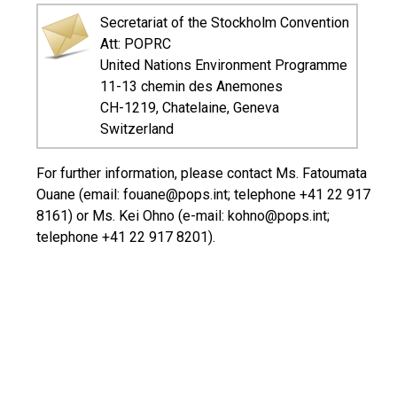
Secretariat of the Stockholm Convention
Att: POPRC
United Nations Environment Programme
11-13 chemin des Anemones
CH-1219, Chatelaine, Geneva
Switzerland
For further information, please contact Ms. Fatoumata
Ouane (email: fouane@pops.int; telephone +41 22 917
8161) or Ms. Kei Ohno (e-mail: kohno@pops.int;
telephone +41 22 917 8201).