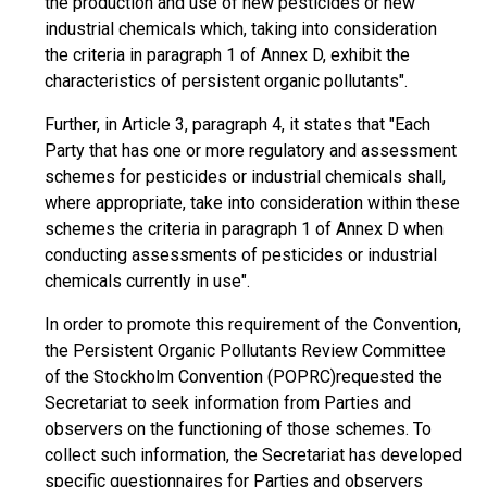
the production and use of new pesticides or new
industrial chemicals which, taking into consideration
the criteria in paragraph 1 of Annex D, exhibit the
characteristics of persistent organic pollutants".
Further, in Article 3, paragraph 4, it states that "Each
Party that has one or more regulatory and assessment
schemes for pesticides or industrial chemicals shall,
where appropriate, take into consideration within these
schemes the criteria in paragraph 1 of Annex D when
conducting assessments of pesticides or industrial
chemicals currently in use".
In order to promote this requirement of the Convention,
the Persistent Organic Pollutants Review Committee
of the Stockholm Convention (POPRC)requested the
Secretariat to seek information from Parties and
observers on the functioning of those schemes. To
collect such information, the Secretariat has developed
specific questionnaires for Parties and observers