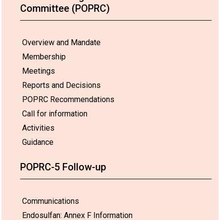
Committee (POPRC)
Overview and Mandate
Membership
Meetings
Reports and Decisions
POPRC Recommendations
Call for information
Activities
Guidance
POPRC-5 Follow-up
Communications
Endosulfan: Annex F Information