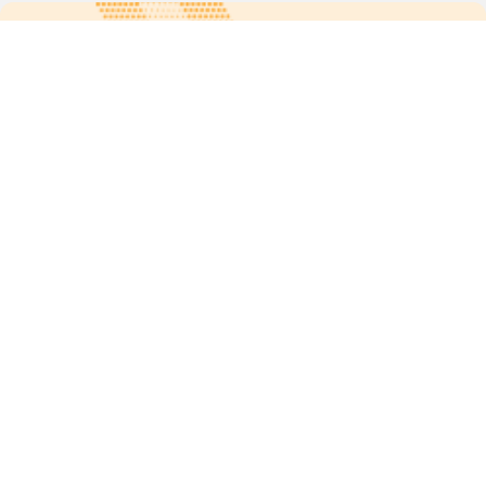
For more updates follow us:
Quick links
POPs chemicals
12th meeting of the
Conference Of the Parties
20th meeting of the POPs
Review Commitee
National Implementation
National reports
Communications