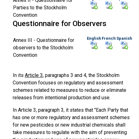
Annex II - Questionnaire for
Parties to the Stockholm
Convention
Questionnaire for Observers
English
French
Spanish
Annex III - Questionnaire for
observers to the Stockholm
Convention
In its
Article 3
, paragraphs 3 and 4, the Stockholm
Convention focuses on regulatory and assessment
schemes related to measures to reduce or eliminate
releases from intentional production and use.
In Article 3, paragraph 3, it states that "Each Party that
has one or more regulatory and assessment schemes
for new pesticides or new industrial chemicals shall
take measures to regulate with the aim of preventing