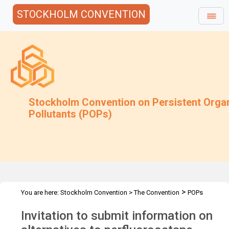
STOCKHOLM CONVENTION
Stockholm Convention on Persistent Orga
Pollutants (POPs)
>
You are here:
Stockholm Convention
>
The Convention
POPs
>
>
>
>
Review Committee
Meetings
POPRC.7
POPRC7 Follow-up
Invitation to submit information on
PFOS in open application