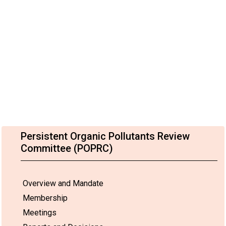
Persistent Organic Pollutants Review
Committee (POPRC)
Overview and Mandate
Membership
Meetings