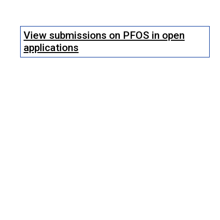
View submissions on PFOS in open
applications