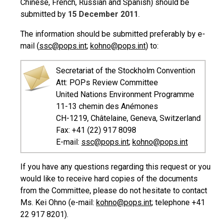
Chinese, French, Russian and Spanish) should be
submitted by
15 December 2011
.
The information should be submitted preferably by e-
mail (
ssc@pops.int
;
kohno@pops.int
) to:
Secretariat of the Stockholm Convention
Att: POPs Review Committee
United Nations Environment Programme
11-13 chemin des Anémones
CH-1219, Châtelaine, Geneva, Switzerland
Fax: +41 (22) 917 8098
E-mail:
ssc@pops.int
;
kohno@pops.int
If you have any questions regarding this request or you
would like to receive hard copies of the documents
from the Committee, please do not hesitate to contact
Ms. Kei Ohno (e-mail:
kohno@pops.int
; telephone +41
22 917 8201).