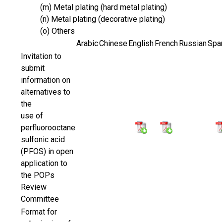
(m) Metal plating (hard metal plating)
(n) Metal plating (decorative plating)
(o) Others
Arabic
Chinese
English
French
Russian
Spa
Invitation to
submit
information on
alternatives to
the
use of
perfluorooctane
sulfonic acid
(PFOS) in open
application to
the POPs
Review
Committee
Format for