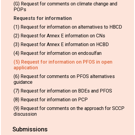
(G) Request for comments on climate change and
POPs
Requests for information
(1) Request for information on alternatives to HBCD
(2) Request for Annex E information on CNs
(3) Request for Annex E information on HCBD
(4) Request for information on endosulfan
(5) Request for information on PFOS in open
application
(6) Request for comments on PFOS alternatives
guidance
(7) Request for information on BDEs and PFOS
(8) Request for information on PCP
(9) Request for comments on the approach for SCCP
discussion
Submissions