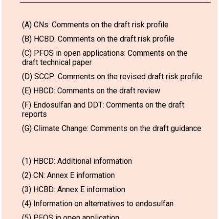
(A) CNs: Comments on the draft risk profile
(B) HCBD: Comments on the draft risk profile
(C) PFOS in open applications: Comments on the
draft technical paper
(D) SCCP: Comments on the revised draft risk profile
(E) HBCD: Comments on the draft review
(F) Endosulfan and DDT: Comments on the draft
reports
(G) Climate Change: Comments on the draft guidance
(1) HBCD: Additional information
(2) CN: Annex E information
(3) HCBD: Annex E information
(4) Information on alternatives to endosulfan
(5) PFOS in open application