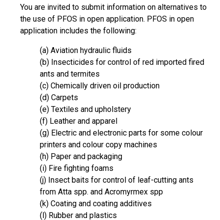
You are invited to submit information on alternatives to
the use of PFOS in open application. PFOS in open
application includes the following:
(a) Aviation hydraulic fluids
(b) Insecticides for control of red imported fired
ants and termites
(c) Chemically driven oil production
(d) Carpets
(e) Textiles and upholstery
(f) Leather and apparel
(g) Electric and electronic parts for some colour
printers and colour copy machines
(h) Paper and packaging
(i) Fire fighting foams
(j) Insect baits for control of leaf-cutting ants
from Atta spp. and Acromyrmex spp
(k) Coating and coating additives
(l) Rubber and plastics