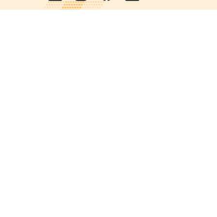
Quick links
POPs chemicals
12th meeting of the
Conference Of the Parties
20th meeting of the POPs
Review Commitee
National Implementation
National reports
Communications
Contact Points
Country profiles
Meetings Calendar