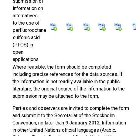
submission of
information on
alternatives
to the use of
perfluorooctane
sulfonic acid
(PFOS) in
open
applications
Where feasible, the form should be completed
including precise references for the data sources. If
the information is not readily available in the public
literature, the original source of the information to the
submission may be attached to the form.
Parties and observers are invited to complete the form
and submit it to the Secretariat of the Stockholm
Convention, no later than
9 January 2012
. Information
in other United Nations official languages (Arabic,