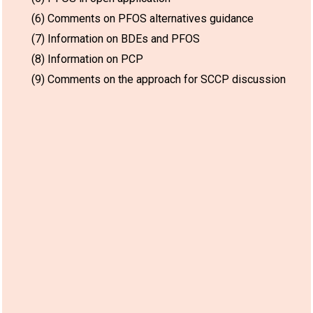
(6) Comments on PFOS alternatives guidance
(7) Information on BDEs and PFOS
(8) Information on PCP
(9) Comments on the approach for SCCP discussion