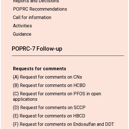
Reports and Decisions
POPRC Recommendations
Call for information
Activities
Guidance
POPRC-7 Follow-up
Requests for comments
(A) Request for comments on CNs
(B) Request for comments on HCBD
(C) Request for comments on PFOS in open
applications
(D) Request for comments on SCCP
(E) Request for comments on HBCD
(F) Request for comments on Endosulfan and DDT