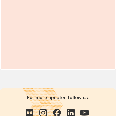
For more updates follow us: