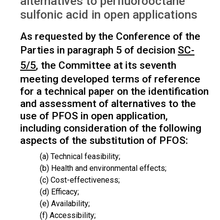
alternatives to perfluorooctane
sulfonic acid in open applications
As requested by the Conference of the
Parties in paragraph 5 of decision
SC-
5/5
, the Committee at its seventh
meeting developed terms of reference
for a technical paper on the identification
and assessment of alternatives to the
use of PFOS in open application,
including consideration of the following
aspects of the substitution of PFOS:
(a) Technical feasibility;
(b) Health and environmental effects;
(c) Cost-effectiveness;
(d) Efficacy;
(e) Availability;
(f) Accessibility;