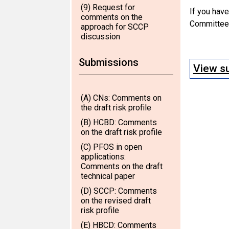
(9) Request for
If you hav
comments on the
Committee,
approach for SCCP
discussion
Submissions
View su
(A) CNs: Comments on
the draft risk profile
(B) HCBD: Comments
on the draft risk profile
(C) PFOS in open
applications:
Comments on the draft
technical paper
(D) SCCP: Comments
on the revised draft
risk profile
(E) HBCD: Comments