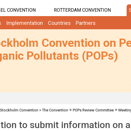
EL CONVENTION
ROTTERDAM CONVENTION
s
Implementation
Countries
Partners
ockholm Convention on Pe
anic Pollutants (POPs)
>
>
Stockholm Convention
>
The Convention
POPs Review Committee
Meetin
ation to submit information on a