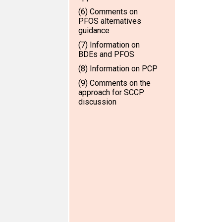
(6) Comments on
PFOS alternatives
guidance
(7) Information on
BDEs and PFOS
(8) Information on PCP
(9) Comments on the
approach for SCCP
discussion