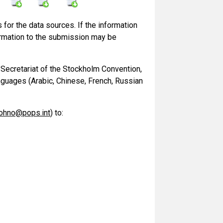
for the data sources. If the information
information to the submission may be
 Secretariat of the Stockholm Convention,
languages (Arabic, Chinese, French, Russian
ohno@pops.int
) to: