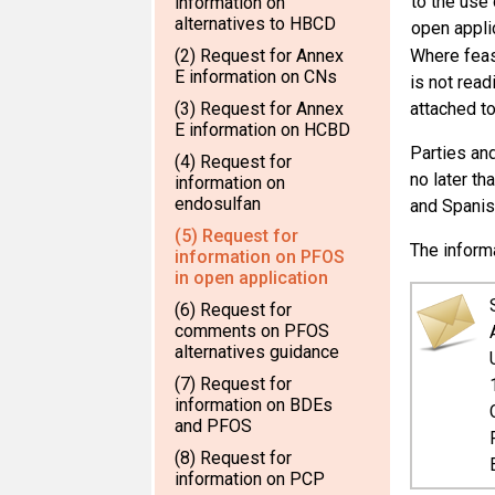
to the use 
information on
alternatives to HBCD
open appli
(2) Request for Annex
Where feas
E information on CNs
is not read
(3) Request for Annex
attached to
E information on HCBD
Parties and
(4) Request for
no later th
information on
endosulfan
and Spanis
(5) Request for
The inform
information on PFOS
in open application
(6) Request for
comments on PFOS
alternatives guidance
(7) Request for
information on BDEs
and PFOS
(8) Request for
information on PCP