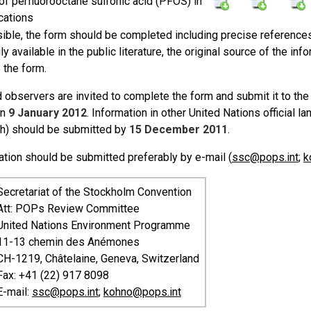
of perfluorooctane sulfonic acid (PFOS) in
cations
ible, the form should be completed including precise references 
ily available in the public literature, the original source of the 
 the form.
 observers are invited to complete the form and submit it to the
an
9 January 2012
. Information in other United Nations official 
h) should be submitted by
15 December 2011
.
ation should be submitted preferably by e-mail (
ssc@pops.int
;
k
Secretariat of the Stockholm Convention
Att: POPs Review Committee
United Nations Environment Programme
11-13 chemin des Anémones
CH-1219, Châtelaine, Geneva, Switzerland
Fax: +41 (22) 917 8098
E-mail:
ssc@pops.int
;
kohno@pops.int