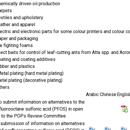
hemically driven oil production
arpets
extiles and upholstery
eather and apparel
lectric and electronic parts for some colour printers and colour 
aper and packaging
ire fighting foams
nsect baits for control of leaf-cutting ants from Atta spp. and A
oating and coating additives
ubber and plastics
etal plating (hard metal plating)
etal plating (decorative plating)
thers
Arabic
Chinese
Englis
to submit information on alternatives to the
fluorooctane sulfonic acid (PFOS) in open
n to the POPs Review Committee
 submission of information on alternatives