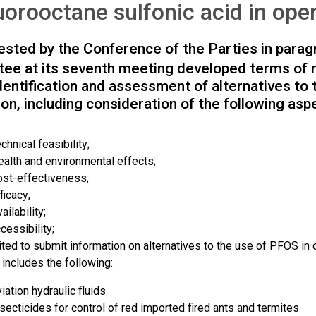
uorooctane sulfonic acid in ope
sted by the Conference of the Parties in parag
ee at its seventh meeting developed terms of r
dentification and assessment of alternatives to
ion, including consideration of the following asp
echnical feasibility;
ealth and environmental effects;
ost-effectiveness;
ficacy;
ailability;
ccessibility;
ited to submit information on alternatives to the use of PFOS in
 includes the following:
viation hydraulic fluids
nsecticides for control of red imported fired ants and termites