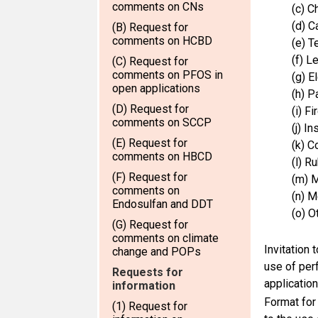
comments on CNs
(c) C
(d) C
(B) Request for
comments on HCBD
(e) T
(f) L
(C) Request for
comments on PFOS in
(g) E
open applications
(h) P
(D) Request for
(i) F
comments on SCCP
(j) I
(E) Request for
(k) C
comments on HBCD
(l) R
(F) Request for
(m) M
comments on
(n) M
Endosulfan and DDT
(o) O
(G) Request for
comments on climate
Invitation 
change and POPs
use of per
Requests for
applicatio
information
Format for
(1) Request for