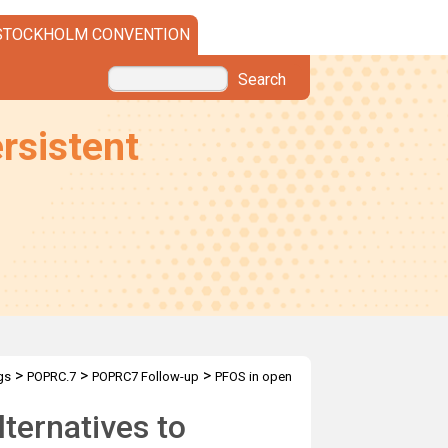
STOCKHOLM CONVENTION
Search
rsistent
>
>
>
gs
POPRC.7
POPRC7 Follow-up
PFOS in open
lternatives to