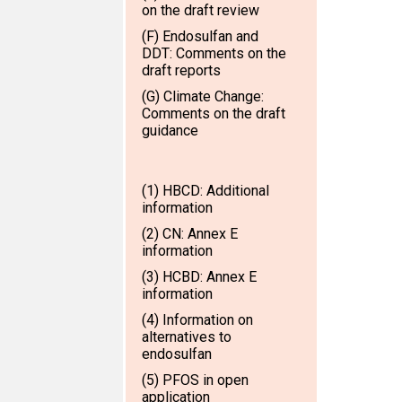
on the draft review
(F) Endosulfan and
DDT: Comments on the
draft reports
(G) Climate Change:
Comments on the draft
guidance
(1) HBCD: Additional
information
(2) CN: Annex E
information
(3) HCBD: Annex E
information
(4) Information on
alternatives to
endosulfan
(5) PFOS in open
application