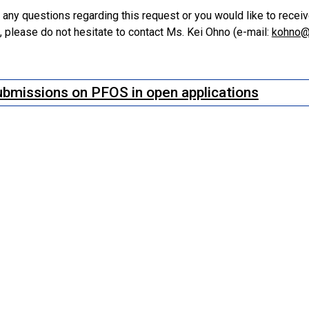
e any questions regarding this request or you would like to rece
 please do not hesitate to contact Ms. Kei Ohno (e-mail:
kohno@
bmissions on PFOS in open applications