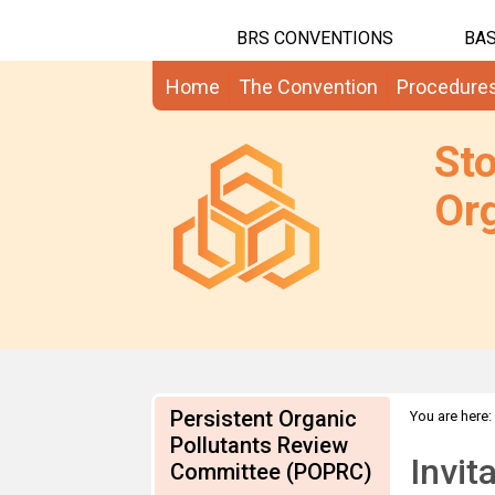
BRS CONVENTIONS
BAS
Home
The Convention
Procedure
St
Org
Persistent Organic
You are here:
application
Pollutants Review
Invit
Committee (POPRC)