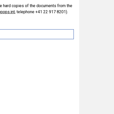
ive hard copies of the documents from the
pops.int
; telephone +41 22 917 8201).