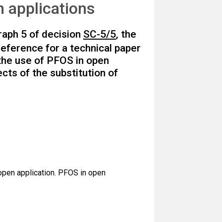
n applications
raph 5 of decision
SC-5/5
, the
eference for a technical paper
 the use of PFOS in open
ects of the substitution of
 open application. PFOS in open