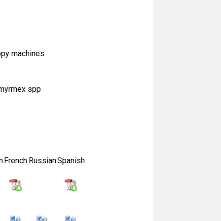
copy machines
cromyrmex spp
h
French
Russian
Spanish