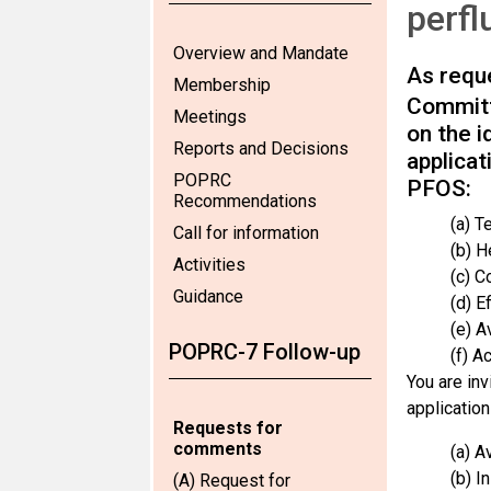
perfl
Overview and Mandate
As reque
Membership
Committ
Meetings
on the i
Reports and Decisions
applicat
POPRC
PFOS:
Recommendations
(a) T
Call for information
(b) H
Activities
(c) C
Guidance
(d) Ef
(e) Av
POPRC-7 Follow-up
(f) A
You are inv
application
Requests for
comments
(a) A
(b) I
(A) Request for