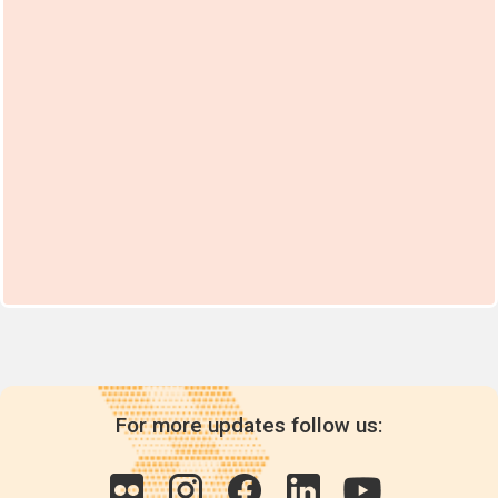
For more updates follow us: