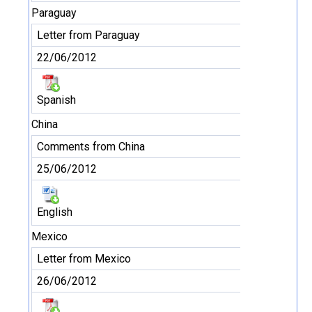
Paraguay
Letter from Paraguay
22/06/2012
Spanish
China
Comments from China
25/06/2012
English
Mexico
Letter from Mexico
26/06/2012