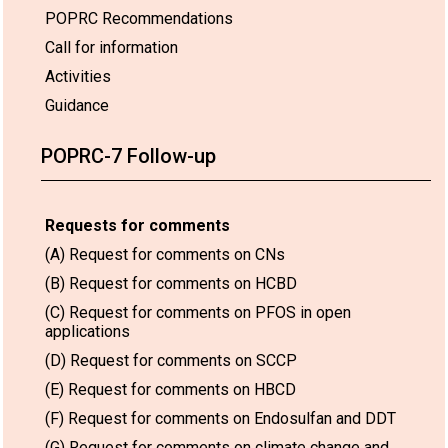
POPRC Recommendations
Call for information
Activities
Guidance
POPRC-7 Follow-up
Requests for comments
(A) Request for comments on CNs
(B) Request for comments on HCBD
(C) Request for comments on PFOS in open
applications
(D) Request for comments on SCCP
(E) Request for comments on HBCD
(F) Request for comments on Endosulfan and DDT
(G) Request for comments on climate change and