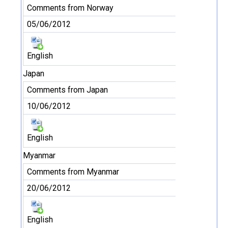
Comments from Norway
05/06/2012
English
Japan
Comments from Japan
10/06/2012
English
Myanmar
Comments from Myanmar
20/06/2012
English