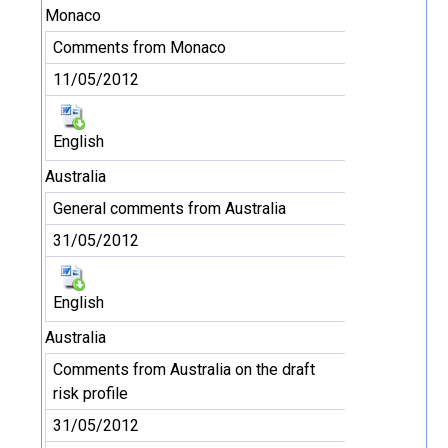
Monaco
Comments from Monaco
11/05/2012
English
Australia
General comments from Australia
31/05/2012
English
Australia
Comments from Australia on the draft
risk profile
31/05/2012