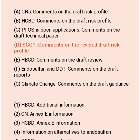
(A) CNs: Comments on the draft risk profile
(B) HCBD: Comments on the draft risk profile
(C) PFOS in open applications: Comments on the
draft technical paper
(D) SCCP: Comments on the revised draft risk
profile
(E) HBCD: Comments on the draft review
(F) Endosulfan and DDT: Comments on the draft
reports
(G) Climate Change: Comments on the draft guidance
(1) HBCD: Additional information
(2) CN: Annex E information
(3) HCBD: Annex E information
(4) Information on alternatives to endosulfan