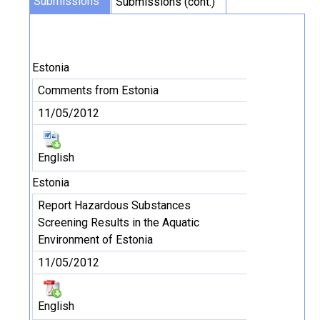
Submissions
Submissions (cont.)
Estonia
Comments from Estonia
11/05/2012
English
Estonia
Report Hazardous Substances
Screening Results in the Aquatic
Environment of Estonia
11/05/2012
English