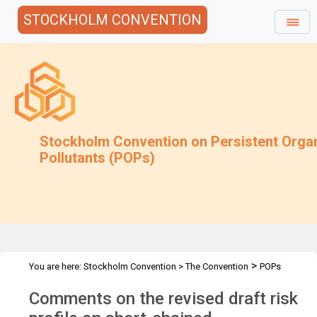
STOCKHOLM CONVENTION
Stockholm Convention on Persistent Orga
Pollutants (POPs)
>
You are here:
Stockholm Convention
>
The Convention
POPs
>
>
>
>
Review Committee
Meetings
POPRC.7
POPRC7 Follow-up
Comments on the revised draft risk
>
Requests for information
Requests for comments by POPRC7
>