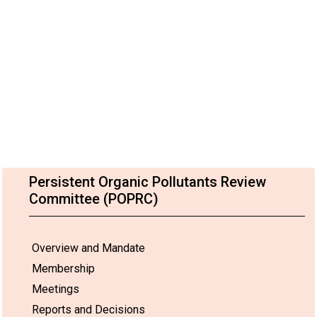
Persistent Organic Pollutants Review
Committee (POPRC)
Overview and Mandate
Membership
Meetings
Reports and Decisions