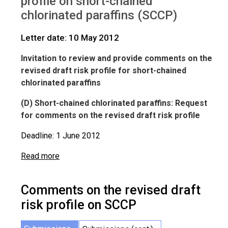
profile on short-chained
IWGs
Comments on SCCP
chlorinated paraffins (SCCP)
Letter date: 10 May 2012
Invitation to review and provide comments on the
revised draft risk profile for short-chained
chlorinated paraffins
(D) Short-chained chlorinated paraffins: Request
for comments on the revised draft risk profile
Deadline: 1 June 2012
Read more
Comments on the revised draft
risk profile on SCCP