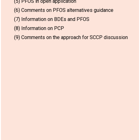
(5) PFOS in open application
(6) Comments on PFOS alternatives guidance
(7) Information on BDEs and PFOS
(8) Information on PCP
(9) Comments on the approach for SCCP discussion