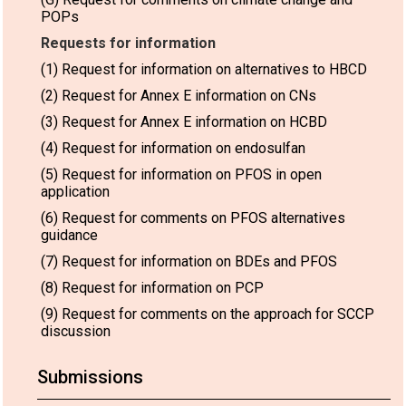
POPs
Requests for information
(1) Request for information on alternatives to HBCD
(2) Request for Annex E information on CNs
(3) Request for Annex E information on HCBD
(4) Request for information on endosulfan
(5) Request for information on PFOS in open
application
(6) Request for comments on PFOS alternatives
guidance
(7) Request for information on BDEs and PFOS
(8) Request for information on PCP
(9) Request for comments on the approach for SCCP
discussion
Submissions