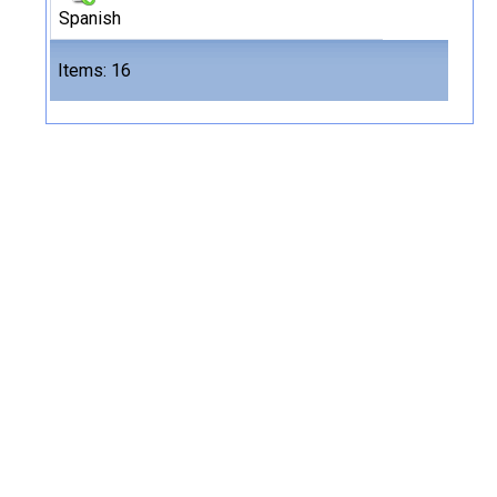
Spanish
Files
Items: 16
16