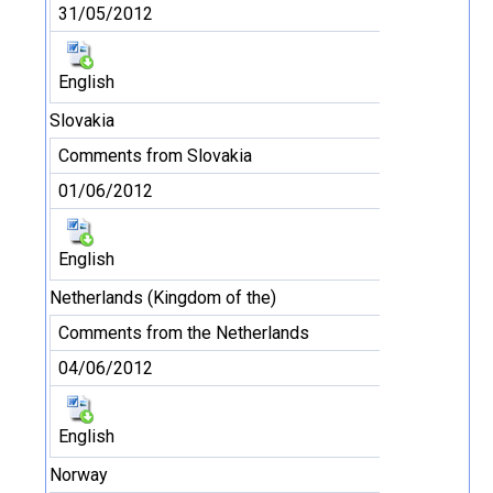
31/05/2012
English
Slovakia
Comments from Slovakia
01/06/2012
English
Netherlands (Kingdom of the)
Comments from the Netherlands
04/06/2012
English
Norway