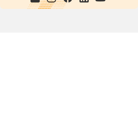
Quick links
POPs chemicals
12th meeting of the
Conference Of the Parties
20th meeting of the POPs
Review Commitee
National Implementation
National reports
Communications
Contact Points
Country profiles
Meetings Calendar