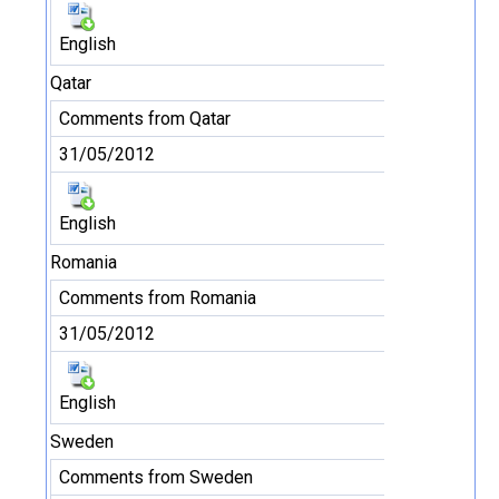
English
Qatar
Comments from Qatar
31/05/2012
English
Romania
Comments from Romania
31/05/2012
English
Sweden
Comments from Sweden