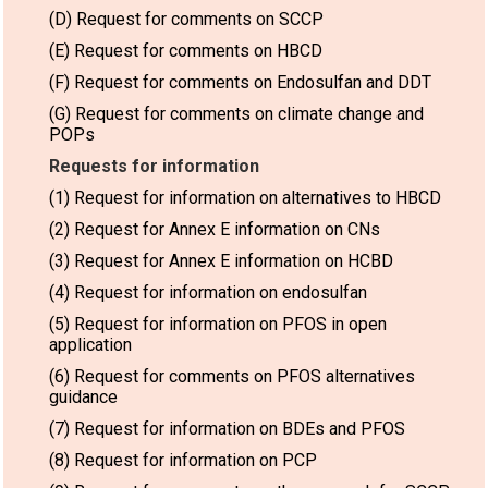
(D) Request for comments on SCCP
(E) Request for comments on HBCD
(F) Request for comments on Endosulfan and DDT
(G) Request for comments on climate change and
POPs
Requests for information
(1) Request for information on alternatives to HBCD
(2) Request for Annex E information on CNs
(3) Request for Annex E information on HCBD
(4) Request for information on endosulfan
(5) Request for information on PFOS in open
application
(6) Request for comments on PFOS alternatives
guidance
(7) Request for information on BDEs and PFOS
(8) Request for information on PCP