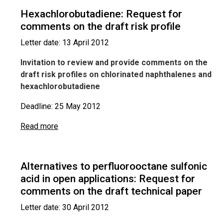
Hexachlorobutadiene: Request for
comments on the draft risk profile
Letter date: 13 April 2012
Invitation to review and provide comments on the
draft risk profiles on chlorinated naphthalenes and
hexachlorobutadiene
Deadline: 25 May 2012
Read more
Alternatives to perfluorooctane sulfonic
acid in open applications: Request for
comments on the draft technical paper
Letter date: 30 April 2012