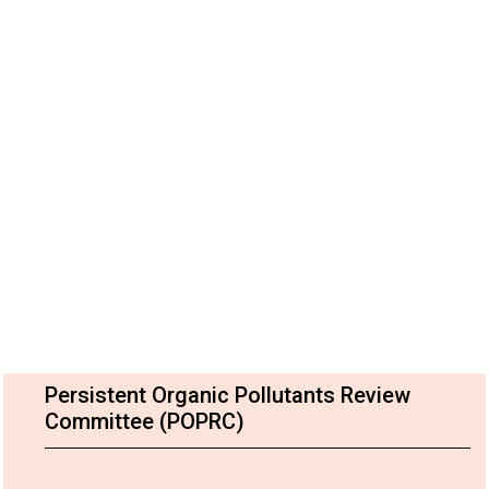
Persistent Organic Pollutants Review
Committee (POPRC)