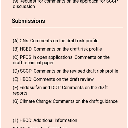
(9) Request for comments on the approach for SCCP
discussion
Submissions
(A) CNs: Comments on the draft risk profile
(B) HCBD: Comments on the draft risk profile
(C) PFOS in open applications: Comments on the
draft technical paper
(D) SCCP: Comments on the revised draft risk profile
(E) HBCD: Comments on the draft review
(F) Endosulfan and DDT: Comments on the draft
reports
(G) Climate Change: Comments on the draft guidance
(1) HBCD: Additional information