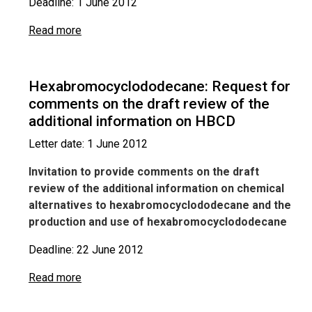
Deadline: 1 June 2012
Read more
Hexabromocyclododecane: Request for
comments on the draft review of the
additional information on HBCD
Letter date: 1 June 2012
Invitation to provide comments on the draft
review of the additional information on chemical
alternatives to hexabromocyclododecane and the
production and use of hexabromocyclododecane
Deadline: 22 June 2012
Read more