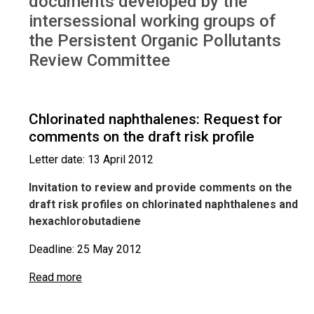
documents developed by the
intersessional working groups of
the Persistent Organic Pollutants
Review Committee
Chlorinated naphthalenes: Request for
comments on the draft risk profile
Letter date: 13 April 2012
Invitation to review and provide comments on the
draft risk profiles on chlorinated naphthalenes and
hexachlorobutadiene
Deadline: 25 May 2012
Read more