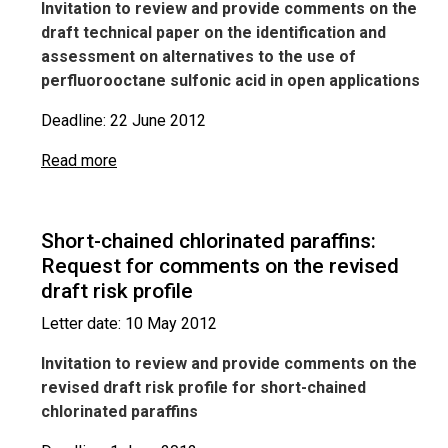
Invitation to review and provide comments on the
draft technical paper on the identification and
assessment on alternatives to the use of
perfluorooctane sulfonic acid in open applications
Deadline: 22 June 2012
Read more
Short-chained chlorinated paraffins:
Request for comments on the revised
draft risk profile
Letter date: 10 May 2012
Invitation to review and provide comments on the
revised draft risk profile for short-chained
chlorinated paraffins