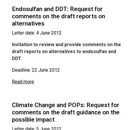
Endosulfan and DDT: Request for
comments on the draft reports on
alternatives
Letter date: 4 June 2012
Invitation to review and provide comments on the
draft reports on alternatives to endosulfan and
DDT
Deadline: 22 June 2012
Read more
Climate Change and POPs: Request for
comments on the draft guidance on the
possible impact
Letter date: 5 June 2012