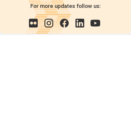
For more updates follow us:
Quick links
POPs chemicals
12th meeting of the
Conference Of the Parties
20th meeting of the POPs
Review Commitee
National Implementation
National reports
Communications