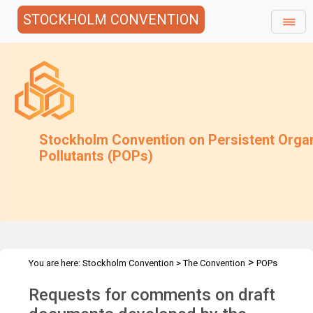
STOCKHOLM CONVENTION
Stockholm Convention on Persistent Orga
Pollutants (POPs)
>
You are here:
Stockholm Convention
>
The Convention
POPs
>
>
>
>
Review Committee
Meetings
POPRC.7
POPRC7 Follow-up
Requests for comments on draft
>
Requests for information
Requests for comments by POPRC7
IWGs