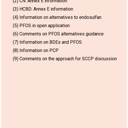
(2) CN: Annex E information
(3) HCBD: Annex E information
(4) Information on alternatives to endosulfan
(5) PFOS in open application
(6) Comments on PFOS alternatives guidance
(7) Information on BDEs and PFOS
(8) Information on PCP
(9) Comments on the approach for SCCP discussion