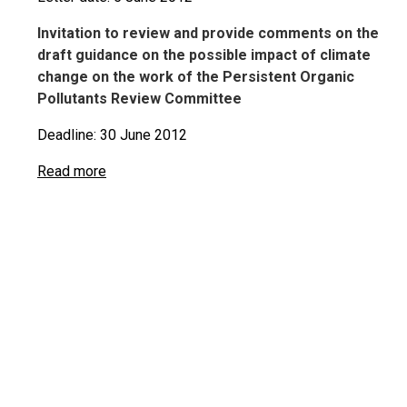
Invitation to review and provide comments on the
draft guidance on the possible impact of climate
change on the work of the Persistent Organic
Pollutants Review Committee
Deadline: 30 June 2012
Read more