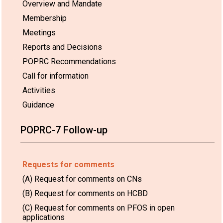
Overview and Mandate
Membership
Meetings
Reports and Decisions
POPRC Recommendations
Call for information
Activities
Guidance
POPRC-7 Follow-up
Requests for comments
(A) Request for comments on CNs
(B) Request for comments on HCBD
(C) Request for comments on PFOS in open
applications