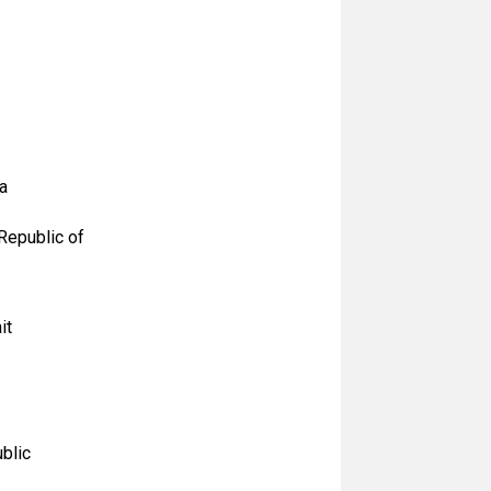
a
Republic of
it
blic