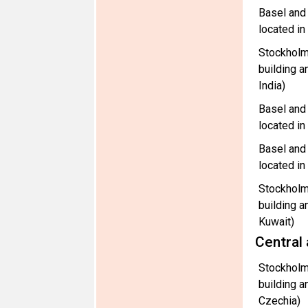
Basel and
located i
Stockholm
building a
India)
Basel and
located i
Basel and
located in
Stockholm
building a
Kuwait)
Central
Stockholm
building a
Czechia)