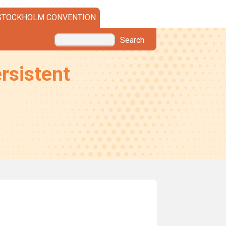
STOCKHOLM CONVENTION
Search
rsistent