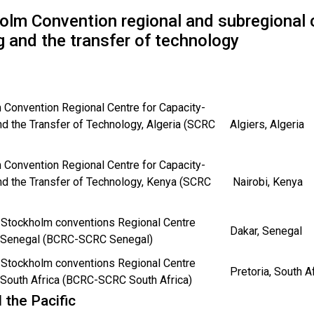
olm Convention regional and subregional c
g and the transfer of technology
 Convention Regional Centre for Capacity-
nd the Transfer of Technology, Algeria (SCRC
Algiers, Algeria
 Convention Regional Centre for Capacity-
nd the Transfer of Technology, Kenya (SCRC
Nairobi, Kenya
 Stockholm conventions Regional Centre
Dakar, Senegal
n Senegal (BCRC-SCRC Senegal)
 Stockholm conventions Regional Centre
Pretoria, South A
 South Africa (BCRC-SCRC South Africa)
 the Pacific