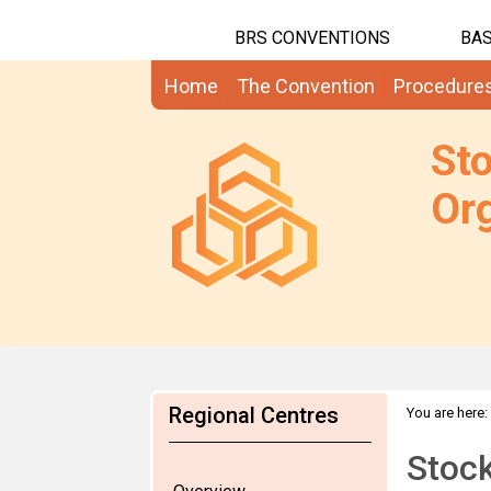
BRS CONVENTIONS
BAS
Home
The Convention
Procedure
St
Org
Regional Centres
You are here:
Stoc