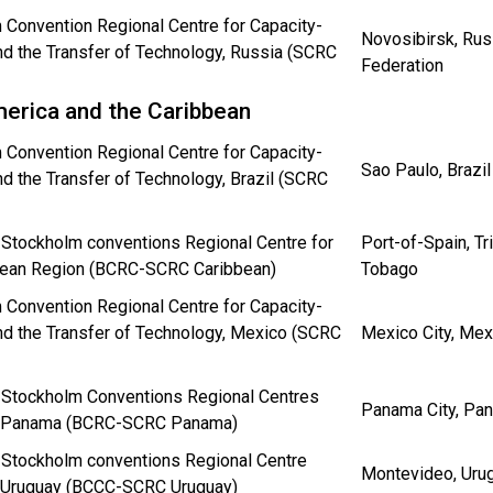
 Convention Regional Centre for Capacity-
Novosibirsk, Rus
nd the Transfer of Technology, Russia (SCRC
Federation
merica and the Caribbean
 Convention Regional Centre for Capacity-
Sao Paulo, Brazil
nd the Transfer of Technology, Brazil (SCRC
 Stockholm conventions Regional Centre for
Port-of-Spain, Tr
bean Region (BCRC-SCRC Caribbean)
Tobago
 Convention Regional Centre for Capacity-
nd the Transfer of Technology, Mexico (SCRC
Mexico City, Mex
 Stockholm Conventions Regional Centres
Panama City, P
n Panama (BCRC-SCRC Panama)
 Stockholm conventions Regional Centre
Montevideo, Uru
n Uruguay (BCCC-SCRC Uruguay)