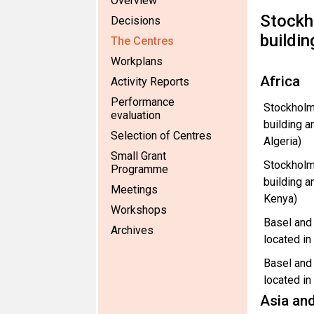
Overview
Stockh
Decisions
buildin
The Centres
Workplans
Africa
Activity Reports
Performance
Stockholm
evaluation
building a
Selection of Centres
Algeria)
Small Grant
Stockholm
Programme
building a
Meetings
Kenya)
Workshops
Basel and
Archives
located i
Basel and
located in
Asia and