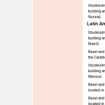
Stockholm
building a
Russia)
Latin A
Stockholm
building a
Brazil)
Basel and
the Carib
Stockholm
building a
Mexico)
Basel and
located i
Basel and
located i