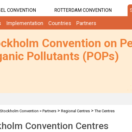
EL CONVENTION
ROTTERDAM CONVENTION
s
Implementation
Countries
Partners
ockholm Convention on Pe
anic Pollutants (POPs)
>
>
Stockholm Convention
>
Partners
Regional Centres
The Centres
kholm Convention Centres