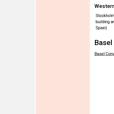
Western
Stockholm
building a
Spain)
Basel
Basel Conv