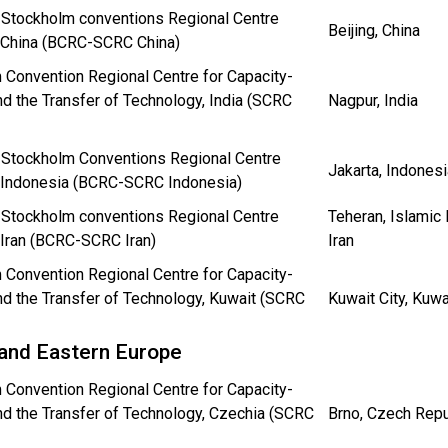
 Stockholm conventions Regional Centre
Beijing, China
n China (BCRC-SCRC China)
 Convention Regional Centre for Capacity-
nd the Transfer of Technology, India (SCRC
Nagpur, India
 Stockholm Conventions Regional Centre
Jakarta, Indonesi
n Indonesia (BCRC-SCRC Indonesia)
 Stockholm conventions Regional Centre
Teheran, Islamic 
 Iran (BCRC-SCRC Iran)
Iran
 Convention Regional Centre for Capacity-
nd the Transfer of Technology, Kuwait (SCRC
Kuwait City, Kuwa
 and Eastern Europe
 Convention Regional Centre for Capacity-
nd the Transfer of Technology, Czechia (SCRC
Brno, Czech Repu