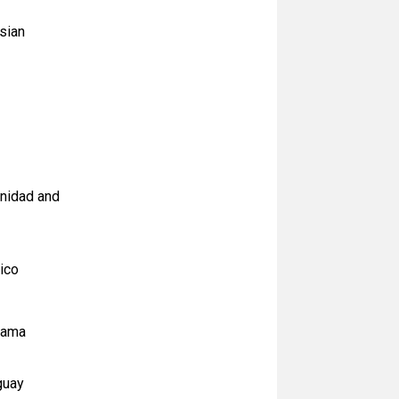
sian
inidad and
ico
anama
guay