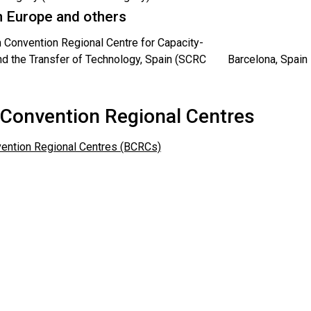
 Europe and others
 Convention Regional Centre for Capacity-
nd the Transfer of Technology, Spain (SCRC
Barcelona, Spain
 Convention Regional Centres
ention Regional Centres (BCRCs)