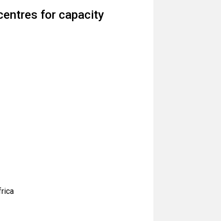
entres for capacity
frica