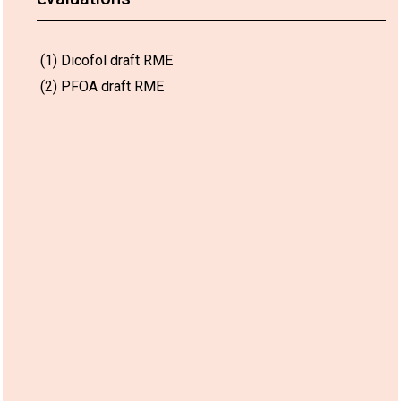
(1) Dicofol draft RME
(2) PFOA draft RME