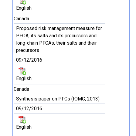
English
Canada
Proposed risk management measure for
PFOA, its salts and its precursors and
long-chain PFCAs, their salts and their
precursors
09/12/2016
English
Canada
Synthesis paper on PFCs (IOMC, 2013)
09/12/2016
English