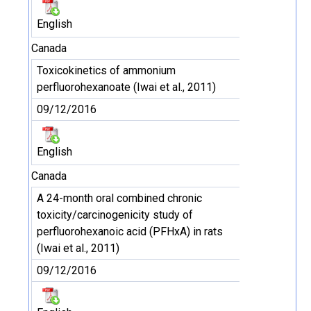
English
Canada
Toxicokinetics of ammonium
perfluorohexanoate (Iwai et al., 2011)
09/12/2016
English
Canada
A 24-month oral combined chronic
toxicity/carcinogenicity study of
perfluorohexanoic acid (PFHxA) in rats
(Iwai et al., 2011)
09/12/2016