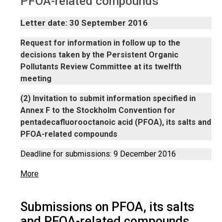
PFOA-related compounds
Letter date: 30 September 2016
Request for information in follow up to the
decisions taken by the Persistent Organic
Pollutants Review Committee at its twelfth
meeting
(2) Invitation to submit information specified in
Annex F to the Stockholm Convention for
pentadecafluorooctanoic acid (PFOA), its salts and
PFOA-related compounds
Deadline for submissions: 9 December 2016
More
Submissions on PFOA, its salts
and PFOA-related compounds