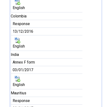
English
Colombia
Response
13/12/2016
English
India
Annex F form
03/01/2017
English
Mauritius
Response