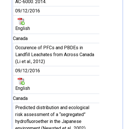
AC-6000. 2014.
09/12/2016
English
Canada
Occurence of PFCs and PBDEs in
Landfill Leachates from Across Canada
(Li et al., 2012)
09/12/2016
English
Canada
Predicted distribution and ecological
risk assessment of a “segregated”
hydrofluoroether in the Japanese
environment (Newsted et al., 2002)