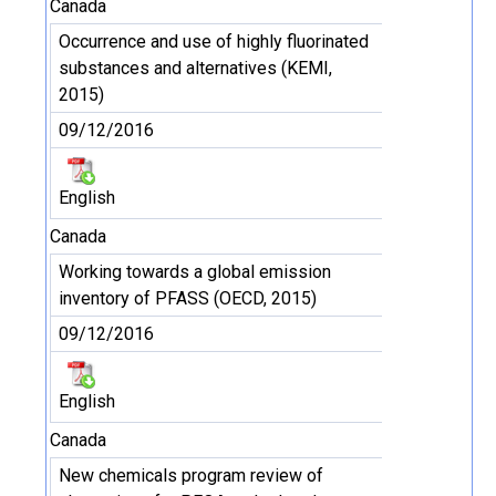
Canada
Occurrence and use of highly fluorinated
substances and alternatives (KEMI,
2015)
09/12/2016
English
Canada
Working towards a global emission
inventory of PFASS (OECD, 2015)
09/12/2016
English
Canada
New chemicals program review of