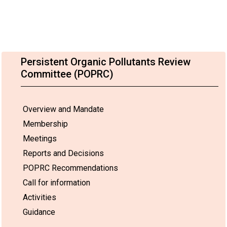
Persistent Organic Pollutants Review
Committee (POPRC)
Overview and Mandate
Membership
Meetings
Reports and Decisions
POPRC Recommendations
Call for information
Activities
Guidance