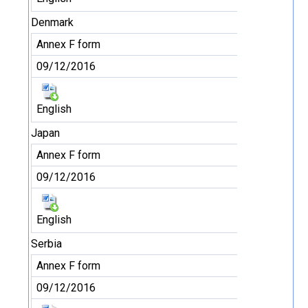
Denmark
Annex F form
09/12/2016
English
Japan
Annex F form
09/12/2016
English
Serbia
Annex F form
09/12/2016