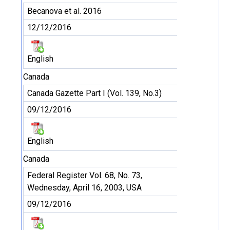
Becanova et al. 2016
12/12/2016
English
Canada
Canada Gazette Part I (Vol. 139, No.3)
09/12/2016
English
Canada
Federal Register Vol. 68, No. 73,
Wednesday, April 16, 2003, USA
09/12/2016