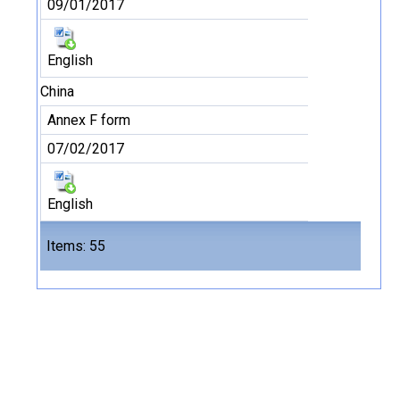
09/01/2017
English
China
Annex F form
07/02/2017
English
Files
Items: 55
55