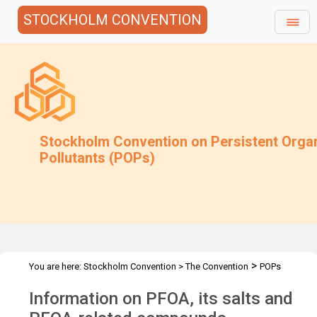
STOCKHOLM CONVENTION
Stockholm Convention on Persistent Orga
Pollutants (POPs)
>
You are here:
Stockholm Convention
>
The Convention
POPs
>
>
>
>
Review Committee
Meetings
POPRC.12
POPRC12 Follow-up
Information on PFOA, its salts and
PFOA Info