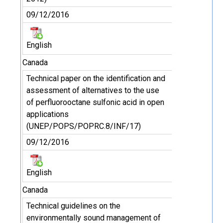
09/12/2016
English
Canada
Technical paper on the identification and
assessment of alternatives to the use
of perfluorooctane sulfonic acid in open
applications
(UNEP/POPS/POPRC.8/INF/17)
09/12/2016
English
Canada
Technical guidelines on the
environmentally sound management of