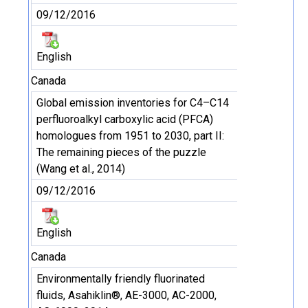
09/12/2016
English
Canada
Global emission inventories for C4–C14
perfluoroalkyl carboxylic acid (PFCA)
homologues from 1951 to 2030, part II:
The remaining pieces of the puzzle
(Wang et al., 2014)
09/12/2016
English
Canada
Environmentally friendly fluorinated
fluids, Asahiklin®, AE-3000, AC-2000,