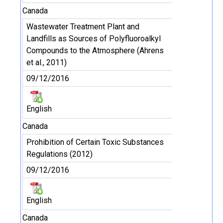
Canada
Wastewater Treatment Plant and
Landfills as Sources of Polyfluoroalkyl
Compounds to the Atmosphere (Ahrens
et al., 2011)
09/12/2016
English
Canada
Prohibition of Certain Toxic Substances
Regulations (2012)
09/12/2016
English
Canada