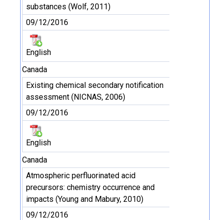
substances (Wolf, 2011)
09/12/2016
English
Canada
Existing chemical secondary notification
assessment (NICNAS, 2006)
09/12/2016
English
Canada
Atmospheric perfluorinated acid
precursors: chemistry occurrence and
impacts (Young and Mabury, 2010)
09/12/2016