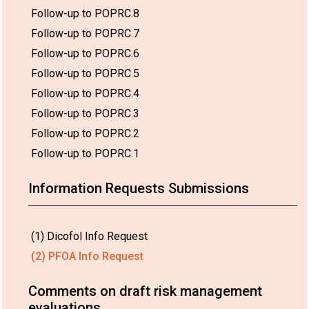
Follow-up to POPRC.8
Follow-up to POPRC.7
Follow-up to POPRC.6
Follow-up to POPRC.5
Follow-up to POPRC.4
Follow-up to POPRC.3
Follow-up to POPRC.2
Follow-up to POPRC.1
Information Requests Submissions
(1) Dicofol Info Request
(2) PFOA Info Request
Comments on draft risk management
evaluations