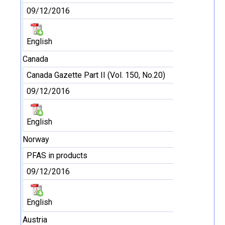
09/12/2016
English
Canada
Canada Gazette Part II (Vol. 150, No.20)
09/12/2016
English
Norway
PFAS in products
09/12/2016
English
Austria