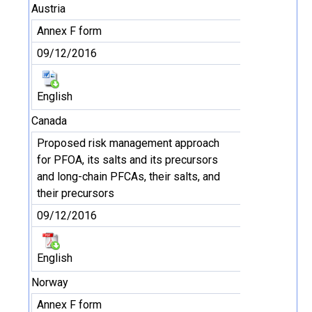
Austria
Annex F form
09/12/2016
English
Canada
Proposed risk management approach
for PFOA, its salts and its precursors
and long-chain PFCAs, their salts, and
their precursors
09/12/2016
English
Norway
Annex F form