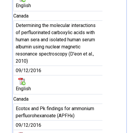
English
Canada
Determining the molecular interactions
of perfluorinated carboxylic acids with
human sera and isolated human serum
albumin using nuclear magnetic
resonance spectroscopy (D'eon et al.,
2010)
09/12/2016
English
Canada
Ecotox and Pk findings for ammonium
perfluorohexanoate (APFHx)
09/12/2016