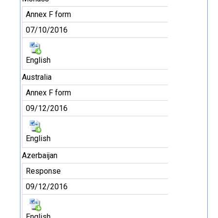
Annex F form
07/10/2016
English
Australia
Annex F form
09/12/2016
English
Azerbaijan
Response
09/12/2016
English