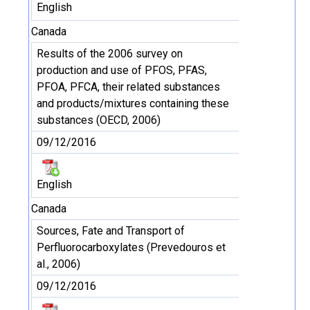
English
Canada
Results of the 2006 survey on
production and use of PFOS, PFAS,
PFOA, PFCA, their related substances
and products/mixtures containing these
substances (OECD, 2006)
09/12/2016
English
Canada
Sources, Fate and Transport of
Perfluorocarboxylates (Prevedouros et
al., 2006)
09/12/2016