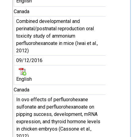
English
Canada
Combined developmental and
perinatal/postnatal reproduction oral
toxicity study of ammonium
perfluorohexanoate in mice (Iwai et al.,
2012)
09/12/2016
English
Canada
In ovo effects of perfluorohexane
sulfonate and perfluorohexanoate on
pipping success, development, mRNA
expression, and thyroid hormone levels
in chicken embryos (Cassone et al.,
2012)