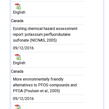
English
Canada
Existing chemical hazard assessment
report: potassium perfluorobutane
sulfonate (NICNAS, 2005)
09/12/2016
English
Canada
More environmentally friendly
alternatives to PFOS-compounds and
PFOA (Poulsen et al., 2005)
09/12/2016