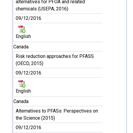
alternatives for PFOA and related
chemicals (USEPA, 2016)
09/12/2016
English
Canada
Risk reduction approaches for PFASS
(OECD, 2015)
09/12/2016
English
Canada
Alternatives to PFASs: Perspectives on
the Science (2015)
09/12/2016