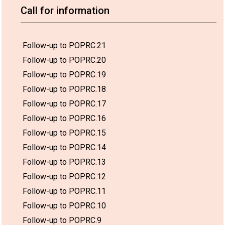
Call for information
Follow-up to POPRC.21
Follow-up to POPRC.20
Follow-up to POPRC.19
Follow-up to POPRC.18
Follow-up to POPRC.17
Follow-up to POPRC.16
Follow-up to POPRC.15
Follow-up to POPRC.14
Follow-up to POPRC.13
Follow-up to POPRC.12
Follow-up to POPRC.11
Follow-up to POPRC.10
Follow-up to POPRC.9