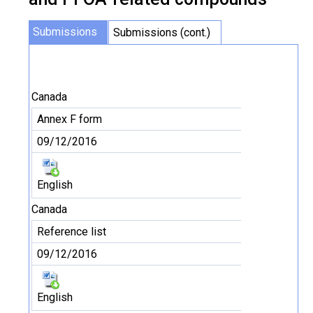
Submissions
Submissions (cont.)
Canada
Annex F form
09/12/2016
English
Canada
Reference list
09/12/2016
English