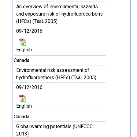
An overview of environmental hazards
and exposure risk of hydrofluorocarbons
(HFCs) (Tsai, 2005)
09/12/2016
English
Canada
Environmental risk assessment of
hydrofluoroethers (HFEs) (Tsai, 2005)
09/12/2016
English
Canada
Global warming potentials (UNFCCC,
2013)