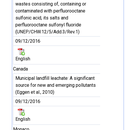
wastes consisting of, containing or
contaminated with perfluorooctane
sulfonic acid, its salts and
perfluorooctane sulfonyl fluoride
(UNEP/CHW.12/5/Add.3/Rev.1)
09/12/2016
English
Canada
Municipal landfill leachate: A significant
source for new and emerging pollutants
(Eggen et al., 2010)
09/12/2016
English
Monaco