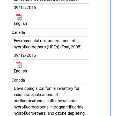
09/12/2016
English
Canada
Environmental risk assessment of
hydrofluoroethers (HFEs) (Tsai, 2005)
09/12/2016
English
Canada
Developing a California inventory for
industrial applications of
perfluorocarbons, sulfur hexafluride,
hydrofluorocarbons, nitrogen trifluoride,
hydrofluoroethers, and ozone depleting