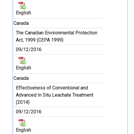
English
Canada
The Canadian Environmental Protection
Act, 1999 (CEPA 1999)
09/12/2016
English
Canada
Effectiveness of Conventional and
Advanced In Situ Leachate Treatment
(2014)
09/12/2016
English