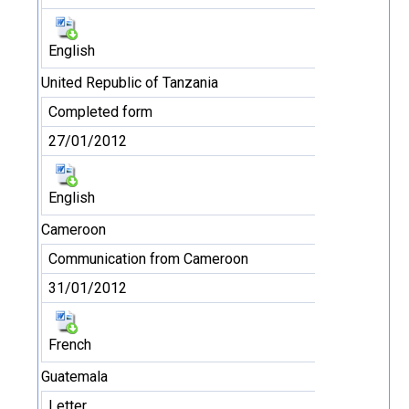
English
United Republic of Tanzania
Completed form
27/01/2012
English
Cameroon
Communication from Cameroon
31/01/2012
French
Guatemala
Letter