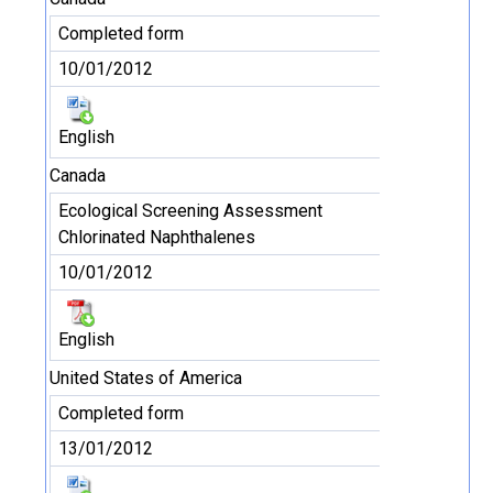
Completed form
10/01/2012
English
Canada
Ecological Screening Assessment
Chlorinated Naphthalenes
10/01/2012
English
United States of America
Completed form
13/01/2012