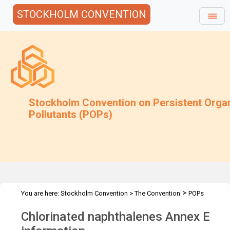
STOCKHOLM CONVENTION
Stockholm Convention on Persistent Orga
Pollutants (POPs)
>
You are here:
Stockholm Convention
>
The Convention
POPs
>
>
>
>
Review Committee
Meetings
POPRC.7
POPRC7 Follow-up
Chlorinated naphthalenes Annex E
CN: Annex E information