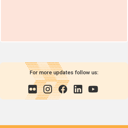
For more updates follow us: