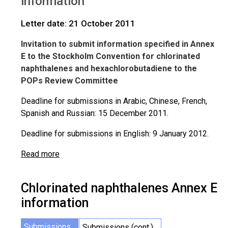
information
Letter date: 21 October 2011
Invitation to submit information specified in Annex
E to the Stockholm Convention for chlorinated
naphthalenes and hexachlorobutadiene to the
POPs Review Committee
Deadline for submissions in Arabic, Chinese, French,
Spanish and Russian: 15 December 2011.
Deadline for submissions in English: 9 January 2012.
Read more
Chlorinated naphthalenes Annex E
information
Submissions
Submissions (cont.)