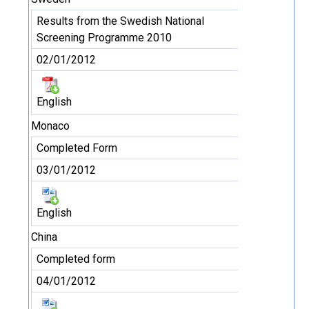
Results from the Swedish National
Screening Programme 2010
02/01/2012
English
Monaco
Completed Form
03/01/2012
English
China
Completed form
04/01/2012