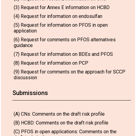
(3) Request for Annex E information on HCBD
(4) Request for information on endosulfan
(5) Request for information on PFOS in open
application
(6) Request for comments on PFOS alternatives
guidance
(7) Request for information on BDEs and PFOS
(8) Request for information on PCP
(9) Request for comments on the approach for SCCP
discussion
Submissions
(A) CNs: Comments on the draft risk profile
(B) HCBD: Comments on the draft risk profile
(C) PFOS in open applications: Comments on the