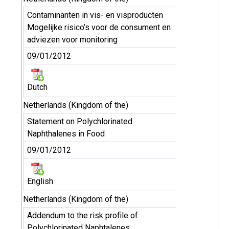
Contaminanten in vis- en visproducten
Mogelijke risico’s voor de consument en
adviezen voor monitoring
09/01/2012
Dutch
Netherlands (Kingdom of the)
Statement on Polychlorinated
Naphthalenes in Food
09/01/2012
English
Netherlands (Kingdom of the)
Addendum to the risk profile of
Polychlorinated Naphtalenes