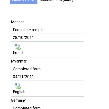
Monaco
Formulaire rempli
28/10/2011
French
Myanmar
Completed form
04/11/2011
English
Germany
Completed form