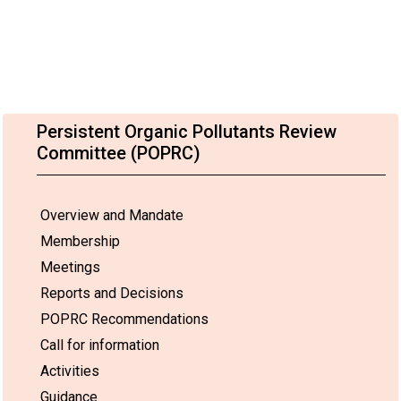
Persistent Organic Pollutants Review
Committee (POPRC)
Overview and Mandate
Membership
Meetings
Reports and Decisions
POPRC Recommendations
Call for information
Activities
Guidance