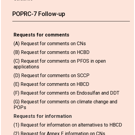
POPRC-7 Follow-up
Requests for comments
(A) Request for comments on CNs
(B) Request for comments on HCBD
(C) Request for comments on PFOS in open
applications
(D) Request for comments on SCCP
(E) Request for comments on HBCD
(F) Request for comments on Endosulfan and DDT
(G) Request for comments on climate change and
POPs
Requests for information
(1) Request for information on alternatives to HBCD
(2) Request for Annex E information on CNs