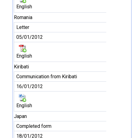
English
Romania
Letter
05/01/2012
English
Kiribati
Communication from Kiribati
16/01/2012
English
Japan
Completed form
18/01/2012