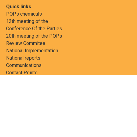
Quick links
POPs chemicals
12th meeting of the
Conference Of the Parties
20th meeting of the POPs
Review Commitee
National Implementation
National reports
Communications
Contact Points
Country profiles
Meetings Calendar
Media resources
Guidance materials
Press releases
News features
Factsheets
Scientific and technical