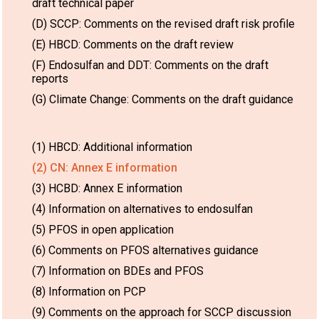
draft technical paper
(D) SCCP: Comments on the revised draft risk profile
(E) HBCD: Comments on the draft review
(F) Endosulfan and DDT: Comments on the draft
reports
(G) Climate Change: Comments on the draft guidance
(1) HBCD: Additional information
(2) CN: Annex E information
(3) HCBD: Annex E information
(4) Information on alternatives to endosulfan
(5) PFOS in open application
(6) Comments on PFOS alternatives guidance
(7) Information on BDEs and PFOS
(8) Information on PCP
(9) Comments on the approach for SCCP discussion