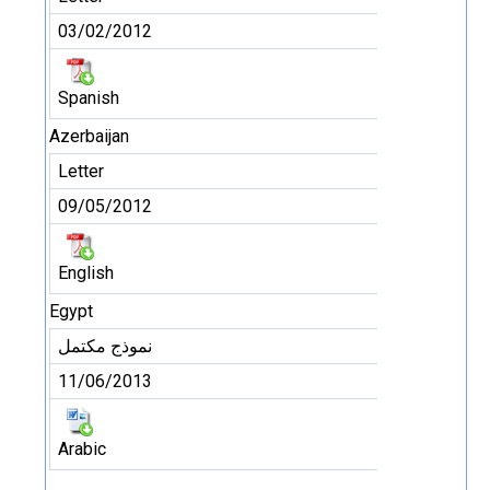
03/02/2012
Spanish
Azerbaijan
Letter
09/05/2012
English
Egypt
نموذج مكتمل
11/06/2013
Arabic