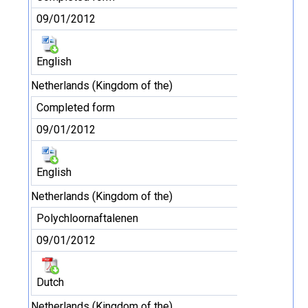
09/01/2012
English
Netherlands (Kingdom of the)
Completed form
09/01/2012
English
Netherlands (Kingdom of the)
Polychloornaftalenen
09/01/2012
Dutch
Netherlands (Kingdom of the)