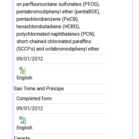
on perfluorooctane sulfonates (PFOS),
pentabromodiphenyl ether (pentaBDE),
pentachlorobenzene (PeCB),
hexachlorobutadiene (HCBD),
polychlorinated naphthalenes (PCN),
short-chained chlorinated paraffins
(SCCPs) and octabromodiphenyl ether
09/01/2012
English
Sao Tome and Principe
Completed form
09/01/2012
English
Canada