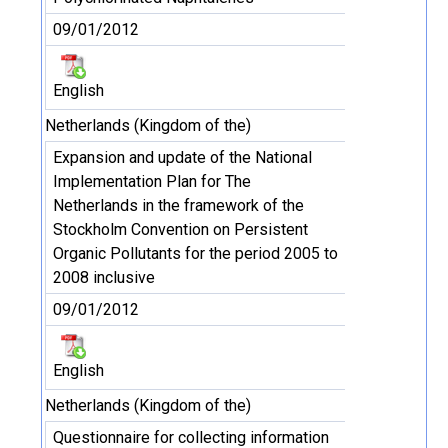
09/01/2012
English
Netherlands (Kingdom of the)
Expansion and update of the National
Implementation Plan for The
Netherlands in the framework of the
Stockholm Convention on Persistent
Organic Pollutants for the period 2005 to
2008 inclusive
09/01/2012
English
Netherlands (Kingdom of the)
Questionnaire for collecting information