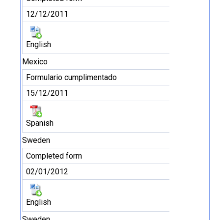
12/12/2011
English
Mexico
Formulario cumplimentado
15/12/2011
Spanish
Sweden
Completed form
02/01/2012
English
Sweden