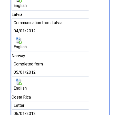
English
Latvia
Communication from Latvia
04/01/2012
English
Norway
Completed form
05/01/2012
English
Costa Rica
Letter
06/01/2012