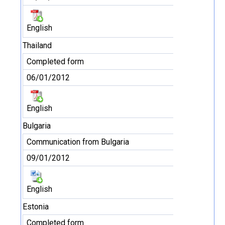
English
Thailand
Completed form
06/01/2012
English
Bulgaria
Communication from Bulgaria
09/01/2012
English
Estonia
Completed form