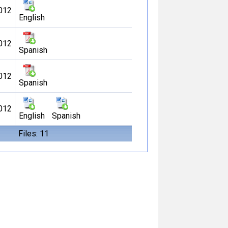
012
English
012
Spanish
012
Spanish
012
English
Spanish
Files: 11