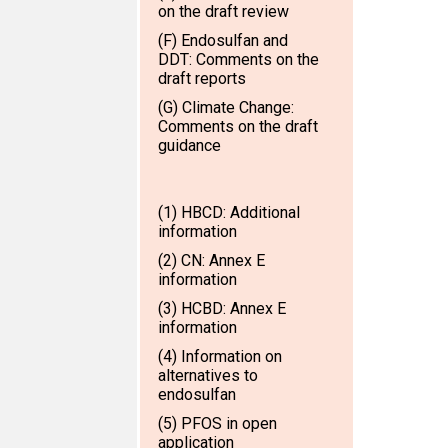
on the draft review
(F) Endosulfan and
DDT: Comments on the
draft reports
(G) Climate Change:
Comments on the draft
guidance
(1) HBCD: Additional
information
(2) CN: Annex E
information
(3) HCBD: Annex E
information
(4) Information on
alternatives to
endosulfan
(5) PFOS in open
application