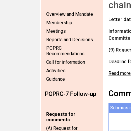
chain
Overview and Mandate
Letter da
Membership
Meetings
Informatio
Committee
Reports and Decisions
POPRC
(9) Reques
Recommendations
Deadline f
Call for information
Activities
Read more
Guidance
Comme
POPRC-7 Follow-up
Submissi
Requests for
comments
(A) Request for