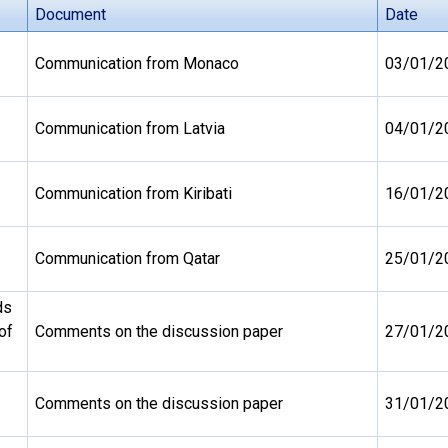
Document
Date
Communication from Monaco
03/01/2
Communication from Latvia
04/01/2
Communication from Kiribati
16/01/2
Communication from Qatar
25/01/2
ds
of
Comments on the discussion paper
27/01/2
Comments on the discussion paper
31/01/2