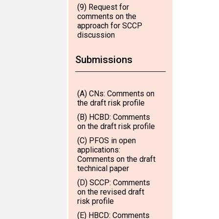
(9) Request for
comments on the
approach for SCCP
discussion
Submissions
(A) CNs: Comments on
the draft risk profile
(B) HCBD: Comments
on the draft risk profile
(C) PFOS in open
applications:
Comments on the draft
technical paper
(D) SCCP: Comments
on the revised draft
risk profile
(E) HBCD: Comments