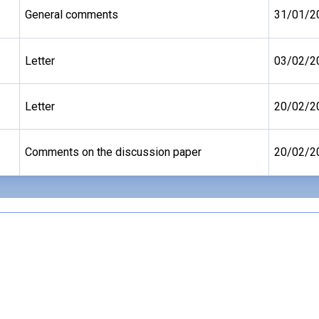
General comments
31/01/2
Letter
03/02/2
Letter
20/02/2
Comments on the discussion paper
20/02/2