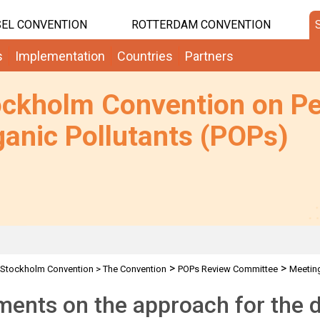
EL CONVENTION
ROTTERDAM CONVENTION
s
Implementation
Countries
Partners
ockholm Convention on Pe
anic Pollutants (POPs)
>
>
Stockholm Convention
>
The Convention
POPs Review Committee
Meetin
 for SCCP discussion
nts on the approach for the d