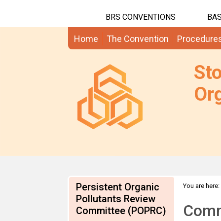
BRS CONVENTIONS
BAS
Home
The Convention
Procedure
St
Org
Persistent Organic
You are here:
the approach
Pollutants Review
Comme
Committee (POPRC)