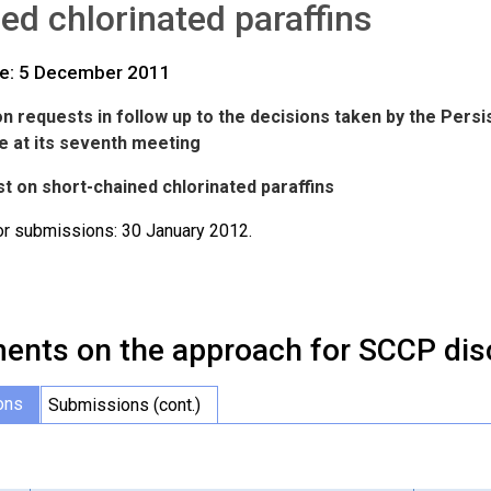
ed chlorinated paraffins
te: 5 December 2011
n requests in follow up to the decisions taken by the Pers
 at its seventh meeting
t on short-chained chlorinated paraffins
or submissions: 30 January 2012.
nts on the approach for SCCP dis
ons
Submissions (cont.)