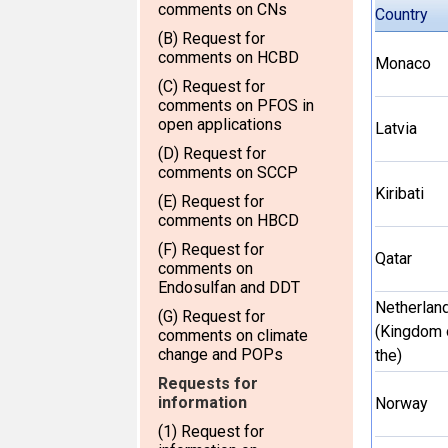
comments on CNs
Country
(B) Request for
comments on HCBD
Monaco
(C) Request for
comments on PFOS in
open applications
Latvia
(D) Request for
comments on SCCP
Kiribati
(E) Request for
comments on HBCD
(F) Request for
Qatar
comments on
Endosulfan and DDT
Netherlan
(G) Request for
(Kingdom 
comments on climate
change and POPs
the)
Requests for
information
Norway
(1) Request for