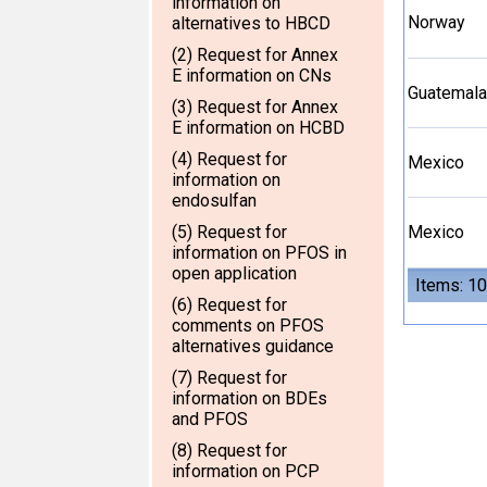
information on
Norway
alternatives to HBCD
(2) Request for Annex
E information on CNs
Guatemala
(3) Request for Annex
E information on HCBD
(4) Request for
Mexico
information on
endosulfan
(5) Request for
Mexico
information on PFOS in
open application
Items: 10
(6) Request for
comments on PFOS
alternatives guidance
(7) Request for
information on BDEs
and PFOS
(8) Request for
information on PCP