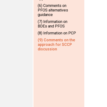
(6) Comments on
PFOS alternatives
guidance
(7) Information on
BDEs and PFOS
(8) Information on PCP
(9) Comments on the
approach for SCCP
discussion