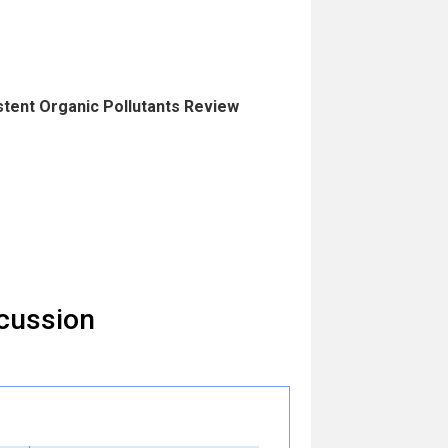
istent Organic Pollutants Review
cussion