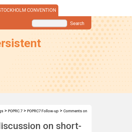
STOCKHOLM CONVENTION
Search
rsistent
>
>
>
gs
POPRC.7
POPRC7 Follow-up
Comments on
iscussion on short-