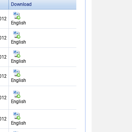
Download
012
English
012
English
012
English
012
English
012
English
012
English