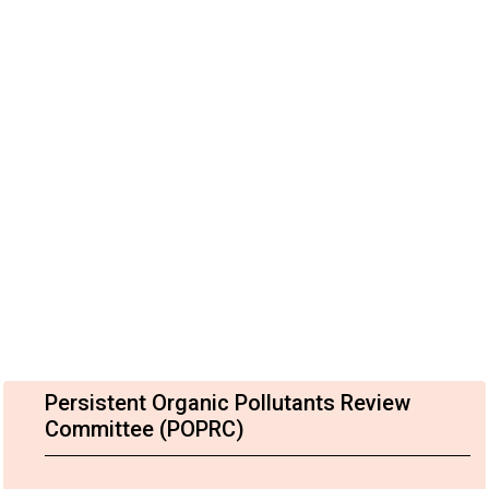
Persistent Organic Pollutants Review
Committee (POPRC)