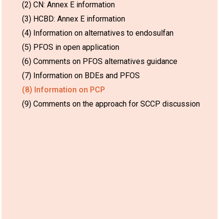
(2) CN: Annex E information
(3) HCBD: Annex E information
(4) Information on alternatives to endosulfan
(5) PFOS in open application
(6) Comments on PFOS alternatives guidance
(7) Information on BDEs and PFOS
(8) Information on PCP
(9) Comments on the approach for SCCP discussion