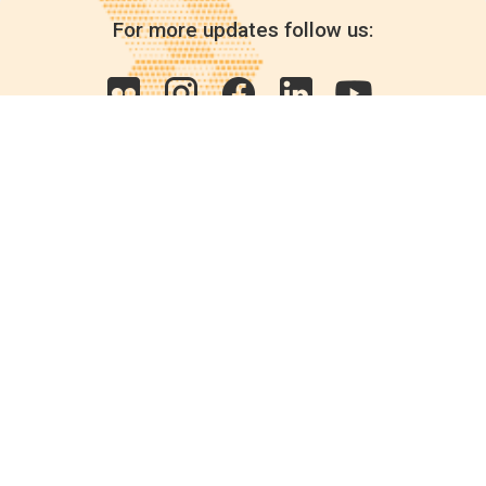
For more updates follow us:
Quick links
POPs chemicals
12th meeting of the
Conference Of the Parties
20th meeting of the POPs
Review Commitee
National Implementation
National reports
Communications