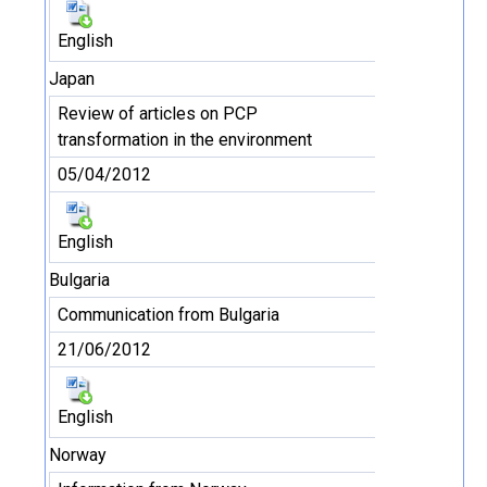
English
Japan
Review of articles on PCP
transformation in the environment
05/04/2012
English
Bulgaria
Communication from Bulgaria
21/06/2012
English
Norway