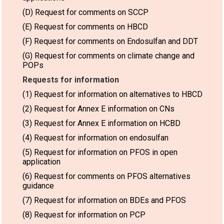
(D) Request for comments on SCCP
(E) Request for comments on HBCD
(F) Request for comments on Endosulfan and DDT
(G) Request for comments on climate change and
POPs
Requests for information
(1) Request for information on alternatives to HBCD
(2) Request for Annex E information on CNs
(3) Request for Annex E information on HCBD
(4) Request for information on endosulfan
(5) Request for information on PFOS in open
application
(6) Request for comments on PFOS alternatives
guidance
(7) Request for information on BDEs and PFOS
(8) Request for information on PCP