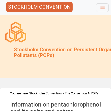
STOCKHOLM CONVENTION
Stockholm Convention on Persistent Orga
Pollutants (POPs)
>
You are here:
Stockholm Convention
>
The Convention
POPs
>
>
>
>
Review Committee
Meetings
POPRC.7
POPRC7 Follow-up
Information on pentachlorophenol
Information on PCP