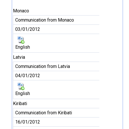
Monaco
Communication from Monaco
03/01/2012
English
Latvia
Communication from Latvia
04/01/2012
English
Kiribati
Communication from Kiribati
16/01/2012