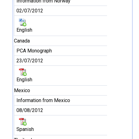
Information from Norway
02/07/2012
English
Canada
PCA Monograph
23/07/2012
English
Mexico
Information from Mexico
08/08/2012
Spanish