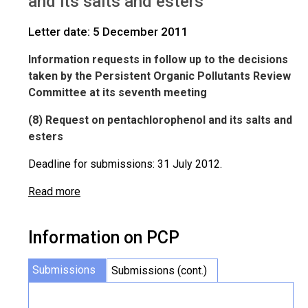
and its salts and esters
Letter date: 5 December 2011
Information requests in follow up to the decisions
taken by the Persistent Organic Pollutants Review
Committee at its seventh meeting
(8) Request on pentachlorophenol and its salts and
esters
Deadline for submissions: 31 July 2012.
Read more
Information on PCP
Submissions
Submissions (cont.)