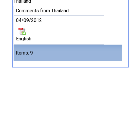
Thailand
Comments from Thailand
04/09/2012
English
Files
Items: 9
9