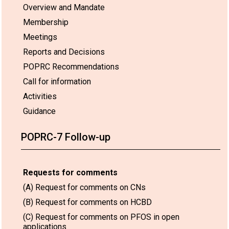
Overview and Mandate
Membership
Meetings
Reports and Decisions
POPRC Recommendations
Call for information
Activities
Guidance
POPRC-7 Follow-up
Requests for comments
(A) Request for comments on CNs
(B) Request for comments on HCBD
(C) Request for comments on PFOS in open
applications