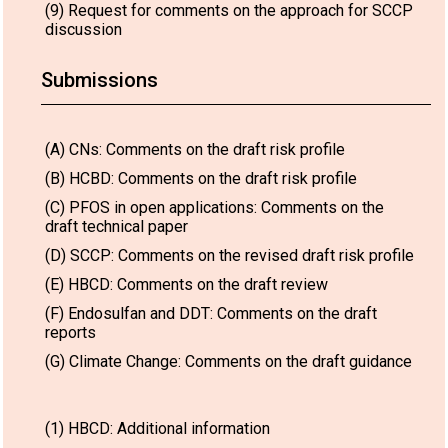
(9) Request for comments on the approach for SCCP
discussion
Submissions
(A) CNs: Comments on the draft risk profile
(B) HCBD: Comments on the draft risk profile
(C) PFOS in open applications: Comments on the
draft technical paper
(D) SCCP: Comments on the revised draft risk profile
(E) HBCD: Comments on the draft review
(F) Endosulfan and DDT: Comments on the draft
reports
(G) Climate Change: Comments on the draft guidance
(1) HBCD: Additional information