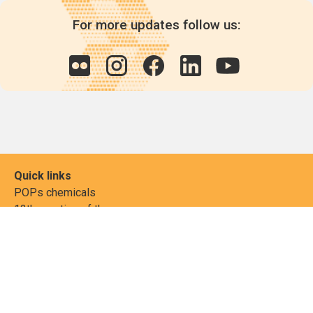
For more updates follow us:
Quick links
POPs chemicals
12th meeting of the
Conference Of the Parties
20th meeting of the POPs
Review Commitee
National Implementation
National reports
Communications