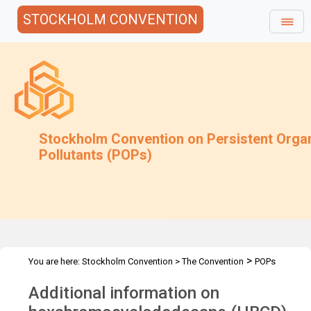
STOCKHOLM CONVENTION
Stockholm Convention on Persistent Orga
Pollutants (POPs)
>
You are here:
Stockholm Convention
>
The Convention
POPs
>
>
>
>
Review Committee
Meetings
POPRC.7
POPRC7 Follow-up
Additional information on
Information on alternatives to HBCD