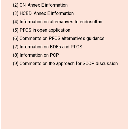
(2) CN: Annex E information
(3) HCBD: Annex E information
(4) Information on alternatives to endosulfan
(5) PFOS in open application
(6) Comments on PFOS alternatives guidance
(7) Information on BDEs and PFOS
(8) Information on PCP
(9) Comments on the approach for SCCP discussion