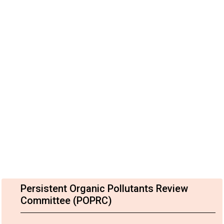
Persistent Organic Pollutants Review
Committee (POPRC)