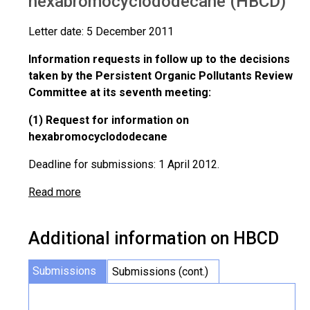
hexabromocyclododecane (HBCD)
Letter date: 5 December 2011
Information requests in follow up to the decisions
taken by the Persistent Organic Pollutants Review
Committee at its seventh meeting:
(1) Request for information on
hexabromocyclododecane
Deadline for submissions: 1 April 2012.
Read more
Additional information on HBCD
Submissions
Submissions (cont.)