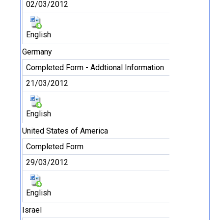
02/03/2012
English
Germany
Completed Form - Addtional Information
21/03/2012
English
United States of America
Completed Form
29/03/2012
English
Israel