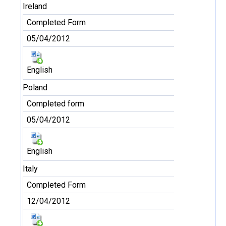
Ireland
Completed Form
05/04/2012
English
Poland
Completed form
05/04/2012
English
Italy
Completed Form
12/04/2012