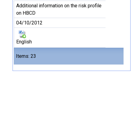
Additional information on the risk profile
on HBCD
04/10/2012
English
Files
Items: 23
23