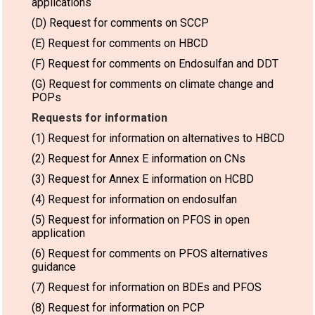
applications
(D) Request for comments on SCCP
(E) Request for comments on HBCD
(F) Request for comments on Endosulfan and DDT
(G) Request for comments on climate change and
POPs
Requests for information
(1) Request for information on alternatives to HBCD
(2) Request for Annex E information on CNs
(3) Request for Annex E information on HCBD
(4) Request for information on endosulfan
(5) Request for information on PFOS in open
application
(6) Request for comments on PFOS alternatives
guidance
(7) Request for information on BDEs and PFOS
(8) Request for information on PCP