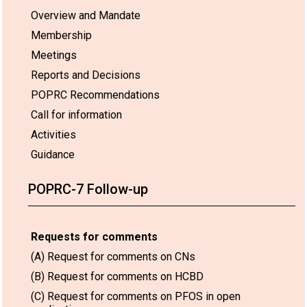
Overview and Mandate
Membership
Meetings
Reports and Decisions
POPRC Recommendations
Call for information
Activities
Guidance
POPRC-7 Follow-up
Requests for comments
(A) Request for comments on CNs
(B) Request for comments on HCBD
(C) Request for comments on PFOS in open