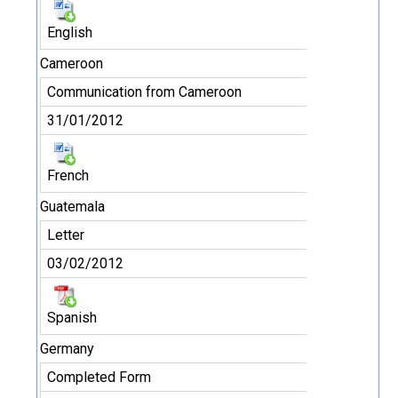
English
Cameroon
Communication from Cameroon
31/01/2012
French
Guatemala
Letter
03/02/2012
Spanish
Germany
Completed Form