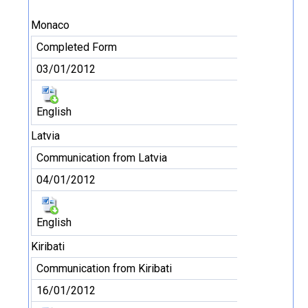
Monaco
Completed Form
03/01/2012
English
Latvia
Communication from Latvia
04/01/2012
English
Kiribati
Communication from Kiribati
16/01/2012