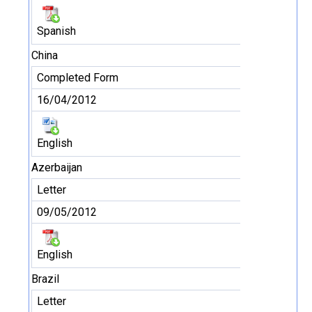
Spanish
China
Completed Form
16/04/2012
English
Azerbaijan
Letter
09/05/2012
English
Brazil
Letter