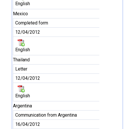
English
Mexico
Completed form
12/04/2012
English
Thailand
Letter
12/04/2012
English
Argentina
Communication from Argentina
16/04/2012