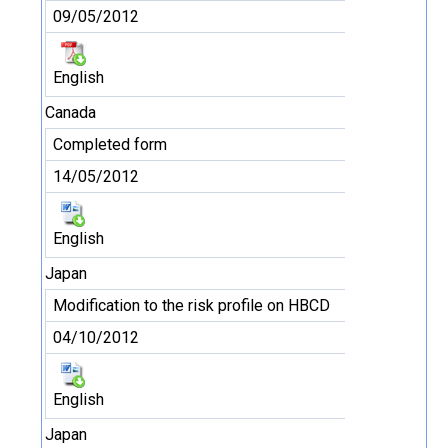
09/05/2012
English
Canada
Completed form
14/05/2012
English
Japan
Modification to the risk profile on HBCD
04/10/2012
English
Japan