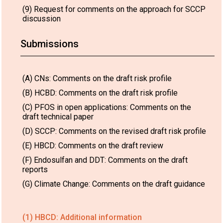
(9) Request for comments on the approach for SCCP
discussion
Submissions
(A) CNs: Comments on the draft risk profile
(B) HCBD: Comments on the draft risk profile
(C) PFOS in open applications: Comments on the
draft technical paper
(D) SCCP: Comments on the revised draft risk profile
(E) HBCD: Comments on the draft review
(F) Endosulfan and DDT: Comments on the draft
reports
(G) Climate Change: Comments on the draft guidance
(1) HBCD: Additional information