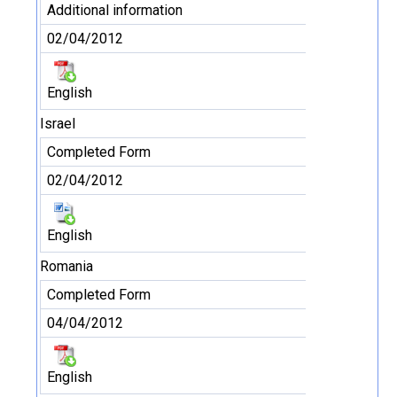
Additional information
02/04/2012
English
Israel
Completed Form
02/04/2012
English
Romania
Completed Form
04/04/2012
English