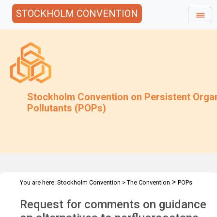
STOCKHOLM CONVENTION
Stockholm Convention on Persistent Orga
Pollutants (POPs)
>
You are here:
Stockholm Convention
>
The Convention
POPs
>
>
>
>
Review Committee
Meetings
POPRC.7
POPRC7 Follow-up
Request for comments on guidance
Request for comments on guidance on PFOS