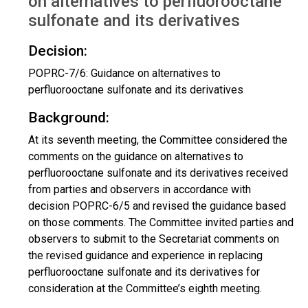
on alternatives to perfluorooctane
sulfonate and its derivatives
Decision:
POPRC-7/6: Guidance on alternatives to
perfluorooctane sulfonate and its derivatives
Background:
At its seventh meeting, the Committee considered the
comments on the guidance on alternatives to
perfluorooctane sulfonate and its derivatives received
from parties and observers in accordance with
decision POPRC-6/5 and revised the guidance based
on those comments. The Committee invited parties and
observers to submit to the Secretariat comments on
the revised guidance and experience in replacing
perfluorooctane sulfonate and its derivatives for
consideration at the Committee’s eighth meeting.