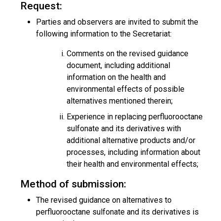
Request:
Parties and observers are invited to submit the
following information to the Secretariat:
Comments on the revised guidance
document, including additional
information on the health and
environmental effects of possible
alternatives mentioned therein;
Experience in replacing perfluorooctane
sulfonate and its derivatives with
additional alternative products and/or
processes, including information about
their health and environmental effects;
Method of submission:
The revised guidance on alternatives to
perfluorooctane sulfonate and its derivatives is