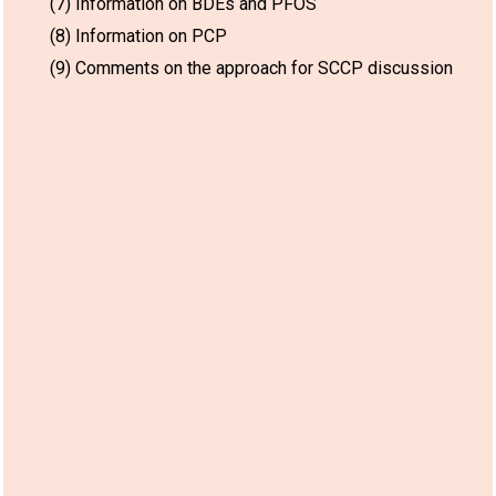
(7) Information on BDEs and PFOS
(8) Information on PCP
(9) Comments on the approach for SCCP discussion