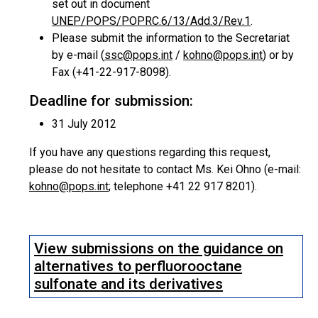
set out in document
UNEP/POPS/POPRC.6/13/Add.3/Rev.1
.
Please submit the information to the Secretariat
by e-mail (
ssc@pops.int
/
kohno@pops.int
) or by
Fax (+41-22-917-8098).
Deadline for submission:
31 July 2012
If you have any questions regarding this request,
please do not hesitate to contact Ms. Kei Ohno (e-mail:
kohno@pops.int
; telephone +41 22 917 8201).
View submissions on the guidance on
alternatives to perfluorooctane
sulfonate and its derivatives