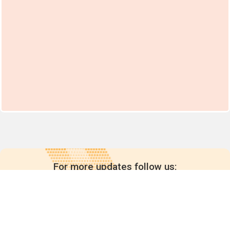
For more updates follow us: