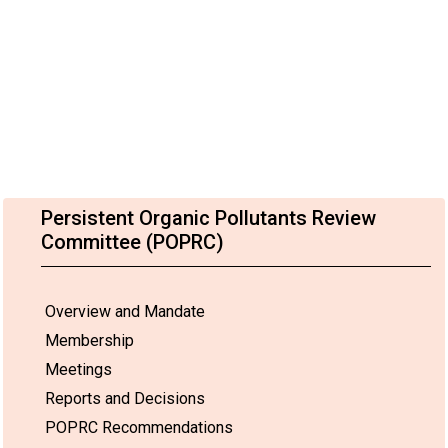
Persistent Organic Pollutants Review
Committee (POPRC)
Overview and Mandate
Membership
Meetings
Reports and Decisions
POPRC Recommendations