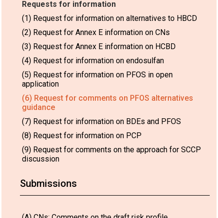
Requests for information
(1) Request for information on alternatives to HBCD
(2) Request for Annex E information on CNs
(3) Request for Annex E information on HCBD
(4) Request for information on endosulfan
(5) Request for information on PFOS in open
application
(6) Request for comments on PFOS alternatives
guidance
(7) Request for information on BDEs and PFOS
(8) Request for information on PCP
(9) Request for comments on the approach for SCCP
discussion
Submissions
(A) CNs: Comments on the draft risk profile