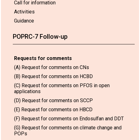
Call for information
Activities
Guidance
POPRC-7 Follow-up
Requests for comments
(A) Request for comments on CNs
(B) Request for comments on HCBD
(C) Request for comments on PFOS in open
applications
(D) Request for comments on SCCP
(E) Request for comments on HBCD
(F) Request for comments on Endosulfan and DDT
(G) Request for comments on climate change and
POPs