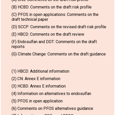
(B) HCBD: Comments on the draft risk profile
(C) PFOS in open applications: Comments on the
draft technical paper
(D) SCCP: Comments on the revised draft risk profile
(E) HBCD: Comments on the draft review
(F) Endosulfan and DDT: Comments on the draft
reports
(G) Climate Change: Comments on the draft guidance
(1) HBCD: Additional information
(2) CN: Annex E information
(3) HCBD: Annex E information
(4) Information on alternatives to endosulfan
(5) PFOS in open application
(6) Comments on PFOS alternatives guidance