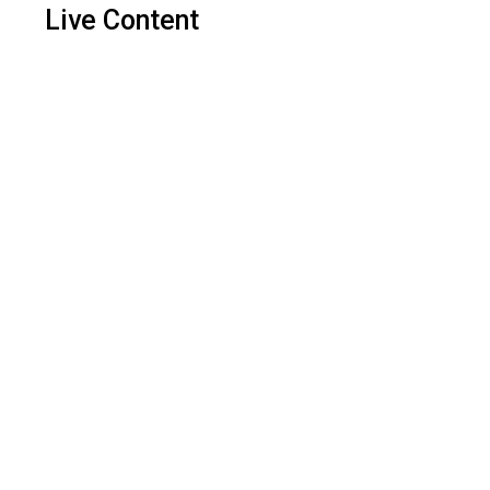
Live Content