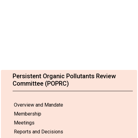
Persistent Organic Pollutants Review
Committee (POPRC)
Overview and Mandate
Membership
Meetings
Reports and Decisions