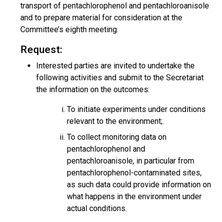
transport of pentachlorophenol and pentachloroanisole
and to prepare material for consideration at the
Committee’s eighth meeting.
Request:
Interested parties are invited to undertake the
following activities and submit to the Secretariat
the information on the outcomes:
To initiate experiments under conditions
relevant to the environment;.
To collect monitoring data on
pentachlorophenol and
pentachloroanisole, in particular from
pentachlorophenol-contaminated sites,
as such data could provide information on
what happens in the environment under
actual conditions.