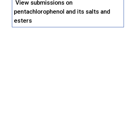
View submissions on
pentachlorophenol and its salts and
esters