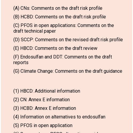
(A) CNs: Comments on the draft risk profile
(B) HCBD: Comments on the draft risk profile
(C) PFOS in open applications: Comments on the
draft technical paper
(D) SCCP: Comments on the revised draft risk profile
(E) HBCD: Comments on the draft review
(F) Endosulfan and DDT: Comments on the draft
reports
(G) Climate Change: Comments on the draft guidance
(1) HBCD: Additional information
(2) CN: Annex E information
(3) HCBD: Annex E information
(4) Information on alternatives to endosulfan
(5) PFOS in open application