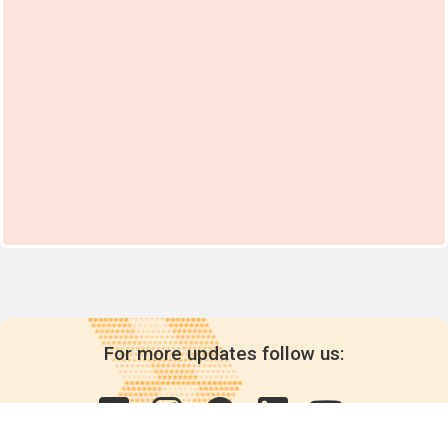
For more updates follow us: