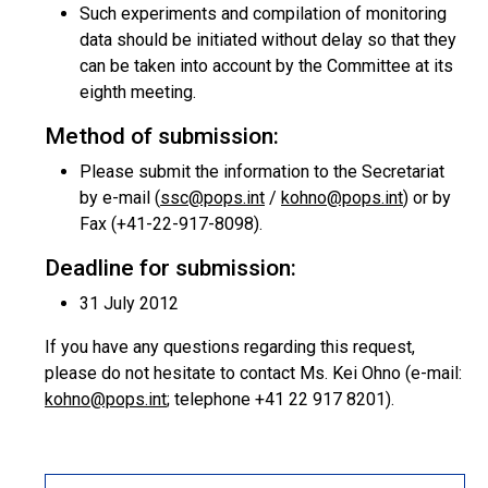
Such experiments and compilation of monitoring
data should be initiated without delay so that they
can be taken into account by the Committee at its
eighth meeting.
Method of submission:
Please submit the information to the Secretariat
by e-mail (
ssc@pops.int
/
kohno@pops.int
) or by
Fax (+41-22-917-8098).
Deadline for submission:
31 July 2012
If you have any questions regarding this request,
please do not hesitate to contact Ms. Kei Ohno (e-mail:
kohno@pops.int
; telephone +41 22 917 8201).