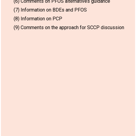
(6) Comments on PFOS alternatives guidance
(7) Information on BDEs and PFOS
(8) Information on PCP
(9) Comments on the approach for SCCP discussion