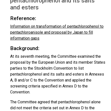
pentachlorophenol and its salts
and esters
Reference:
Information on transformation of pentachlorophenol to
pentachloroanisole and proposal by Japan to fill
information gaps
Background:
At its seventh meeting, the Committee examined the
proposal by the European Union and its member States
parties to the Stockholm Convention to list
pentachlorophenol and its salts and esters in Annexes
A, B and/or C to the Convention and applied the
screening criteria specified in Annex D to the
Convention.
The Committee agreed that pentachlorophenol alone
did not meet the criteria set out in Annex D to the