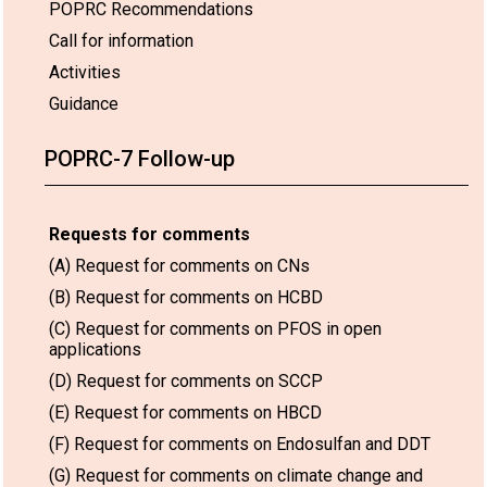
POPRC Recommendations
Call for information
Activities
Guidance
POPRC-7 Follow-up
Requests for comments
(A) Request for comments on CNs
(B) Request for comments on HCBD
(C) Request for comments on PFOS in open
applications
(D) Request for comments on SCCP
(E) Request for comments on HBCD
(F) Request for comments on Endosulfan and DDT
(G) Request for comments on climate change and