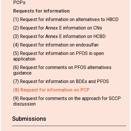
POPs
Requests for information
(1) Request for information on alternatives to HBCD
(2) Request for Annex E information on CNs
(3) Request for Annex E information on HCBD
(4) Request for information on endosulfan
(5) Request for information on PFOS in open
application
(6) Request for comments on PFOS alternatives
guidance
(7) Request for information on BDEs and PFOS
(8) Request for information on PCP
(9) Request for comments on the approach for SCCP
discussion
Submissions