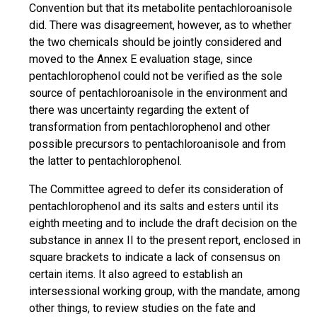
Convention but that its metabolite pentachloroanisole
did. There was disagreement, however, as to whether
the two chemicals should be jointly considered and
moved to the Annex E evaluation stage, since
pentachlorophenol could not be verified as the sole
source of pentachloroanisole in the environment and
there was uncertainty regarding the extent of
transformation from pentachlorophenol and other
possible precursors to pentachloroanisole and from
the latter to pentachlorophenol.
The Committee agreed to defer its consideration of
pentachlorophenol and its salts and esters until its
eighth meeting and to include the draft decision on the
substance in annex II to the present report, enclosed in
square brackets to indicate a lack of consensus on
certain items. It also agreed to establish an
intersessional working group, with the mandate, among
other things, to review studies on the fate and