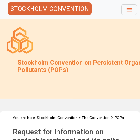
STOCKHOLM CONVENTION
Stockholm Convention on Persistent Orga
Pollutants (POPs)
>
You are here:
Stockholm Convention
>
The Convention
POPs
>
>
>
>
Review Committee
Meetings
POPRC.7
POPRC7 Follow-up
Request for information on
Request for info on PCP