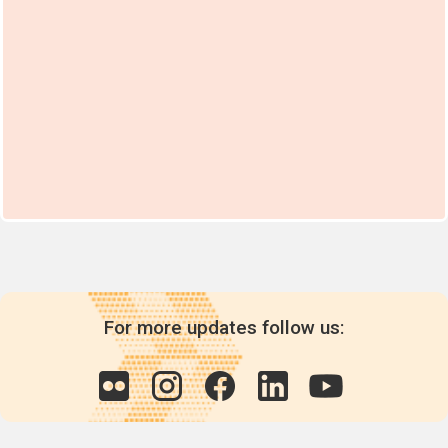
For more updates follow us: