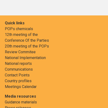
Quick links
POPs chemicals
12th meeting of the
Conference Of the Parties
20th meeting of the POPs
Review Commitee
National Implementation
National reports
Communications
Contact Points
Country profiles
Meetings Calendar
Media resources
Guidance materials
Press releases