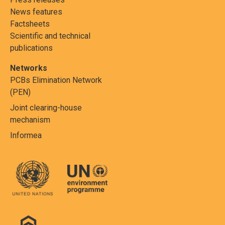
News features
Factsheets
Scientific and technical
publications
Networks
PCBs Elimination Network
(PEN)
Joint clearing-house
mechanism
Informea