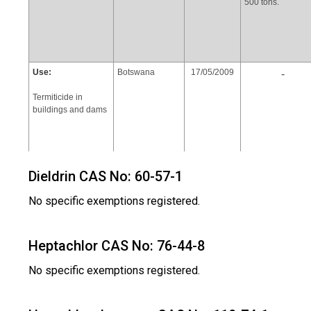
500 tons.
Use:
Botswana
17/05/2009
-
Termiticide in
buildings and dams
Dieldrin CAS No: 60-57-1
No specific exemptions registered.
Heptachlor CAS No: 76-44-8
Use:
Zambia
17/05/2009
The annual
consumption of
No specific exemptions registered.
Termiticide in
chlordane 5,000
buildings and dams
litters(60% EC
Chlordane)