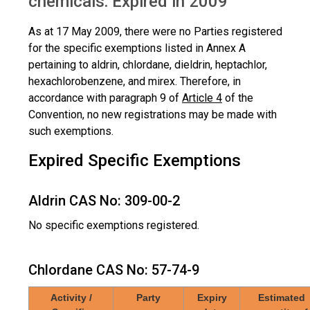
chemicals: Expired in 2009
As at 17 May 2009, there were no Parties registered
for the specific exemptions listed in Annex A
pertaining to aldrin, chlordane, dieldrin, heptachlor,
hexachlorobenzene, and mirex. Therefore, in
accordance with paragraph 9 of
Article 4
of the
Convention, no new registrations may be made with
such exemptions.
Expired Specific Exemptions
Aldrin CAS No: 309-00-2
No specific exemptions registered.
Chlordane CAS No: 57-74-9
Activity /
Party
Expiry
Estimated