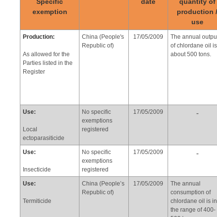
Specific
date
quantity of
exemption
production 
use
Production:
China (People's
17/05/2009
The annual outpu
Republic of)
of chlordane oil is
As allowed for the
about 500 tons.
Parties listed in the
Register
Use:
No specific
17/05/2009
-
exemptions
Local
registered
ectoparasiticide
Use:
No specific
17/05/2009
-
exemptions
Insecticide
registered
Use:
China (People’s
17/05/2009
The annual
Republic of)
consumption of
Termiticide
chlordane oil is in
the range of 400-