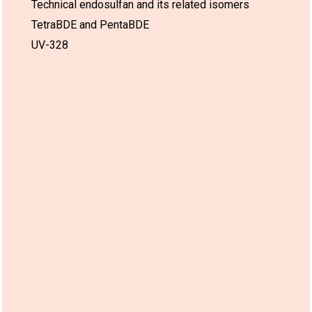
Technical endosulfan and its related isomers
TetraBDE and PentaBDE
UV-328