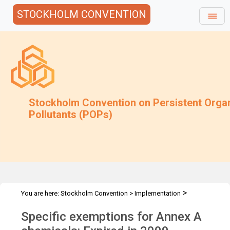
STOCKHOLM CONVENTION
Stockholm Convention on Persistent Orga
Pollutants (POPs)
>
You are here:
Stockholm Convention
>
Implementation
>
>
Exemptions
Specific Exemptions
Annex A chemicals expired in
Specific exemptions for Annex A
2009