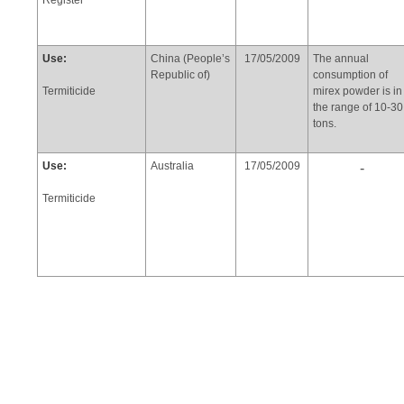
Register
Use:
China (People’s
17/05/2009
The annual
Republic of)
consumption of
Termiticide
mirex powder is in
the range of 10-30
tons.
Use:
Australia
17/05/2009
-
Termiticide