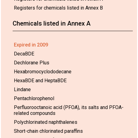
Registers for chemicals listed in Annex B
Chemicals listed in Annex A
Expired in 2009
DecaBDE
Dechlorane Plus
Hexabromocyclododecane
HexaBDE and HeptaBDE
Lindane
Pentachlorophenol
Perfluorooctanoic acid (PFOA), its salts and PFOA-
related compounds
Polychlorinated naphthalenes
Short-chain chlorinated paraffins