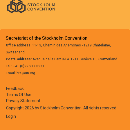
Secretariat of the Stockholm Convention
Office address:
11-13, Chemin des Anémones - 1219 Châtelaine,
Switzerland
Postal address:
Avenue de la Paix 8-14, 1211 Genève 10, Switzerland
Tel.: +41 (0)22 917 8271
Email: brs@un.org
Feedback
Terms Of Use
Privacy Statement
Copyright 2026 by Stockholm Convention. All rights reserved
Login