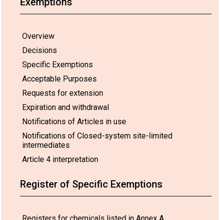
Exemptions
Overview
Decisions
Specific Exemptions
Acceptable Purposes
Requests for extension
Expiration and withdrawal
Notifications of Articles in use
Notifications of Closed-system site-limited
intermediates
Article 4 interpretation
Register of Specific Exemptions
Registers for chemicals listed in Annex A