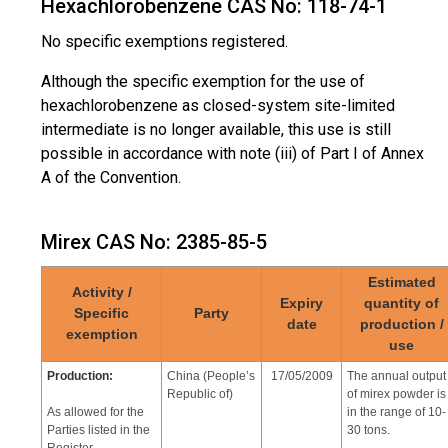
Hexachlorobenzene CAS No: 118-74-1
Use:
Zambia
17/05/2009
The annual
No specific exemptions registered.
consumption of
Termiticide in roads
chlordane 5,000
Although the specific exemption for the use of
litters(60% EC
hexachlorobenzene as closed-system site-limited
Chlordane)
intermediate is no longer available, this use is still
possible in accordance with note (iii) of Part I of Annex
Use:
No specific
17/05/2009
-
A of the Convention.
exemptions
Additive in plywood
registered
adhesives
Mirex CAS No: 2385-85-5
Estimated
Activity /
Expiry
quantity of
Specific
Party
date
production /
exemption
use
Production:
China (People’s
17/05/2009
The annual output
Republic of)
of mirex powder is
As allowed for the
in the range of 10-
Parties listed in the
30 tons.