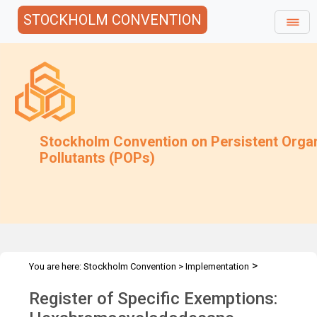
STOCKHOLM CONVENTION
Stockholm Convention on Persistent Orga
Pollutants (POPs)
>
You are here:
Stockholm Convention
>
Implementation
>
>
Exemptions
Specific Exemptions
Hexabromocyclododecane
Register of Specific Exemptions:
RoSE