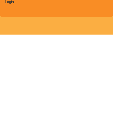
Login