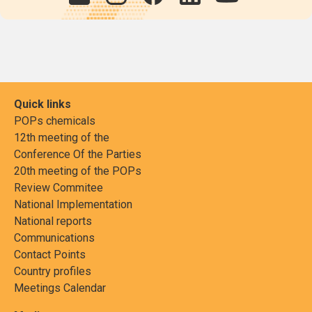
Quick links
POPs chemicals
12th meeting of the
Conference Of the Parties
20th meeting of the POPs
Review Commitee
National Implementation
National reports
Communications
Contact Points
Country profiles
Meetings Calendar