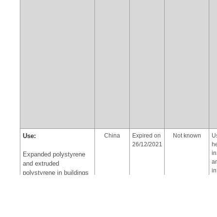
Use:
China
Expired on
Not known
U
26/12/2021
h
i
Expanded polystyrene
a
and extruded
in
polystyrene in buildings
a
in accordance with the
pr
provisions of Part VII of
t
Annex A