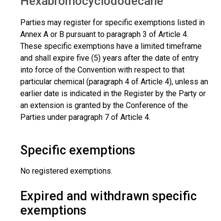
Hexabromocyclododecane
Parties may register for specific exemptions listed in
Annex A or B pursuant to paragraph 3 of Article 4.
These specific exemptions have a limited timeframe
and shall expire five (5) years after the date of entry
into force of the Convention with respect to that
particular chemical (paragraph 4 of Article 4), unless an
earlier date is indicated in the Register by the Party or
an extension is granted by the Conference of the
Parties under paragraph 7 of Article 4.
Specific exemptions
No registered exemptions.
Expired and withdrawn specific
exemptions