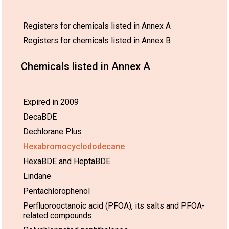
that date at
the latest.
Use:
European
21/08/2017.
13,000 tons
Th
Registers for chemicals listed in Annex A
Union
The
per annum.
re
Registers for chemicals listed in Annex B
requested
p
Expanded polystyrene
duration is
H
and extruded
until
po
polystyrene in buildings
Chemicals listed in Annex A
21 August
p
in accordance with the
2017
(
provisions of Part VII of
pursuant to
co
Annex A
Regulation
of
Expired in 2009
(EC) No
g
DecaBDE
850/2004
u
in
1
Dechlorane Plus
conjunction
with the
Hexabromocyclododecane
authorisation
HexaBDE and HeptaBDE
granted for
production
Lindane
and use of
Pentachlorophenol
HBCDD
under
Perfluorooctanoic acid (PFOA), its salts and PFOA-
Regulation
related compounds
(EC) No
1907/2006,