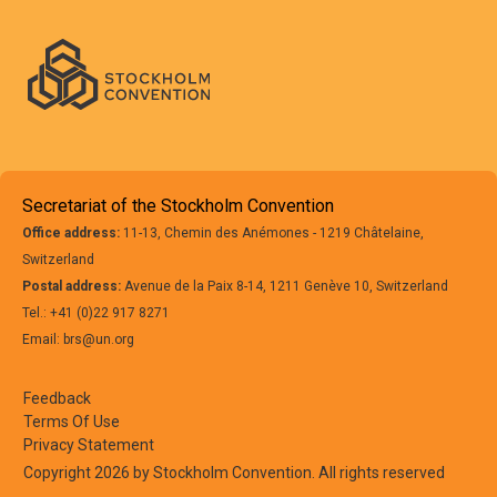
Secretariat of the Stockholm Convention
Office address:
11-13, Chemin des Anémones - 1219 Châtelaine,
Switzerland
Postal address:
Avenue de la Paix 8-14, 1211 Genève 10, Switzerland
Tel.: +41 (0)22 917 8271
Email: brs@un.org
Feedback
Terms Of Use
Privacy Statement
Copyright 2026 by Stockholm Convention. All rights reserved