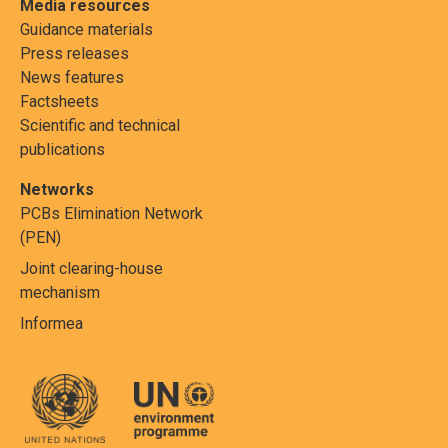
Media resources
Guidance materials
Press releases
News features
Factsheets
Scientific and technical
publications
Networks
PCBs Elimination Network
(PEN)
Joint clearing-house
mechanism
Informea