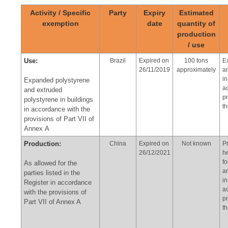
Activity / Specific
Party
Expiry
Estimated
exemption
date
quantity of
production
/ use
Use:
Brazil
Expired on
100 tons
E
26/11/2019
approximately
a
in
Expanded polystyrene
a
and extruded
pr
polystyrene in buildings
t
in accordance with the
provisions of Part VII of
Annex A
Production:
China
Expired on
Not known
P
26/12/2021
h
f
As allowed for the
a
parties listed in the
in
Register in accordance
a
with the provisions of
pr
Part VII of Annex A
t