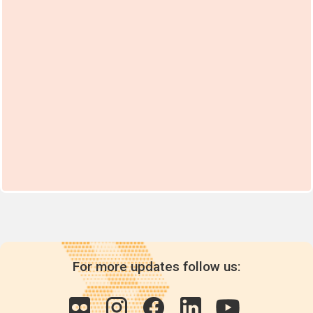
For more updates follow us: