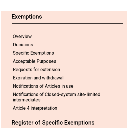
requested
p
As allowed for the
duration is
H
parties listed in the
until
po
Exemptions
Register in accordance
21 August
p
with the provisions of
2017
(
Part VII of Annex A.
pursuant to
co
Regulation
of
Overview
(EC) No
g
Decisions
850/2004
u
in
1
Specific Exemptions
conjunction
Acceptable Purposes
with the
authorisation
Requests for extension
granted for
production
Expiration and withdrawal
and use of
Notifications of Articles in use
HBCDD
under
Notifications of Closed-system site-limited
Regulation
intermediates
(EC) No
Article 4 interpretation
1907/2006,
which will
cease to
Register of Specific Exemptions
be valid on