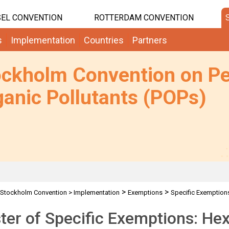
EL CONVENTION
ROTTERDAM CONVENTION
s
Implementation
Countries
Partners
ockholm Convention on Pe
anic Pollutants (POPs)
>
>
Stockholm Convention
>
Implementation
Exemptions
Specific Exemption
ter of Specific Exemptions: H