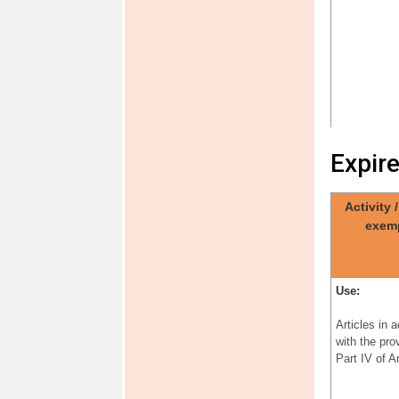
Expir
Activity 
Use:
exem
Articles in 
with the pro
Part IV of 
Use:
Articles in 
with the pro
Part IV of 
Use: