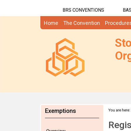
BRS CONVENTIONS
BAS
Home
The Convention
Procedure
St
Org
Exemptions
You are here:
Regis