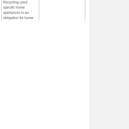
Recycling used
specific home
appliances is an
obligation for home
appliance
manufacturers and
importers under the
Home Appliance
Recycle law. It is
necessary to enable
recycling of plastics
from used specific
home appliances to
maintain appropriate
management system
of the used specific
home appliances and
establish a sound
material -cycle
society. Recycling of
such plastics is
operated in
environmentally
sound manner under
the law.