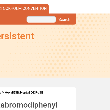
STOCKHOLM CONVENTION
Search
rsistent
>
s
HexaBDE&HeptaBDE RoSE
exabromodiphenyl