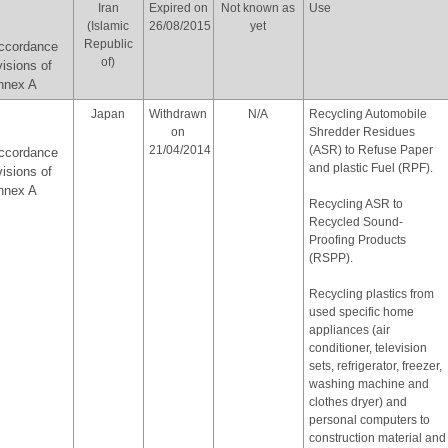
Iran
Expired on
Not known as
Use
(Islamic
26/08/2015
yet
Republic
accordance
of)
visions of
Annex A
Japan
Withdrawn
N/A
Recycling Automobile
on
Shredder Residues
21/04/2014
(ASR) to Refuse Paper
accordance
and plastic Fuel (RPF).
visions of
Annex A
Recycling ASR to
Recycled Sound-
Proofing Products
(RSPP).
Recycling plastics from
used specific home
appliances (air
conditioner, television
sets, refrigerator, freezer,
washing machine and
clothes dryer) and
personal computers to
construction material and