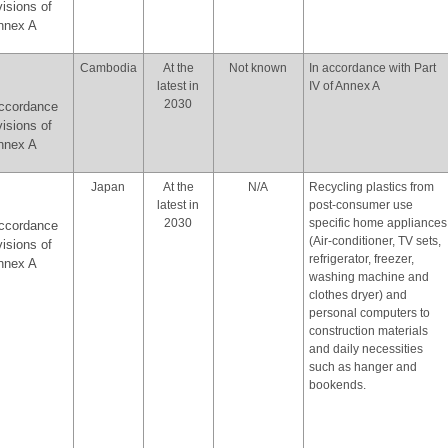
visions of
Annex A
Cambodia
At the
Not known
In accordance with Part
latest in
IV of Annex A
2030
accordance
visions of
Annex A
Japan
At the
N/A
Recycling plastics from
latest in
post-consumer use
2030
specific home appliances
accordance
(Air-conditioner, TV sets,
visions of
refrigerator, freezer,
Annex A
washing machine and
clothes dryer) and
personal computers to
construction materials
and daily necessities
such as hanger and
bookends.