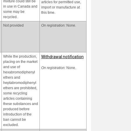
mixture could still be
articles for permitted use,
in use in Canada and
import or manufacture at
some may be
this time.
recycled.
Currently, recycling of
Since 2020, Viet Nam has
articles that contain or
Not provided
internalized the
On registration:
None.
may contain
requirements on POPs
hexabromodiphenyl
management of the
ether and
Stockholm Convention in
heptabromodiphenyl
Viet Nam's environmental
ether, and the use
protection legislation.
While the production,
Withdrawal notification
and final disposal of
placing on the market
articles manufactured
Hexabromodiphenyl ether
and use of
from recycled
and heptabromodiphenyl
On registration:
None.
hexabromodiphenyl
materials that contain
ether and the articles
ethers and
or may contain
containing
heptabromodiphenyl
hexabromodiphenyl
Hexabromodiphenyl ether
ethers are prohibited,
ether and
and heptabromodiphenyl
some recycling
heptabromodiphenyl
ether in management have
articles containing
ether in Viet Nam still
been regulated under the
these substances and
exists.
Law on Environmental
produced before
Protection 2020 and the
introduction of the
Decree No. 08/2022/ND-
ban cannot be
CP dated 10th January
excluded.
2022 of the Government
guiding the implementation