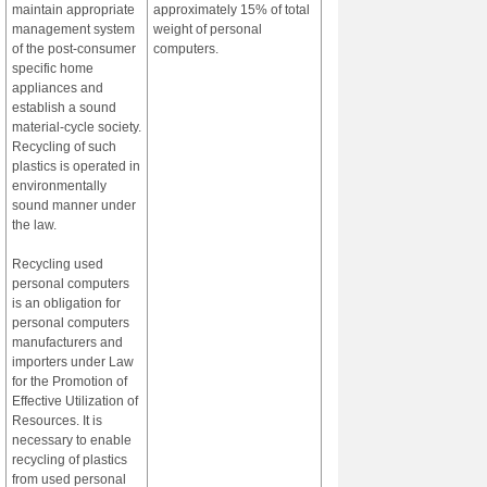
maintain appropriate
approximately 15% of total
management system
weight of personal
of the post-consumer
computers.
specific home
appliances and
establish a sound
material-cycle society.
Recycling of such
plastics is operated in
environmentally
sound manner under
the law.
Recycling used
personal computers
is an obligation for
personal computers
manufacturers and
importers under Law
for the Promotion of
Effective Utilization of
Resources. It is
necessary to enable
recycling of plastics
from used personal