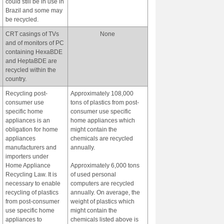
could still be in use in
Brazil and some may
be recycled.
CRT casings of TVs
None
and of monitors of PC
containing HexaBDE
and HeptaBDE are
recycled within the
country.
Recycling post-
Approximately 108,000
consumer use
tons of plastics from post-
specific home
consumer use specific
appliances is an
home appliances which
obligation for home
might contain the
appliances
chemicals are recycled
manufacturers and
annually.
importers under
Home Appliance
Approximately 6,000 tons
Recycling Law. It is
of used personal
necessary to enable
computers are recycled
recycling of plastics
annually. On average, the
from post-consumer
weight of plastics which
use specific home
might contain the
appliances to
chemicals listed above is