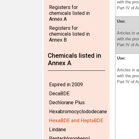
with the pro
Registers for
Part IV of 
chemicals listed in
Annex A
Use:
Registers for
Articles in 
chemicals listed in
with the pro
Annex B
Part IV of 
Chemicals listed in
Use:
Annex A
Articles in 
with the pro
Part IV of 
Expired in 2009
DecaBDE
Dechlorane Plus
Hexabromocyclododecane
HexaBDE and HeptaBDE
Lindane
Pentachlorophenol