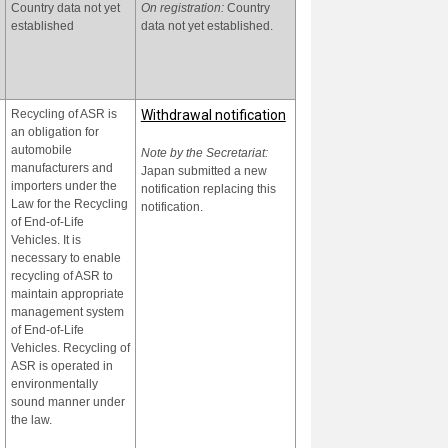
Country data not yet
On registration:
Country
of the Law on
established
data not yet established.
Environmental Protection
2020 whose purpose is to
protect human health and
the environment from
POPs' adverse impacts.
Recycling of ASR is
Withdrawal notification
an obligation for
automobile
Note by the Secretariat:
manufacturers and
Japan submitted a new
importers under the
notification replacing this
Law for the Recycling
notification.
of End-of-Life
Vehicles. It is
necessary to enable
recycling of ASR to
maintain appropriate
management system
of End-of-Life
Vehicles. Recycling of
ASR is operated in
environmentally
sound manner under
the law.