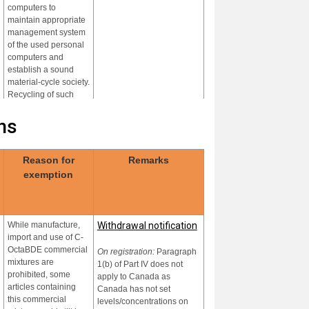
computers to
maintain appropriate
management system
of the used personal
computers and
establish a sound
material-cycle society.
Recycling of such
plastics is operated in
environmentally
ns
sound manner under
the law.
Reason for
Remarks
While manufacture,
None
exemption
import and use of
hexa- and heptaBDE
are prohibited, some
products and articles
While manufacture,
Withdrawal notification
containing the
import and use of C-
chemicals could still
OctaBDE commercial
be in use and
On registration:
Paragraph
mixtures are
recycled
1(b) of Part IV does not
prohibited, some
apply to Canada as
In accordance with
Country data not yet
articles containing
Canada has not set
Part IV of Annex A
established
this commercial
levels/concentrations on