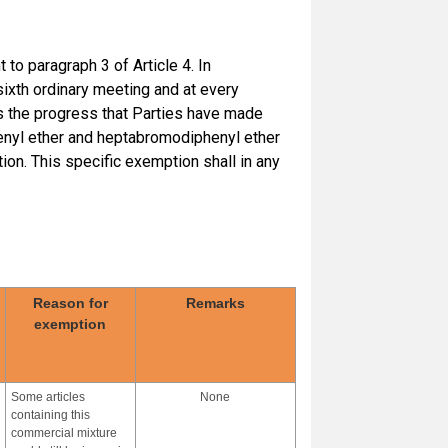
to paragraph 3 of Article 4. In
 sixth ordinary meeting and at every
s the progress that Parties have made
henyl ether and heptabromodiphenyl ether
ion. This specific exemption shall in any
Reason for
Remarks
exemption
Some articles
None
containing this
commercial mixture