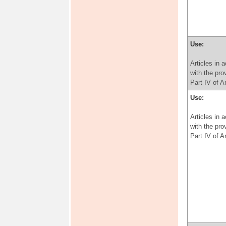
Articles in 
with the pro
Part IV of 
Use:
Use:
Articles in 
Articles in 
with the pro
with the pro
Part IV of 
Part IV of 
Use:
Articles in 
with the pro
Part IV of 