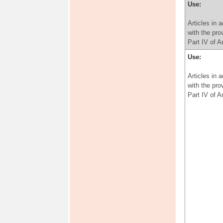
Use:
Articles in 
with the pro
Part IV of 
Use:
Articles in 
with the pro
Part IV of 