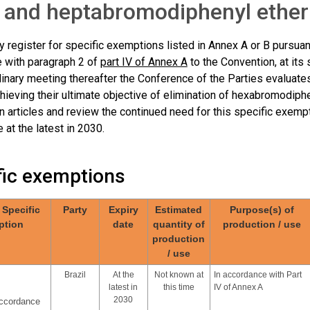
 and heptabromodiphenyl ether
 register for specific exemptions listed in Annex A or B pursuant 
 with paragraph 2 of
part IV of Annex A
to the Convention, at its
inary meeting thereafter the Conference of the Parties evaluate
hieving their ultimate objective of elimination of hexabromodip
n articles and review the continued need for this specific exempt
 at the latest in 2030.
fic exemptions
/ Specific
Party
Expiry
Estimated
Purpose(s) of
ption
date
quantity of
production / use
production
/ use
Brazil
At the
Not known at
In accordance with Part
latest in
this time
IV of Annex A
2030
accordance