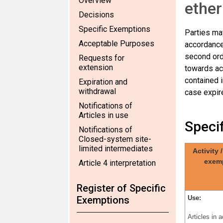
Overview
ether
Decisions
Specific Exemptions
Parties may
Acceptable Purposes
accordance
second ord
Requests for
extension
towards ac
contained i
Expiration and
withdrawal
case expire
Notifications of
Articles in use
Speci
Notifications of
Closed-system site-
limited intermediates
Activity 
exem
Article 4 interpretation
Register of Specific
Exemptions
Use:
Articles in 