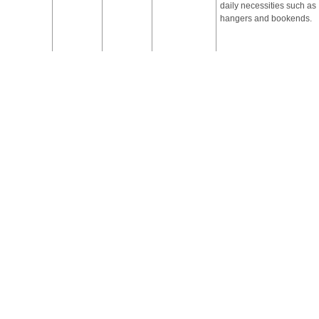
daily necessities such as
hangers and bookends.