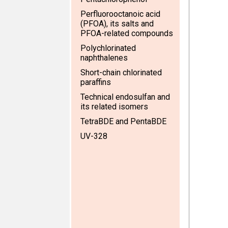
Perfluorooctanoic acid
(PFOA), its salts and
PFOA-related compounds
Polychlorinated
naphthalenes
Short-chain chlorinated
paraffins
Technical endosulfan and
its related isomers
TetraBDE and PentaBDE
UV-328