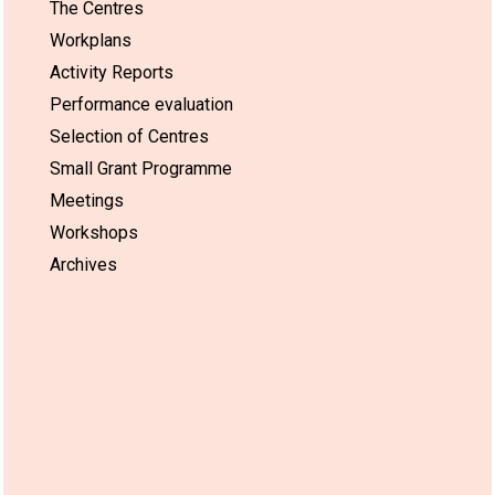
The Centres
Workplans
Activity Reports
Performance evaluation
Selection of Centres
Small Grant Programme
Meetings
Workshops
Archives