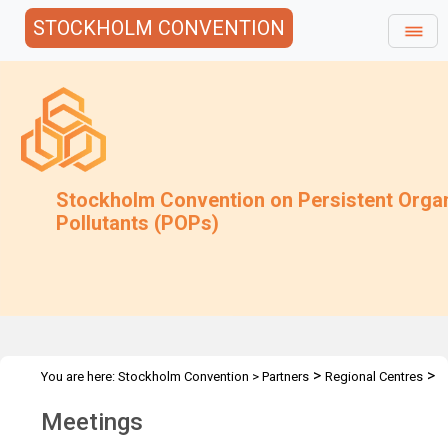
STOCKHOLM CONVENTION
Stockholm Convention on Persistent Orga
Pollutants (POPs)
>
>
You are here:
Stockholm Convention
>
Partners
Regional Centres
>
Activities
Meetings
Meetings