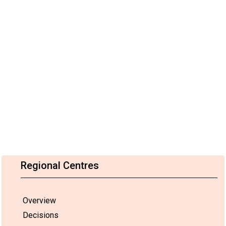
Regional Centres
Overview
Decisions