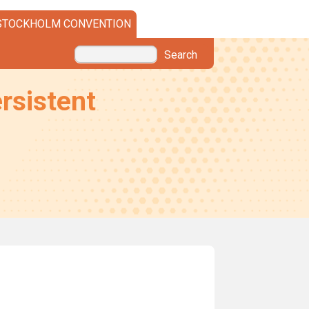
STOCKHOLM CONVENTION
Search
rsistent