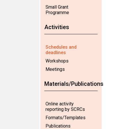
Small Grant
Programme
Activities
Schedules and
deadlines
Workshops
Meetings
Materials/Publications
Online activity
reporting by SCRCs
Formats/Templates
Publications