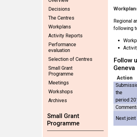
Overview
Workplans
Decisions
The Centres
Regional an
Workplans
following t
Activity Reports
Workp
Performance
Activi
evaluation
Selection of Centres
Follow u
Geneva
Small Grant
Programme
Action
Meetings
Submissio
Workshops
the
period 20
Archives
Comments 
Small Grant
Next join
Programme