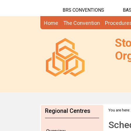
BRS CONVENTIONS
BAS
Home
The Convention
Procedure
St
Org
Regional Centres
You are here:
Sche