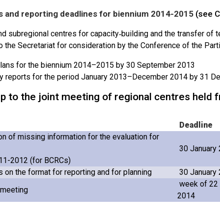
 and reporting deadlines for biennium 2014-2015
(see C
d subregional centres for capacity‑building and the transfer of 
o the Secretariat for consideration by the Conference of the Part
lans for the biennium 2014–2015 by 30 September 2013
ty reports for the period January 2013–December 2014 by 31 
p to the joint meeting of regional centres hel
Deadline
n of missing information for the evaluation for
30 January
11-2012 (for BCRCs)
on the format for reporting and for planning
30 January
week of 22
t meeting
2014