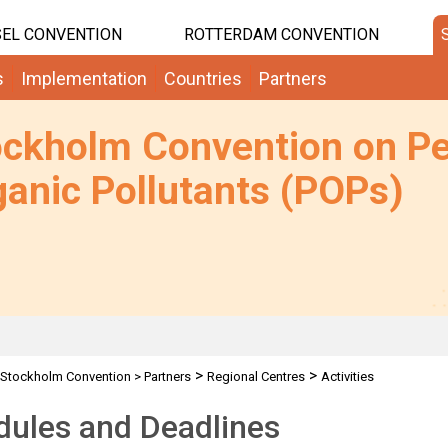
EL CONVENTION
ROTTERDAM CONVENTION
s
Implementation
Countries
Partners
ockholm Convention on Pe
anic Pollutants (POPs)
>
>
Stockholm Convention
>
Partners
Regional Centres
Activities
dules and Deadlines