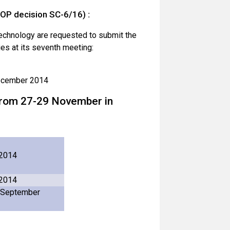
OP decision SC-6/16)
:
technology are requested to submit the
ies at its seventh meeting:
December 2014
d from 27-29 November in
 2014
 2014
 September