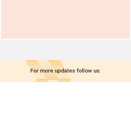
For more updates follow us: