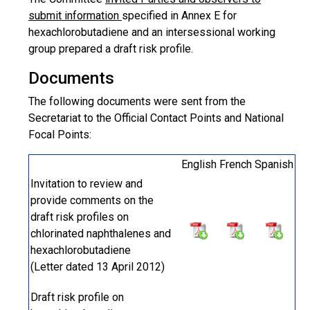
submit information
specified in Annex E for
hexachlorobutadiene and an intersessional working
group prepared a draft risk profile.
Documents
The following documents were sent from the
Secretariat to the Official Contact Points and National
Focal Points:
English
French
Spanish
Invitation to review and
provide comments on the
draft risk profiles on
chlorinated naphthalenes and
hexachlorobutadiene
(Letter dated 13 April 2012)
Draft risk profile on