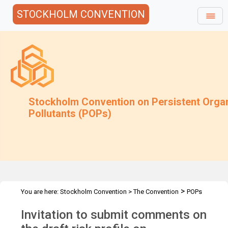
STOCKHOLM CONVENTION
Stockholm Convention on Persistent Orga
Pollutants (POPs)
>
You are here:
Stockholm Convention
>
The Convention
POPs
>
>
>
>
Review Committee
Meetings
POPRC.7
POPRC7 Follow-up
Invitation to submit comments on
>
Requests for information
Requests for comments by POPRC7
>