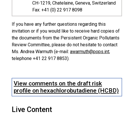
CH-1219, Chatelaine, Geneva, Switzerland
Fax: +41 (0) 22 917 8098
If you have any further questions regarding this
invitation or if you would like to receive hard copies of
the documents from the Persistent Organic Pollutants
Review Committee, please do not hesitate to contact
Ms. Andrea Warmuth (e-mail:
awarmuth@pops.int
;
telephone +41 22 917 8853).
View comments on the draft risk
profile on hexachlorobutadiene (HCBD)
Live Content