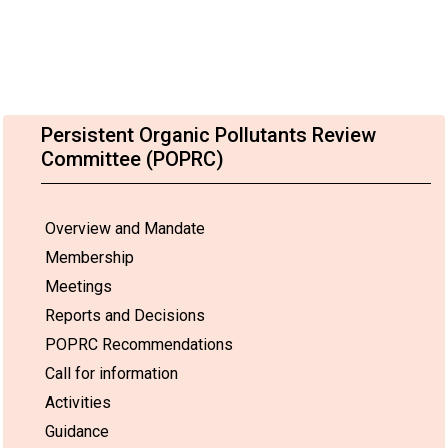
Persistent Organic Pollutants Review
Committee (POPRC)
Overview and Mandate
Membership
Meetings
Reports and Decisions
POPRC Recommendations
Call for information
Activities
Guidance