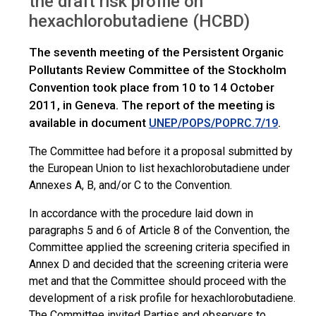
the draft risk profile on
IWGs
HCBD: Request for comments on the draft RP
hexachlorobutadiene (HCBD)
The seventh meeting of the Persistent Organic
Pollutants Review Committee of the Stockholm
Convention took place from 10 to 14 October
2011, in Geneva. The report of the meeting is
available in document
.
UNEP/POPS/POPRC.7/19
The Committee had before it a proposal submitted by
the European Union to list hexachlorobutadiene under
Annexes A, B, and/or C to the Convention.
In accordance with the procedure laid down in
paragraphs 5 and 6 of Article 8 of the Convention, the
Committee applied the screening criteria specified in
Annex D and decided that the screening criteria were
met and that the Committee should proceed with the
development of a risk profile for hexachlorobutadiene.
The Committee
invited Parties and observers to