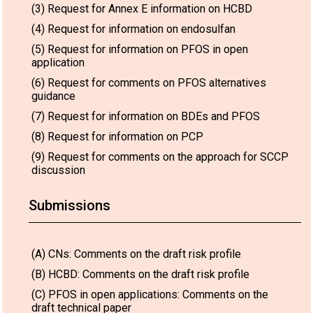
(3) Request for Annex E information on HCBD
(4) Request for information on endosulfan
(5) Request for information on PFOS in open
application
(6) Request for comments on PFOS alternatives
guidance
(7) Request for information on BDEs and PFOS
(8) Request for information on PCP
(9) Request for comments on the approach for SCCP
discussion
Submissions
(A) CNs: Comments on the draft risk profile
(B) HCBD: Comments on the draft risk profile
(C) PFOS in open applications: Comments on the
draft technical paper