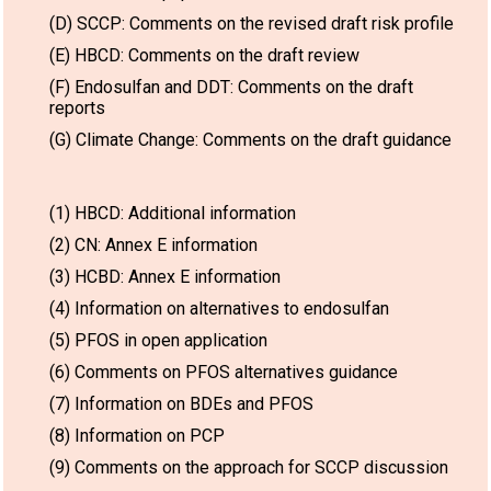
(D) SCCP: Comments on the revised draft risk profile
(E) HBCD: Comments on the draft review
(F) Endosulfan and DDT: Comments on the draft
reports
(G) Climate Change: Comments on the draft guidance
(1) HBCD: Additional information
(2) CN: Annex E information
(3) HCBD: Annex E information
(4) Information on alternatives to endosulfan
(5) PFOS in open application
(6) Comments on PFOS alternatives guidance
(7) Information on BDEs and PFOS
(8) Information on PCP
(9) Comments on the approach for SCCP discussion