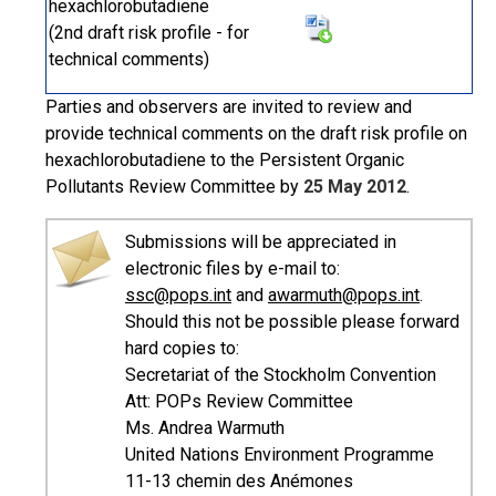
hexachlorobutadiene
(2nd draft risk profile - for
technical comments)
Parties and observers are invited to review and
provide technical comments on the draft risk profile on
hexachlorobutadiene to the Persistent Organic
Pollutants Review Committee by
25 May 2012
.
Submissions will be appreciated in
electronic files by e-mail to:
ssc@pops.int
and
awarmuth@pops.int
.
Should this not be possible please forward
hard copies to:
Secretariat of the Stockholm Convention
Att: POPs Review Committee
Ms. Andrea Warmuth
United Nations Environment Programme
11-13 chemin des Anémones