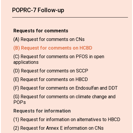
POPRC-7 Follow-up
Requests for comments
(A) Request for comments on CNs
(B) Request for comments on HCBD
(C) Request for comments on PFOS in open
applications
(D) Request for comments on SCCP
(E) Request for comments on HBCD
(F) Request for comments on Endosulfan and DDT
(G) Request for comments on climate change and
POPs
Requests for information
(1) Request for information on alternatives to HBCD
(2) Request for Annex E information on CNs